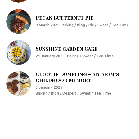
Pecan Butternut Pie
9 March 2025
Baking / Blog / Pie / Sweet / Tea Time
Sunshine garden Cake
21 January 2025
Baking / Sweet / Tea Time
Clootie Dumpling – My Mom’s
childhood memory
3 January 2025
Baking / Blog / Dessert / Sweet / Tea Time