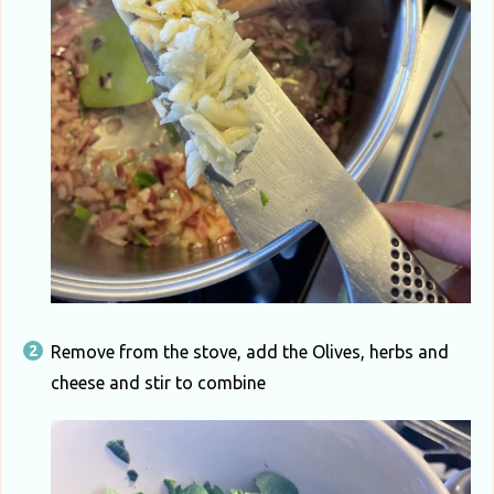
Remove from the stove, add the Olives, herbs and
cheese and stir to combine