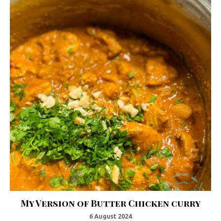
My Version of Butter Chicken curry
6 August 2024