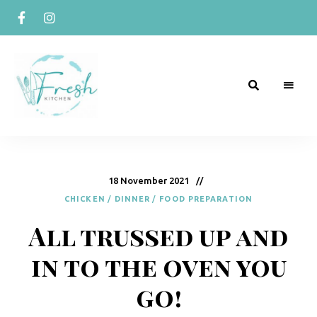
R
Naturally
Curious
e
c
18 November 2021
CHICKEN
/
DINNER
/
FOOD PREPARATION
i
All trussed up and
p
e
in to the oven you
s
go!
b