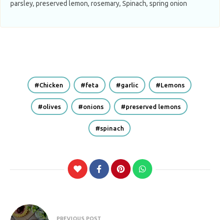
parsley, preserved lemon, rosemary, Spinach, spring onion
Chicken
feta
garlic
Lemons
olives
onions
preserved lemons
spinach
Post
PREVIOUS POST