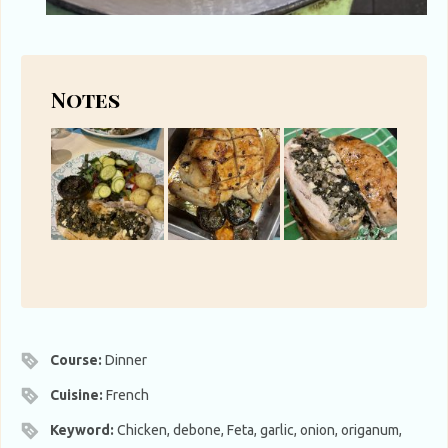
Notes
Course:
Dinner
Cuisine:
French
Keyword:
Chicken, debone, Feta, garlic, onion, origanum,