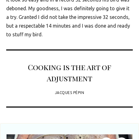
u
deboned. My goodness, I was definitely going to give it
t
a try. Granted I did not take the impressive 32 seconds,
h
but a respectable 14 minutes and I was done and ready
A
to stuff my bird.
f
r
i
Cooking is the art of
c
adjustment
a
JACQUES PÉPIN