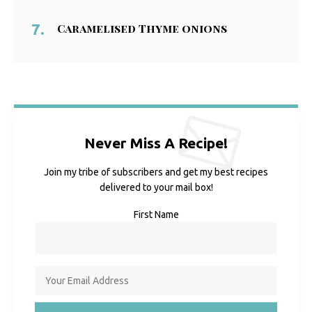
Caramelised Thyme onions
Never Miss A Recipe!
Join my tribe of subscribers and get my best recipes
delivered to your mail box!
First Name