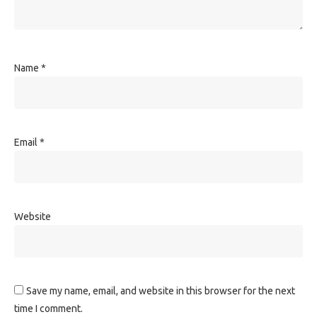
Name
*
Email
*
Website
Save my name, email, and website in this browser for the next
time I comment.