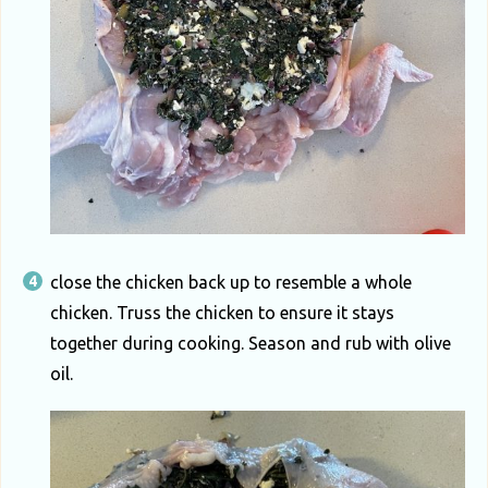
close the chicken back up to resemble a whole
chicken. Truss the chicken to ensure it stays
together during cooking. Season and rub with olive
oil.