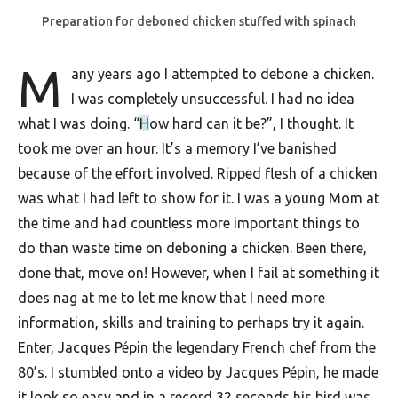
F
Preparation for deboned chicken stuffed with spinach
o
M
any years ago I attempted to debone a chicken.
o
I was completely unsuccessful. I had no idea
d
what I was doing. “
H
ow hard can it be?”, I thought. It
R
took me over an hour. It’s a memory I’ve banished
e
because of the effort involved. Ripped flesh of a chicken
c
was what I had left to show for it. I was a young Mom at
i
the time and had countless more important things to
do than waste time on deboning a chicken. Been there,
p
done that, move on! However, when I fail at something it
e
does nag at me to let me know that I need more
s
information, skills and training to perhaps try it again.
S
Enter, Jacques Pépin the legendary French chef from the
o
80’s. I stumbled onto a video by Jacques Pépin, he made
it look so easy and in a record 32 seconds his bird was