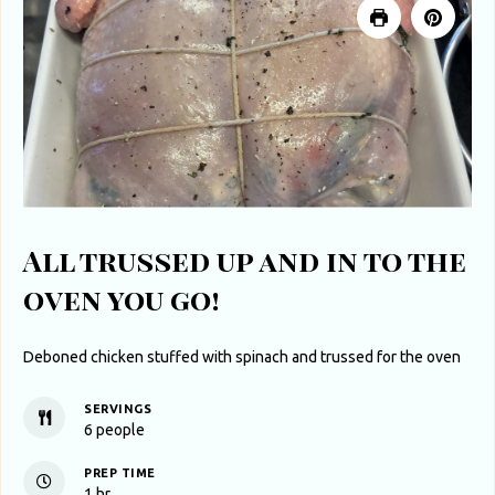
All trussed up and in to the
oven you go!
Deboned chicken stuffed with spinach and trussed for the oven
SERVINGS
6
people
PREP TIME
hour
1
hr