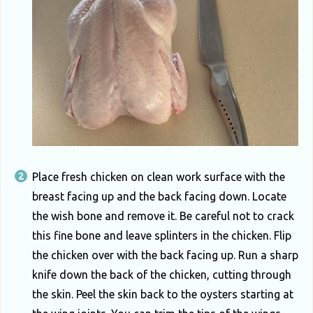
Place fresh chicken on clean work surface with the
breast facing up and the back facing down. Locate
the wish bone and remove it. Be careful not to crack
this fine bone and leave splinters in the chicken. Flip
the chicken over with the back facing up. Run a sharp
knife down the back of the chicken, cutting through
the skin. Peel the skin back to the oysters starting at