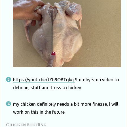
https://youtu.be/JZh9O8Trjkg
Step-by-step video to
debone, stuff and truss a chicken
my chicken definitely needs a bit more finesse, I will
work on this in the future
Chicken Stuffing