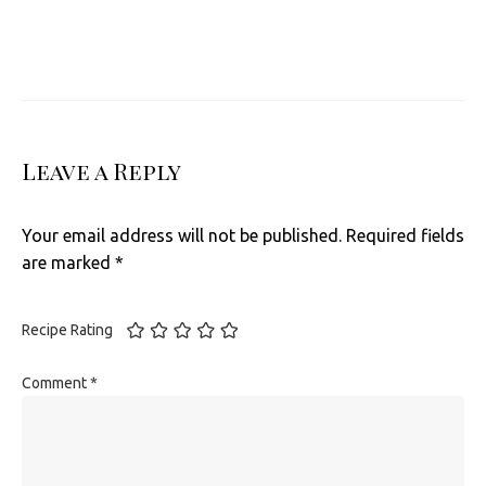
Leave a Reply
Your email address will not be published.
Required fields
are marked
*
Recipe Rating
Comment
*