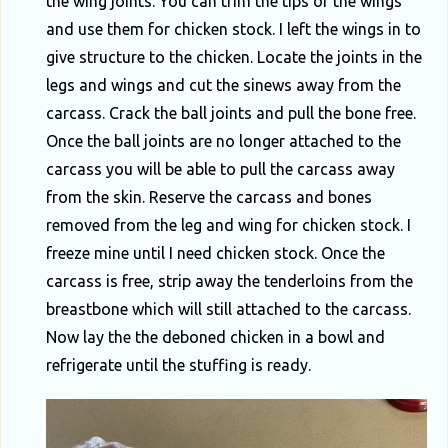
the wing joints. You can trim the tips of the wings
and use them for chicken stock. I left the wings in to
give structure to the chicken. Locate the joints in the
legs and wings and cut the sinews away from the
carcass. Crack the ball joints and pull the bone free.
Once the ball joints are no longer attached to the
carcass you will be able to pull the carcass away
from the skin. Reserve the carcass and bones
removed from the leg and wing for chicken stock. I
freeze mine until I need chicken stock. Once the
carcass is free, strip away the tenderloins from the
breastbone which will still attached to the carcass.
Now lay the the deboned chicken in a bowl and
refrigerate until the stuffing is ready.