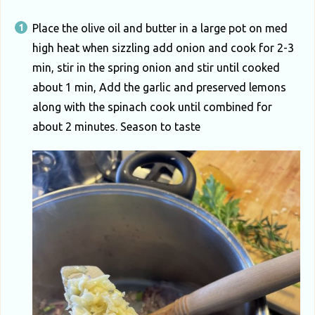
Place the olive oil and butter in a large pot on med
high heat when sizzling add onion and cook for 2-3
min, stir in the spring onion and stir until cooked
about 1 min, Add the garlic and preserved lemons
along with the spinach cook until combined for
about 2 minutes. Season to taste