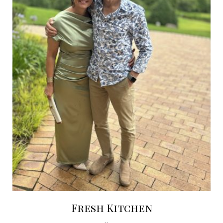
Fresh Kitchen