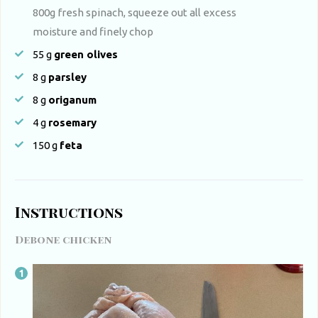
800g fresh spinach, squeeze out all excess
moisture and finely chop
55
g
green olives
8
g
parsley
8
g
origanum
4
g
rosemary
150
g
feta
Instructions
Debone chicken