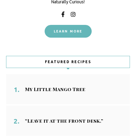
Naturally Curious!
LEARN MORE
FEATURED RECIPES
My Little Mango Tree
“Leave it at the front desk.”