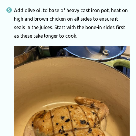
Add olive oil to base of heavy cast iron pot, heat on
high and brown chicken on all sides to ensure it
seals in the juices. Start with the bone-in sides first
as these take longer to cook.