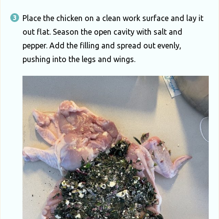
Place the chicken on a clean work surface and lay it
out flat. Season the open cavity with salt and
pepper. Add the filling and spread out evenly,
pushing into the legs and wings.