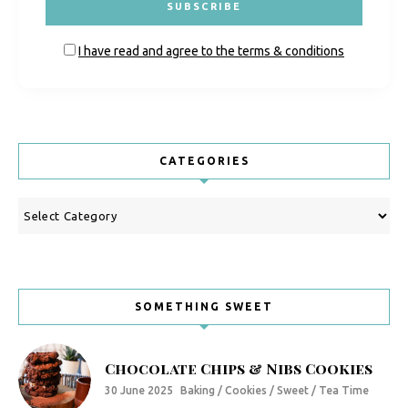
I have read and agree to the terms & conditions
CATEGORIES
Categories
SOMETHING SWEET
Chocolate Chips & Nibs Cookies
30 June 2025
Baking / Cookies / Sweet / Tea Time