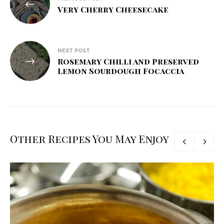
navigation
Very Cherry Cheesecake
NEXT POST
Rosemary Chilli and Preserved
Lemon Sourdough Focaccia
Other Recipes You May Enjoy