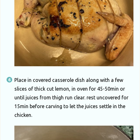
Place in covered casserole dish along with a few
slices of thick cut lemon, in oven for 45-50min or
until juices from thigh run clear. rest uncovered for
15min before carving to let the juices settle in the
chicken.