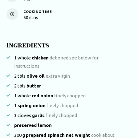
COOKING TIME
minutes
50
mins
Ingredients
1
whole
chicken
deboned see below for
instructions
2
tbls
olive oil
extra virgin
2
tbls
butter
1
whole
red onion
finely chopped
1
spring onion
finely chopped
3
cloves
garlic
finely chopped
preserved lemon
300
g
prepared spinach net weight
cook about