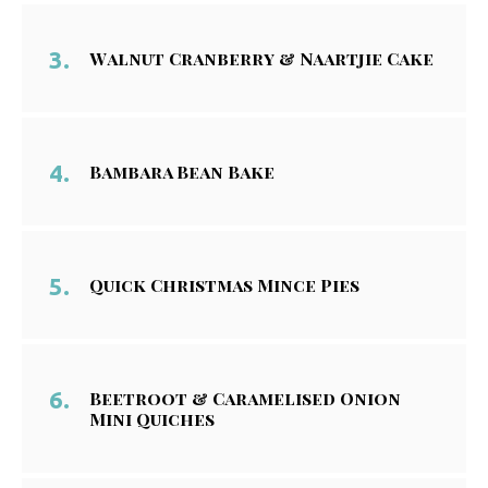
Walnut Cranberry & Naartjie Cake
Bambara Bean Bake
Quick Christmas Mince Pies
Beetroot & Caramelised Onion
Mini Quiches