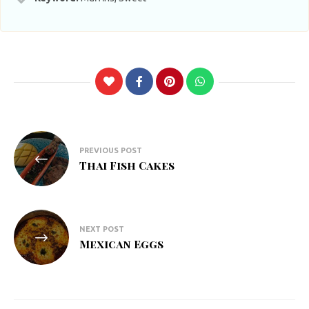
Post
PREVIOUS POST
navigation
Thai Fish Cakes
NEXT POST
Mexican Eggs