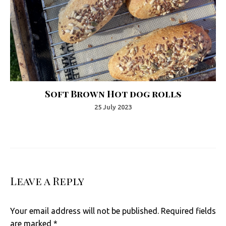
Soft Brown Hot dog rolls
25 July 2023
Leave a Reply
Your email address will not be published.
Required fields
are marked
*