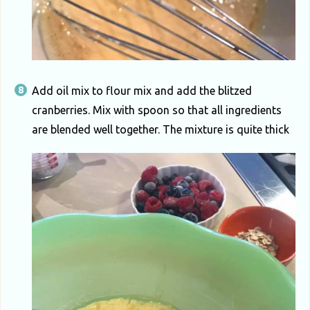
Add oil mix to flour mix and add the blitzed
cranberries. Mix with spoon so that all ingredients
are blended well together. The mixture is quite thick