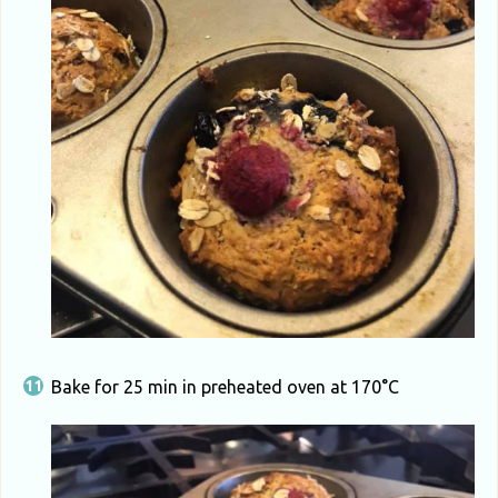
Bake for 25 min in preheated oven at 170°C