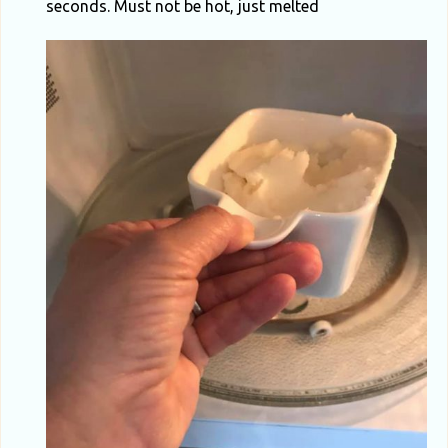
seconds. Must not be hot, just melted