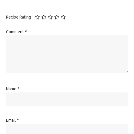
Recipe Rating
Comment
*
Name
*
Email
*