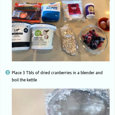
Place 3 Tbls of dried cranberries in a blender and
boil the kettle