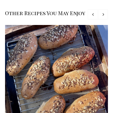
Other Recipes You May Enjoy