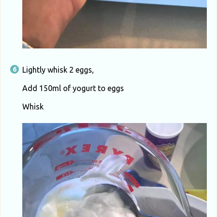
Lightly whisk 2 eggs,
Add 150ml of yogurt to eggs
Whisk