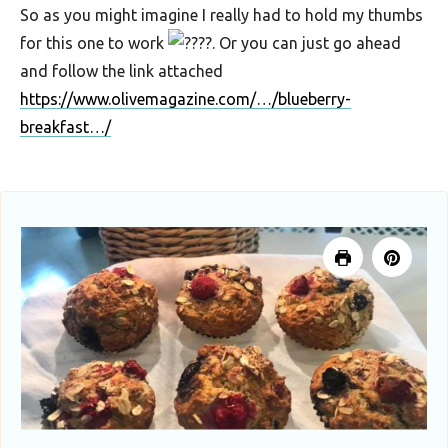
So as you might imagine I really had to hold my thumbs
for this one to work
. Or you can just go ahead
and follow the link attached
https://www.olivemagazine.com/…/blueberry-
breakfast…/