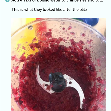
Add 4 Tbls of boiling water to cranberries and blitz
This is what they looked like after the blitz