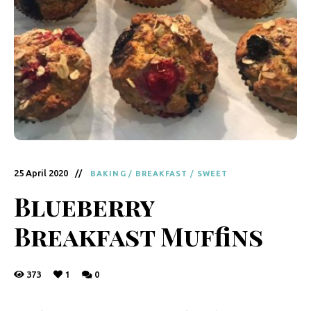
y
F
r
e
s
h
K
i
25 April 2020
BAKING
/
BREAKFAST
/
SWEET
t
Blueberry
c
Breakfast Muffins
h
e
373
1
0
n
|