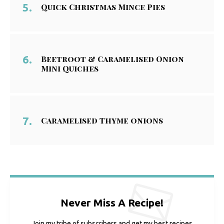
Quick Christmas Mince Pies
Beetroot & Caramelised Onion
Mini Quiches
Caramelised Thyme onions
Never Miss A Recipe!
Join my tribe of subscribers and get my best recipes