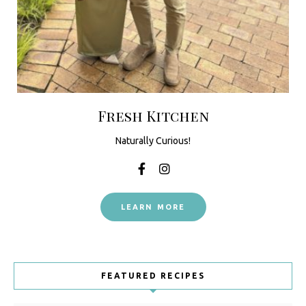
Fresh Kitchen
Naturally Curious!
LEARN MORE
FEATURED RECIPES