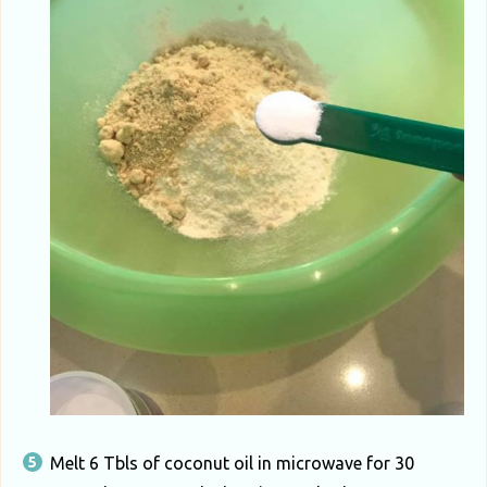
Melt 6 Tbls of coconut oil in microwave for 30