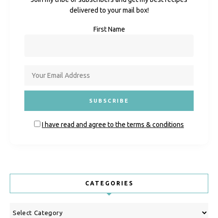
delivered to your mail box!
First Name
I have read and agree to the terms & conditions
CATEGORIES
Categories