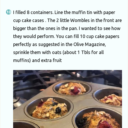
I filled 8 containers. Line the muffin tin with paper
cup cake cases . The 2 little Wombles in the front are
bigger than the ones in the pan. I wanted to see how
they would perform. You can fill 10 cup cake papers
perfectly as suggested in the Olive Magazine,
sprinkle them with oats (about 1 Tbls for all
muffins) and extra fruit