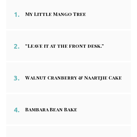
My Little Mango Tree
“Leave it at the front desk.”
Walnut Cranberry & Naartjie Cake
Bambara Bean Bake