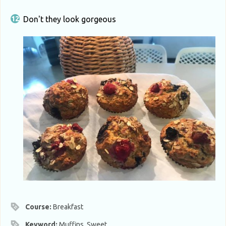
Don't they look gorgeous
Course:
Breakfast
Keyword:
Muffins, Sweet