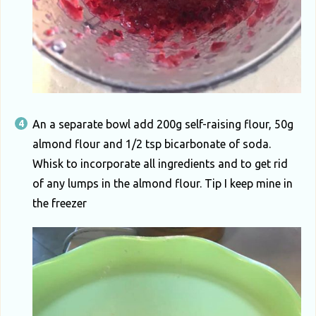
An a separate bowl add 200g self-raising flour, 50g
almond flour and 1/2 tsp bicarbonate of soda.
Whisk to incorporate all ingredients and to get rid
of any lumps in the almond flour. Tip I keep mine in
the freezer