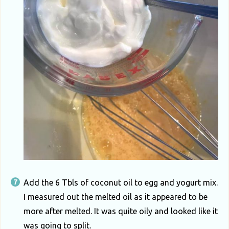
Add the 6 Tbls of coconut oil to egg and yogurt mix.
I measured out the melted oil as it appeared to be
more after melted. It was quite oily and looked like it
was going to split.