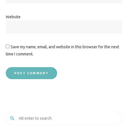
Website
Save my name, email, and website in this browser for the next
time I comment.