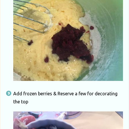
Add frozen berries & Reserve a few for decorating
the top