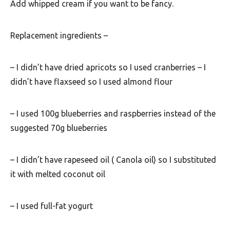
u
Add whipped cream if you want to be fancy.
t
h
Replacement ingredients –
A
f
– I didn’t have dried apricots so I used cranberries – I
didn’t have flaxseed so I used almond flour
r
i
– I used 100g blueberries and raspberries instead of the
c
suggested 70g blueberries
a
– I didn’t have rapeseed oil ( Canola oil) so I substituted
it with melted coconut oil
– I used full-fat yogurt