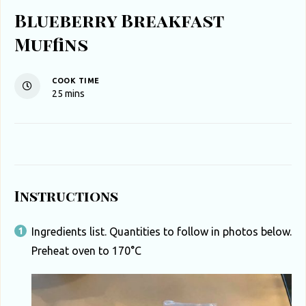
Blueberry Breakfast
Muffins
COOK TIME
minutes
25
mins
Instructions
Ingredients list. Quantities to follow in photos below.
Preheat oven to 170°C