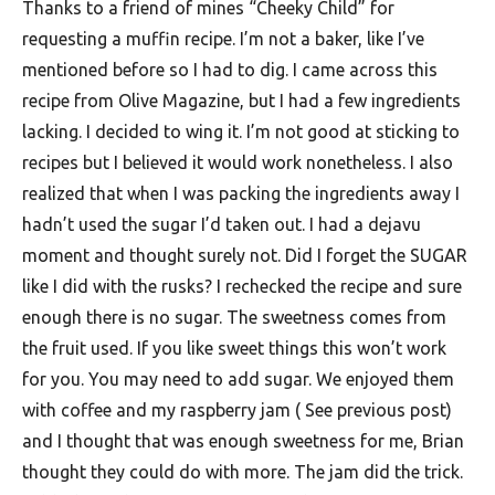
Thanks to a friend of mines “Cheeky Child” for
F
requesting a muffin recipe. I’m not a baker, like I’ve
o
mentioned before so I had to dig. I came across this
o
recipe from Olive Magazine, but I had a few ingredients
d
lacking. I decided to wing it. I’m not good at sticking to
recipes but I believed it would work nonetheless. I also
R
realized that when I was packing the ingredients away I
e
hadn’t used the sugar I’d taken out. I had a dejavu
c
moment and thought surely not. Did I forget the SUGAR
i
like I did with the rusks? I rechecked the recipe and sure
p
enough there is no sugar. The sweetness comes from
e
the fruit used. If you like sweet things this won’t work
for you. You may need to add sugar. We enjoyed them
s
with coffee and my raspberry jam ( See previous post)
S
and I thought that was enough sweetness for me, Brian
o
thought they could do with more. The jam did the trick.