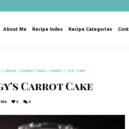
About Me
Recipe Index
Recipe Categories
Cont
G
/
CAKES
/
CARROT CAKE
/
SWEET
/
TEA TIME
gy’s Carrot Cake
984
0
0