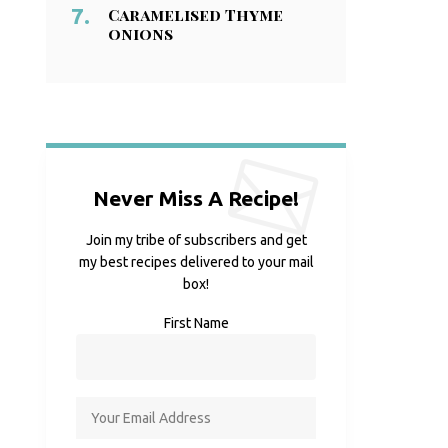
Caramelised Thyme
onions
Never Miss A Recipe!
Join my tribe of subscribers and get
my best recipes delivered to your mail
box!
First Name