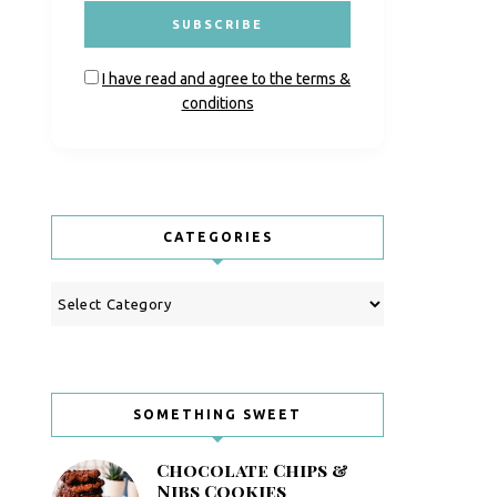
I have read and agree to the terms &
conditions
CATEGORIES
Categories
SOMETHING SWEET
Chocolate Chips &
Nibs Cookies