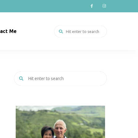
act Me