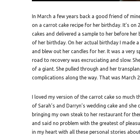
In March a few years back a good friend of min
on a carrot cake recipe for her birthday. It’s on 
cakes and delivered a sample to her before her
of her birthday. On her actual birthday I made 
and blew out her candles for her. It was a very 
road to recovery was excruciating and slow. She 
of a giant. She pulled through and her transplan
complications along the way. That was March 
I loved my version of the carrot cake so much tha
of Sarah’s and Darryn’s wedding cake and she coul
bringing my own steak to her restaurant for th
and said no problem with the greatest of pleasur
in my heart with all these personal stories abou