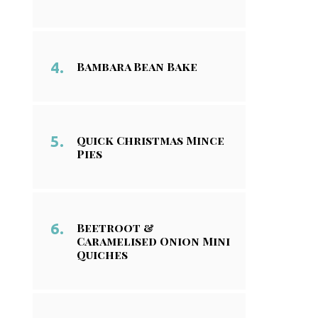
Bambara Bean Bake
Quick Christmas Mince
Pies
Beetroot &
Caramelised Onion Mini
Quiches