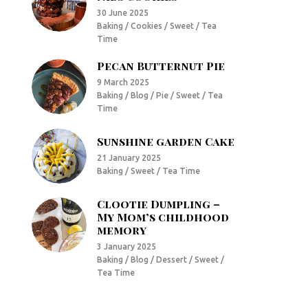
30 June 2025
Baking / Cookies / Sweet / Tea
Time
Pecan Butternut Pie
9 March 2025
Baking / Blog / Pie / Sweet / Tea
Time
Sunshine garden Cake
21 January 2025
Baking / Sweet / Tea Time
Clootie Dumpling –
My Mom’s childhood
memory
3 January 2025
Baking / Blog / Dessert / Sweet /
Tea Time