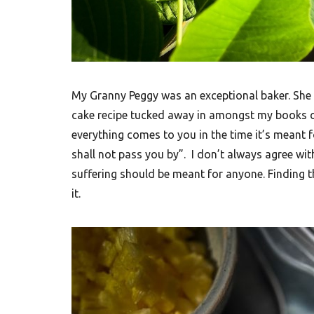
F
o
o
d
R
My Granny Peggy was an exceptional baker. She 
e
cake recipe tucked away in amongst my books on
everything comes to you in the time it’s meant f
c
shall not pass you by”. I don’t always agree with
i
suffering should be meant for anyone. Finding t
p
it.
e
s
S
o
u