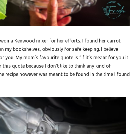
won a Kenwood mixer for her efforts. I found her carrot
 my bookshelves, obviously for safe keeping. I believe
or you. My mom’s favourite quote is “if it’s meant for you it
 this quote because I don’t like to think any kind of
he recipe however was meant to be found in the time I found