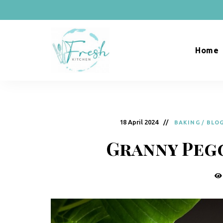
Home
R
Naturally
Curious
e
c
18 April 2024
BAKING
/
BLO
i
Granny Peg
p
e
s
b
y