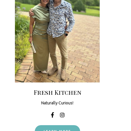
Fresh Kitchen
Naturally Curious!