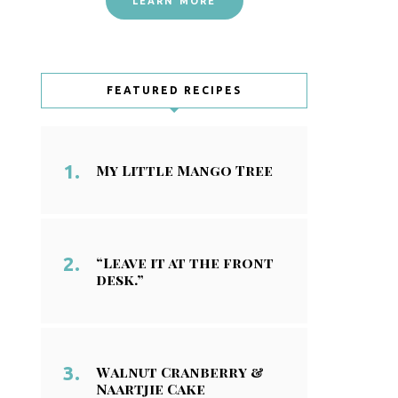
LEARN MORE
FEATURED RECIPES
My Little Mango Tree
“Leave it at the front
desk.”
Walnut Cranberry &
Naartjie Cake