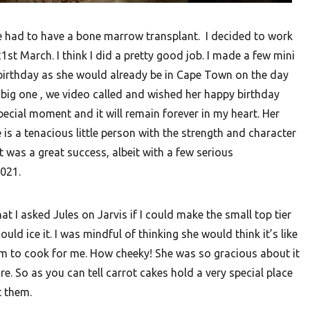
e had to have a bone marrow transplant. I decided to work
21st March. I think I did a pretty good job. I made a few mini
 birthday as she would already be in Cape Town on the day
a big one , we video called and wished her happy birthday
special moment and it will remain forever in my heart. Her
is a tenacious little person with the strength and character
t was a great success, albeit with a few serious
2021.
t I asked Jules on Jarvis if I could make the small top tier
d ice it. I was mindful of thinking she would think it’s like
em to cook for me. How cheeky! She was so gracious about it
e. So as you can tell carrot cakes hold a very special place
t them.