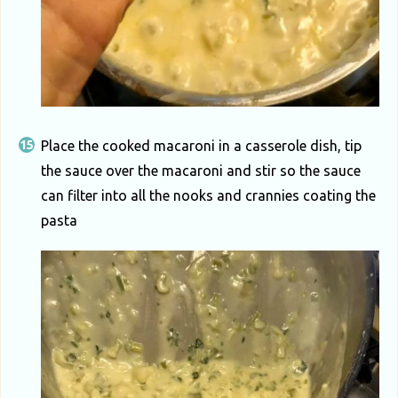
Place the cooked macaroni in a casserole dish, tip
the sauce over the macaroni and stir so the sauce
can filter into all the nooks and crannies coating the
pasta