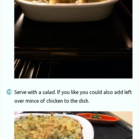
Serve with a salad. If you like you could also add left
over mince of chicken to the dish.