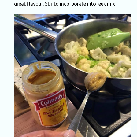
great flavour. Stir to incorporate into leek mix