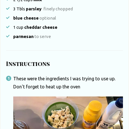
3
Tbls
parsley
finely chopped
blue cheese
optional
1
cup
cheddar cheese
parmesan
to serve
Instructions
These were the ingredients I was trying to use up.
Don't forget to heat up the oven