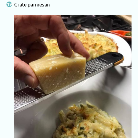
Grate parmesan