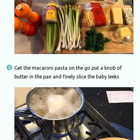
Get the macaroni pasta on the go put a knob of
butter in the pan and finely slice the baby leeks