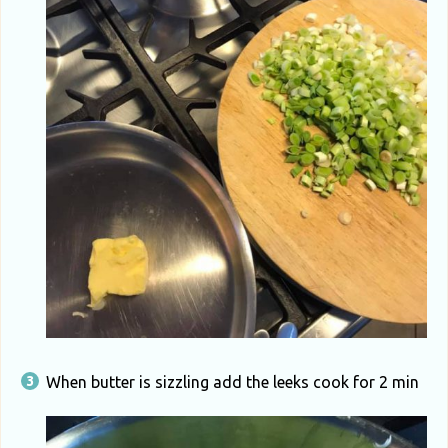
When butter is sizzling add the leeks cook for 2 min