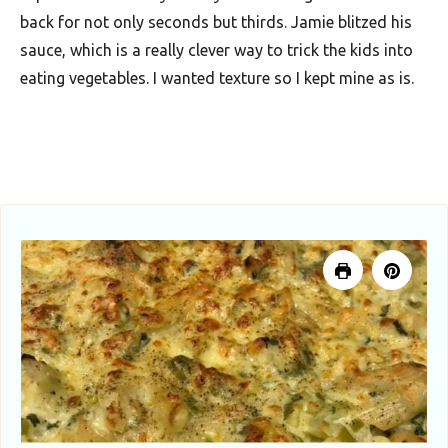
u
back for not only seconds but thirds. Jamie blitzed his
t
sauce, which is a really clever way to trick the kids into
h
eating vegetables. I wanted texture so I kept mine as is.
A
f
r
i
c
a