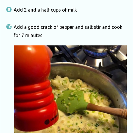
Add 2 and a half cups of milk
Add a good crack of pepper and salt stir and cook
for 7 minutes