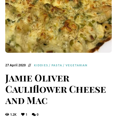
y
F
r
e
s
h
K
i
27 April 2020
KIDDIES
/
PASTA
/
VEGETARIAN
t
Jamie Oliver
c
Cauliflower Cheese
h
e
and Mac
n
|
1.2K
1
0