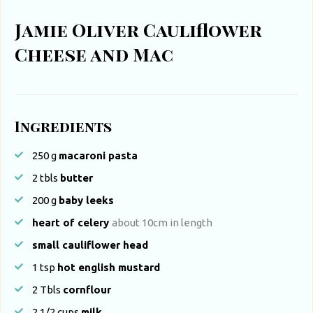
Jamie Oliver Cauliflower
Cheese and Mac
Ingredients
250
g
macaroni pasta
2 tbls
butter
200
g
baby leeks
heart of celery
about 10cm in length
small cauliflower head
1
tsp
hot english mustard
2
Tbls
cornflour
2 1/2
cups
milk