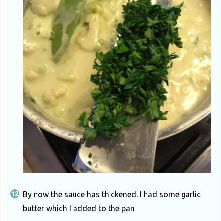
By now the sauce has thickened. I had some garlic
butter which I added to the pan