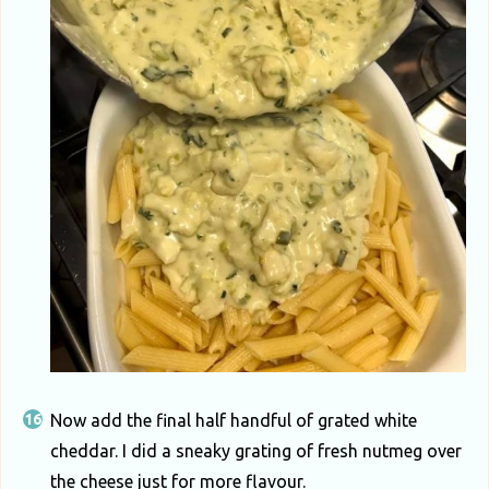
Now add the final half handful of grated white
cheddar. I did a sneaky grating of fresh nutmeg over
the cheese just for more flavour.