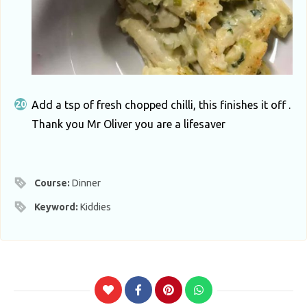
Add a tsp of fresh chopped chilli, this finishes it off .
Thank you Mr Oliver you are a lifesaver
Course:
Dinner
Keyword:
Kiddies