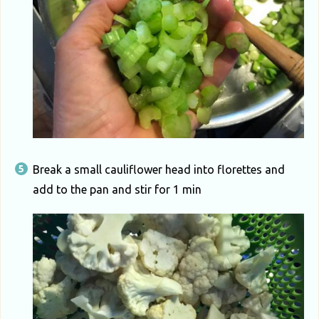
Break a small cauliflower head into florettes and
add to the pan and stir for 1 min