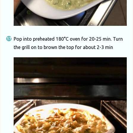
Pop into preheated 180°C oven for 20-25 min. Turn
the grill on to brown the top for about 2-3 min