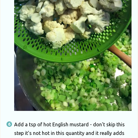
Add a tsp of hot English mustard - don't skip this
step it's not hot in this quantity and it really adds