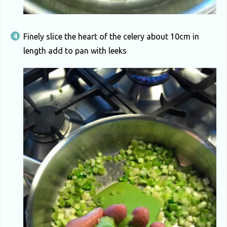
Finely slice the heart of the celery about 10cm in
length add to pan with leeks