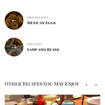
Post
PREVIOUS POST
navigation
Mexican Eggs
NEXT POST
Samp and Beans
Other Recipes You May Enjoy