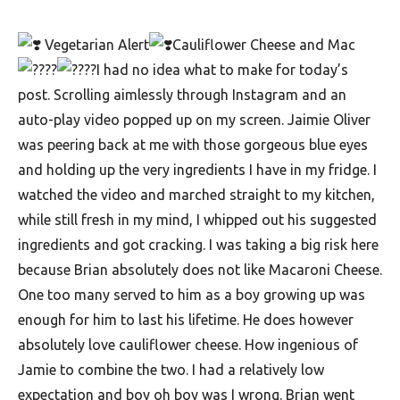
F
Vegetarian Alert
Cauliflower Cheese and Mac
o
I had no idea what to make for today’s
o
post. Scrolling aimlessly through Instagram and an
d
auto-play video popped up on my screen. Jaimie Oliver
R
was peering back at me with those gorgeous blue eyes
e
and holding up the very ingredients I have in my fridge. I
c
watched the video and marched straight to my kitchen,
while still fresh in my mind, I whipped out his suggested
i
ingredients and got cracking. I was taking a big risk here
p
because Brian absolutely does not like Macaroni Cheese.
e
One too many served to him as a boy growing up was
s
enough for him to last his lifetime. He does however
S
absolutely love cauliflower cheese. How ingenious of
o
Jamie to combine the two. I had a relatively low
expectation and boy oh boy was I wrong. Brian went