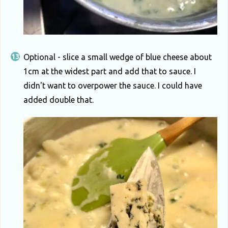
Optional - slice a small wedge of blue cheese about
1cm at the widest part and add that to sauce. I
didn't want to overpower the sauce. I could have
added double that.