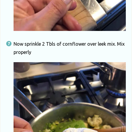
Now sprinkle 2 Tbls of cornflower over leek mix. Mix
properly