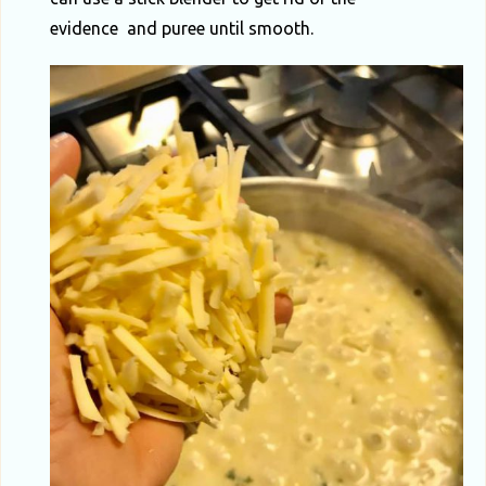
evidence and puree until smooth.