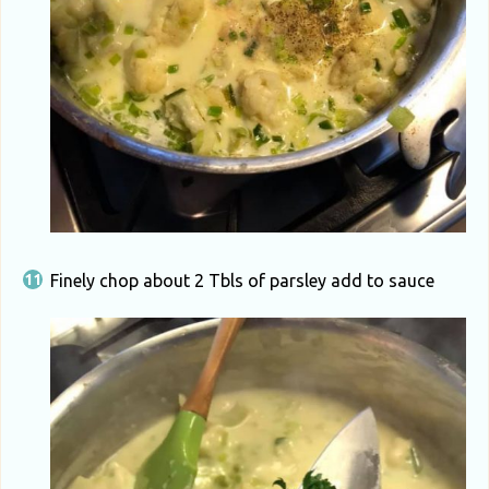
Finely chop about 2 Tbls of parsley add to sauce