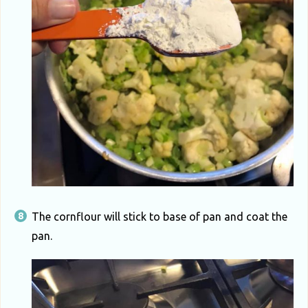
The cornflour will stick to base of pan and coat the
pan.