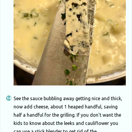
See the sauce bubbling away getting nice and thick,
now add cheese, about 1 heaped handful, saving
half a handful for the grilling. If you don't want the
kids to know about the leeks and cauliflower you
can use a stick blender to get rid of the