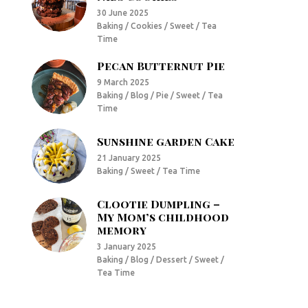
30 June 2025
Baking / Cookies / Sweet / Tea
Time
Pecan Butternut Pie
9 March 2025
Baking / Blog / Pie / Sweet / Tea
Time
Sunshine garden Cake
21 January 2025
Baking / Sweet / Tea Time
Clootie Dumpling –
My Mom’s childhood
memory
3 January 2025
Baking / Blog / Dessert / Sweet /
Tea Time