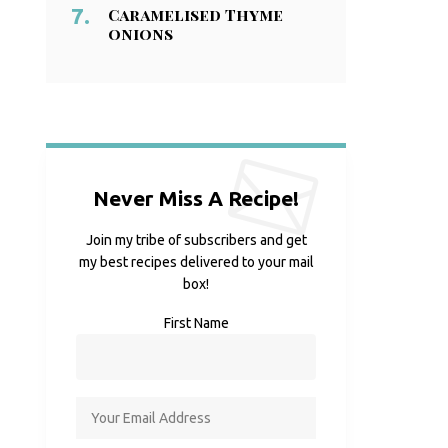
Caramelised Thyme
onions
Never Miss A Recipe!
Join my tribe of subscribers and get
my best recipes delivered to your mail
box!
First Name