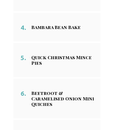
Bambara Bean Bake
Quick Christmas Mince
Pies
Beetroot &
Caramelised Onion Mini
Quiches