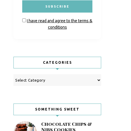
I have read and agree to the terms &
conditions
CATEGORIES
Categories
SOMETHING SWEET
Chocolate Chips &
Nibs Cookies