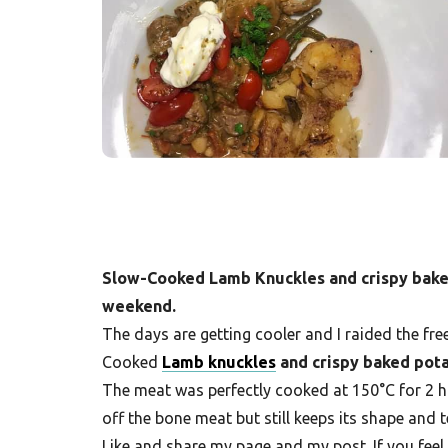
F
r
e
s
h
K
i
t
Slow-Cooked Lamb Knuckles and crispy baked 
c
weekend.
h
The days are getting cooler and I raided the fre
e
Cooked
Lamb knuckles
and crispy baked pot
n
The meat was perfectly cooked at 150°C for 2 h
|
off the bone meat but still keeps its shape and
Like and share my page and my post. If you feel