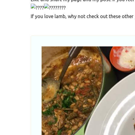
F
o
If you love lamb, why not check out these other
o
d
R
e
c
i
p
e
s
S
o
u