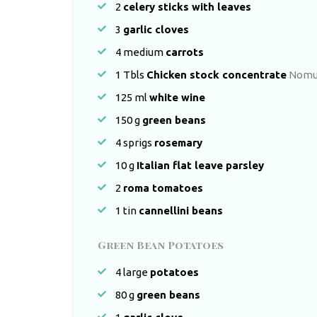
2
celery sticks with leaves
3
garlic cloves
4
medium
carrots
1
Tbls
Chicken stock concentrate
Nomu 
125
ml
white wine
150
g
green beans
4
sprigs
rosemary
10
g
Italian flat leave parsley
2
roma tomatoes
1
tin
cannellini beans
Green Bean Potatoes
4
large
potatoes
80
g
green beans