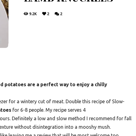
9.2K
2
2
potatoes are a perfect way to enjoy a chilly
ezer for a wintery cut of meat. Double this recipe of Slow-
atoes
for 6-8 people. My recipe serves 4
ours. Definitely a low and slow method I recommend for fall
 texture without disintegration into a mooshy mush.
 like leaving me a review that will be most welcome too