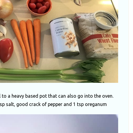
l to a heavy based pot that can also go into the oven.
2tsp salt, good crack of pepper and 1 tsp oreganum