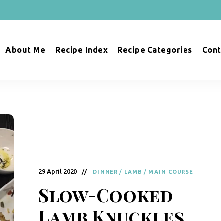
About Me
Recipe Index
Recipe Categories
Cont
29 April 2020
DINNER
/
LAMB
/
MAIN COURSE
Slow-Cooked
Lamb Knuckles