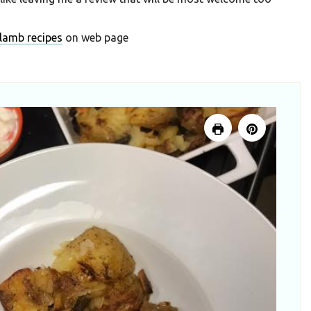
lamb recipes
on web page