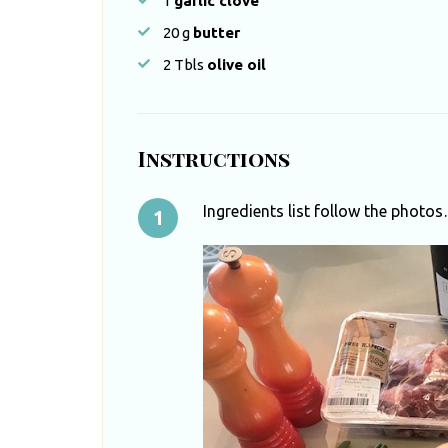
1
garlic clove
20
g
butter
2
Tbls
olive oil
Instructions
Ingredients list follow the photo