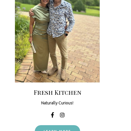
Fresh Kitchen
Naturally Curious!