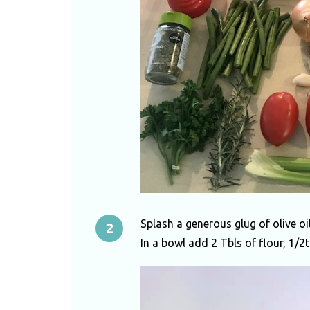
Splash a generous glug of olive oi
In a bowl add 2 Tbls of flour, 1/