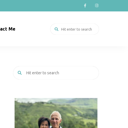
act Me