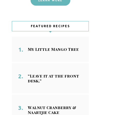
LEARN MORE
FEATURED RECIPES
My Little Mango Tree
“Leave it at the front
desk.”
Walnut Cranberry &
Naartjie Cake