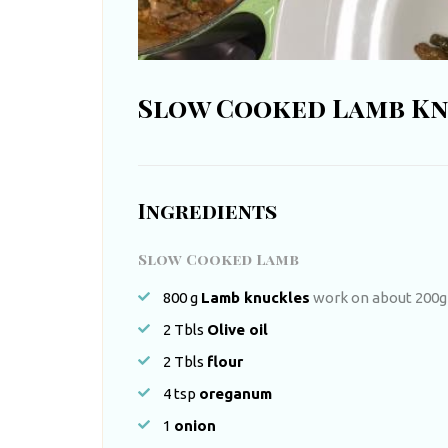
t
h
A
Slow Cooked Lamb K
f
r
i
Ingredients
c
a
Slow Cooked Lamb
800
g
Lamb knuckles
work on about 200g
2
Tbls
Olive oil
2
Tbls
flour
4
tsp
oreganum
1
onion