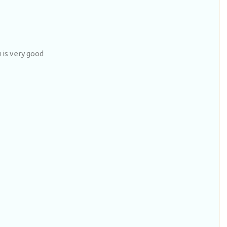
is very good