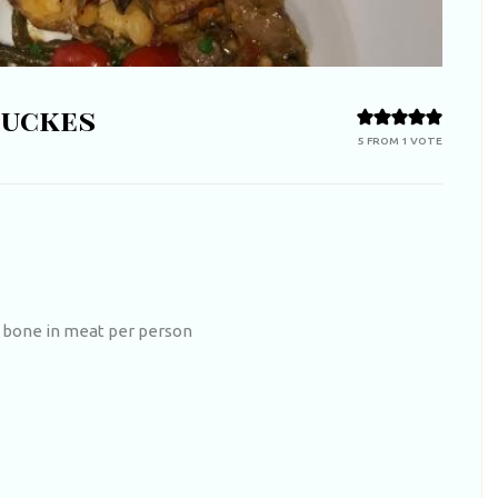
nuckes
5
FROM 1 VOTE
 bone in meat per person