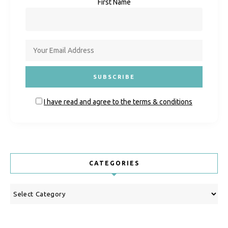
First Name
I have read and agree to the terms & conditions
CATEGORIES
Categories