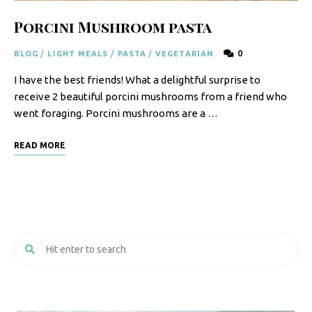
Porcini Mushroom pasta
0
BLOG
/
LIGHT MEALS
/
PASTA
/
VEGETARIAN
I have the best friends! What a delightful surprise to
receive 2 beautiful porcini mushrooms from a friend who
went foraging. Porcini mushrooms are a …
READ MORE