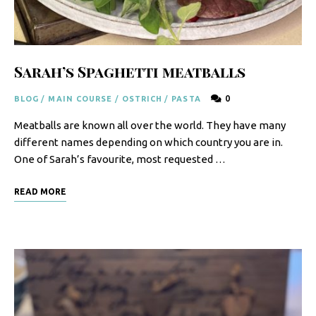
F
o
o
Sarah’s Spaghetti meatballs
d
0
BLOG
/
MAIN COURSE
/
OSTRICH
/
PASTA
R
Meatballs are known all over the world. They have many
e
different names depending on which country you are in.
c
One of Sarah’s favourite, most requested …
i
READ MORE
p
e
s
S
o