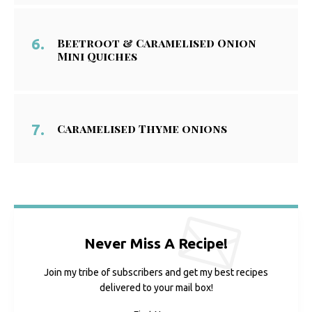
Beetroot & Caramelised Onion
Mini Quiches
Caramelised Thyme onions
Never Miss A Recipe!
Join my tribe of subscribers and get my best recipes
delivered to your mail box!