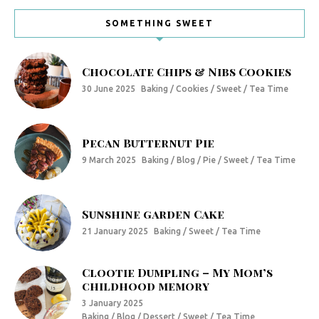
SOMETHING SWEET
Chocolate Chips & Nibs Cookies
30 June 2025
Baking / Cookies / Sweet / Tea Time
Pecan Butternut Pie
9 March 2025
Baking / Blog / Pie / Sweet / Tea Time
Sunshine garden Cake
21 January 2025
Baking / Sweet / Tea Time
Clootie Dumpling – My Mom’s
childhood memory
3 January 2025
Baking / Blog / Dessert / Sweet / Tea Time