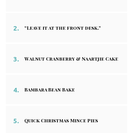
“Leave it at the front desk.”
Walnut Cranberry & Naartjie Cake
Bambara Bean Bake
Quick Christmas Mince Pies