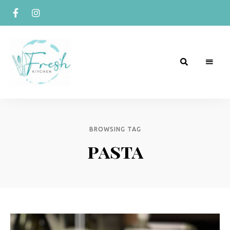
R
Naturally
Curious
e
c
BROWSING TAG
pasta
i
p
e
s
b