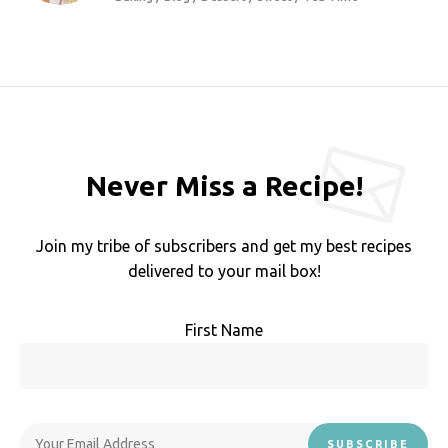
Never Miss a Recipe!
Join my tribe of subscribers and get my best recipes
delivered to your mail box!
First Name