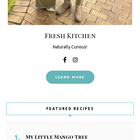
Fresh Kitchen
Naturally Curious!
LEARN MORE
FEATURED RECIPES
My Little Mango Tree