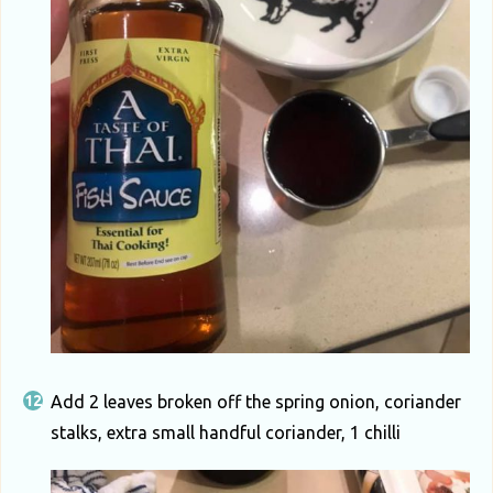
Add 2 leaves broken off the spring onion, coriander
stalks, extra small handful coriander, 1 chilli