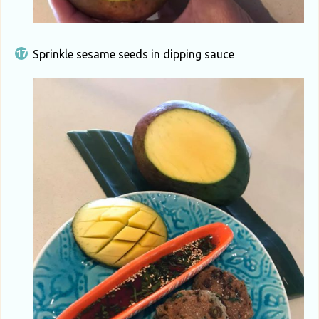
Sprinkle sesame seeds in dipping sauce