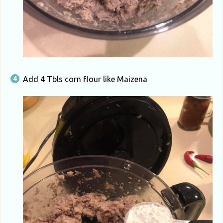
Add 4 Tbls corn flour like Maizena