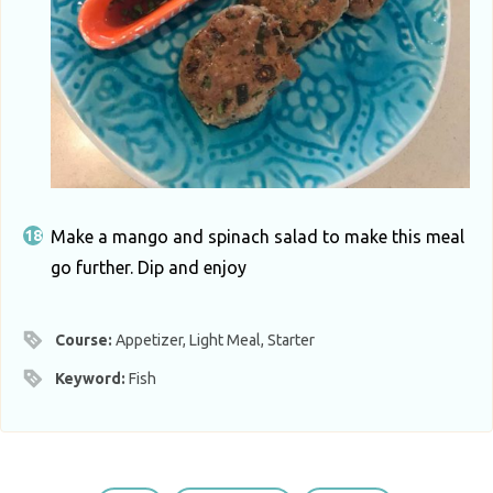
Make a mango and spinach salad to make this meal
go further. Dip and enjoy
Course:
Appetizer, Light Meal, Starter
Keyword:
Fish