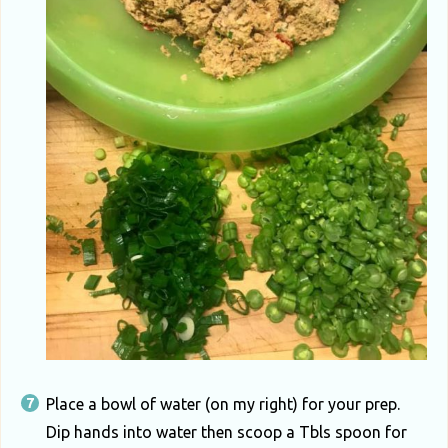
Place a bowl of water (on my right) for your prep.
Dip hands into water then scoop a Tbls spoon for