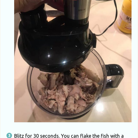
Blitz for 30 seconds. You can flake the fish with a