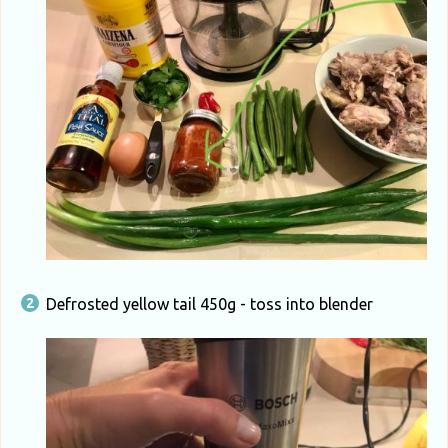
Defrosted yellow tail 450g - toss into blender