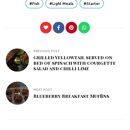
Fish
Light Meals
Starter
Post
PREVIOUS POST
Grilled Yellowtail served on
navigation
bed of spinach with courgette
salad and chilli lime
NEXT POST
Blueberry Breakfast Muffins