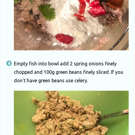
Empty fish into bowl add 2 spring onions finely
chopped and 100g green beans finely sliced. If you
don't have green beans use celery.