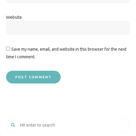
Website
Save my name, email, and website in this browser for the next
time I comment.