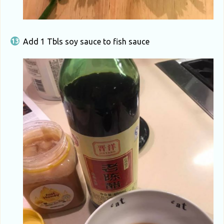
Add 1 Tbls soy sauce to fish sauce