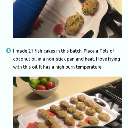
I made 21 fish cakes in this batch. Place a Tbls of
coconut oil in a non-stick pan and heat. I love frying
with this oil. It has a high burn temperature.