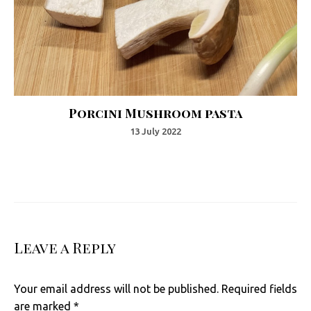
Porcini Mushroom pasta
13 July 2022
Leave a Reply
Your email address will not be published.
Required fields
are marked
*