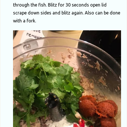
through the fish. Blitz for 30 seconds open lid
scrape down sides and blitz again. Also can be done
with a fork.