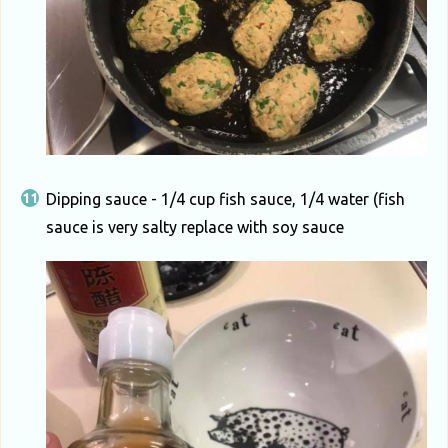
Dipping sauce - 1/4 cup fish sauce, 1/4 water (fish
sauce is very salty replace with soy sauce