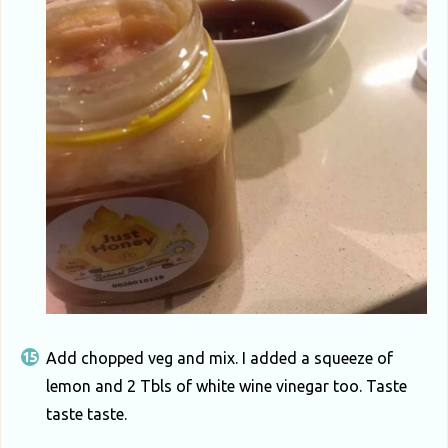
Add chopped veg and mix. I added a squeeze of
lemon and 2 Tbls of white wine vinegar too. Taste
taste taste.