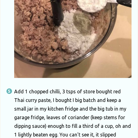
Add 1 chopped chilli, 3 tsps of store bought red
Thai curry paste, I bought I big batch and keep a
small jar in my kitchen fridge and the big tub in my
garage fridge, leaves of coriander (keep stems for
dipping sauce) enough to fill a third of a cup, oh and
1 lightly beaten egg. You can't see it, it slipped