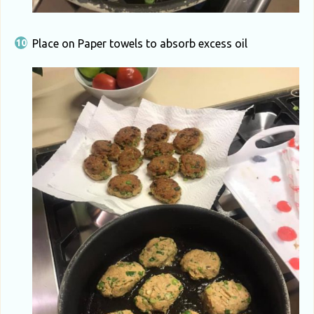
Place on Paper towels to absorb excess oil