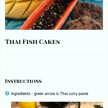
u
t
h
A
f
Thai Fish Cakes
r
i
c
a
Instructions
Ingredients - green arrow is Thai curry paste