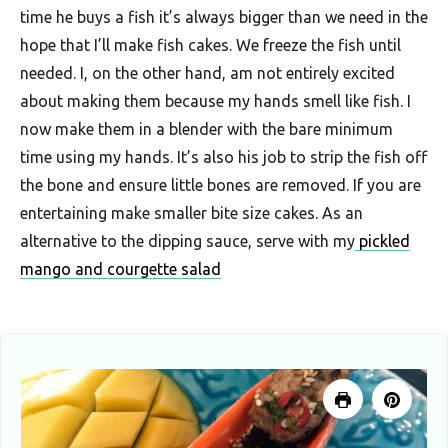
time he buys a fish it’s always bigger than we need in the
F
hope that I’ll make fish cakes. We freeze the fish until
o
needed. I, on the other hand, am not entirely excited
o
about making them because my hands smell like fish. I
d
now make them in a blender with the bare minimum
R
time using my hands. It’s also his job to strip the fish off
e
the bone and ensure little bones are removed. If you are
entertaining make smaller bite size cakes. As an
c
alternative to the dipping sauce, serve with my
pickled
i
mango and courgette salad
p
e
s
S
o