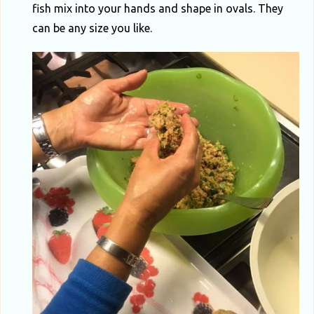
fish mix into your hands and shape in ovals. They
can be any size you like.