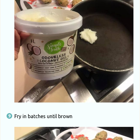
Fry in batches until brown