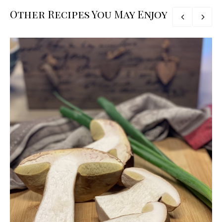
Other Recipes You May Enjoy