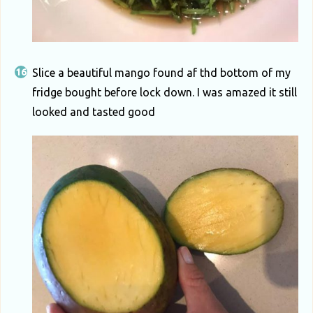
Slice a beautiful mango found af thd bottom of my
fridge bought before lock down. I was amazed it still
looked and tasted good