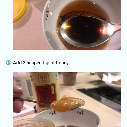
Add 2 heaped tsp of honey