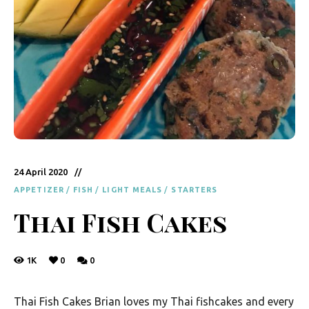
y
F
r
e
s
h
K
i
24 April 2020
t
APPETIZER
/
FISH
/
LIGHT MEALS
/
STARTERS
c
Thai Fish Cakes
h
e
1K
0
0
n
|
Thai Fish Cakes Brian loves my Thai fishcakes and every