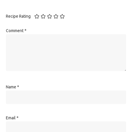
Recipe Rating
Comment
*
Name
*
Email
*