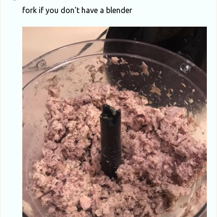
fork if you don't have a blender