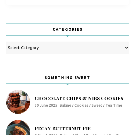
CATEGORIES
Categories
SOMETHING SWEET
Chocolate Chips & Nibs Cookies
30 June 2025
Baking / Cookies / Sweet / Tea Time
Pecan Butternut Pie