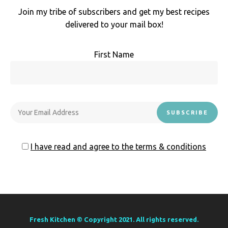
Join my tribe of subscribers and get my best recipes
delivered to your mail box!
First Name
I have read and agree to the terms & conditions
Fresh Kitchen © Copyright 2021. All rights reserved.