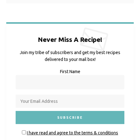
Never Miss A Recipe!
Join my tribe of subscribers and get my best recipes
delivered to your mail box!
First Name
I have read and agree to the terms & conditions