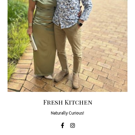
u
t
h
A
f
r
i
c
a
Fresh Kitchen
Naturally Curious!