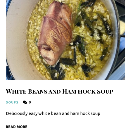
y
F
r
e
s
h
K
i
t
c
White Beans and Ham hock soup
h
0
SOUPS
e
Deliciously easy white bean and ham hock soup
n
|
READ MORE