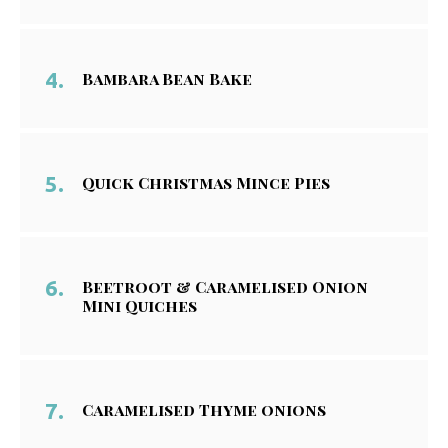
Bambara Bean Bake
Quick Christmas Mince Pies
Beetroot & Caramelised Onion
Mini Quiches
Caramelised Thyme onions