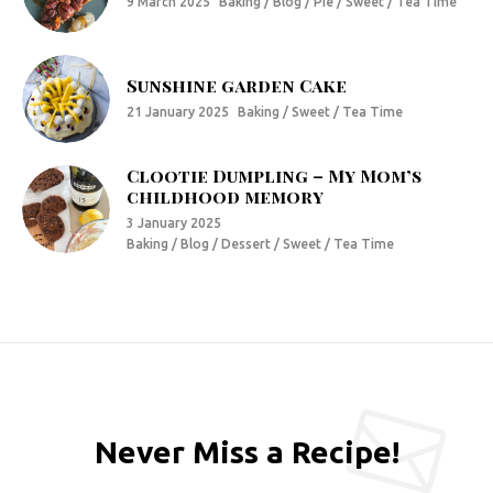
9 March 2025
Baking / Blog / Pie / Sweet / Tea Time
Sunshine garden Cake
21 January 2025
Baking / Sweet / Tea Time
Clootie Dumpling – My Mom’s
childhood memory
3 January 2025
Baking / Blog / Dessert / Sweet / Tea Time
Never Miss a Recipe!