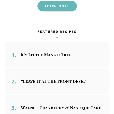
LEARN MORE
FEATURED RECIPES
My Little Mango Tree
“Leave it at the front desk.”
Walnut Cranberry & Naartjie Cake