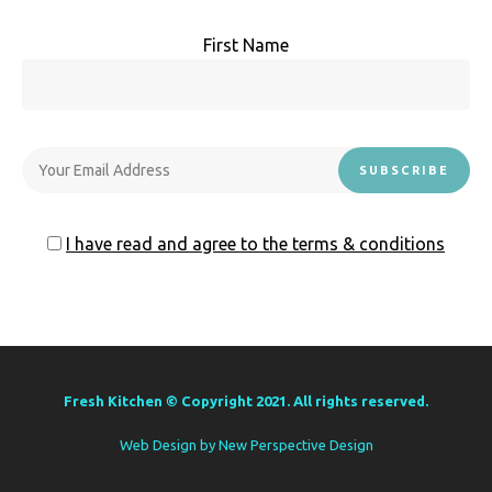
First Name
I have read and agree to the terms & conditions
Fresh Kitchen © Copyright 2021. All rights reserved.
Web Design by
New Perspective Design