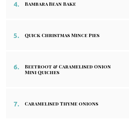
Bambara Bean Bake
Quick Christmas Mince Pies
Beetroot & Caramelised Onion
Mini Quiches
Caramelised Thyme onions