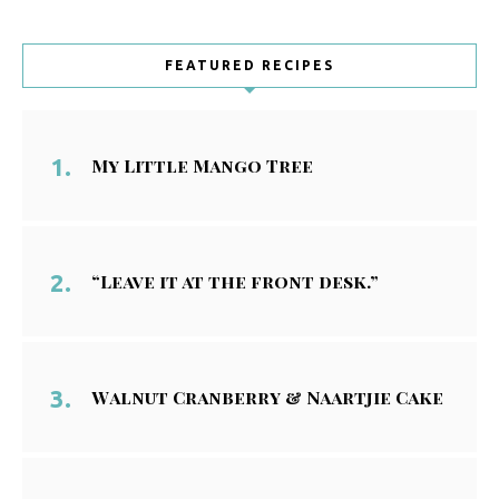
FEATURED RECIPES
My Little Mango Tree
“Leave it at the front desk.”
Walnut Cranberry & Naartjie Cake