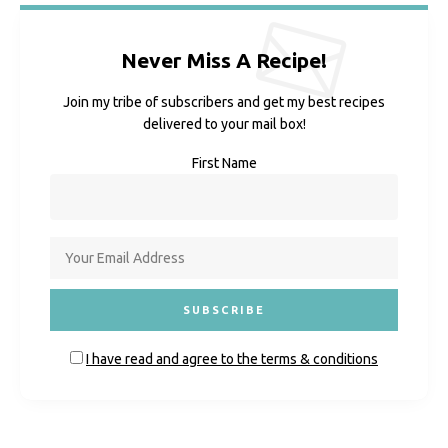
Never Miss A Recipe!
Join my tribe of subscribers and get my best recipes
delivered to your mail box!
First Name
I have read and agree to the terms & conditions