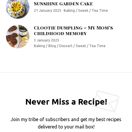
Sunshine garden Cake
21 January 2025
Baking / Sweet / Tea Time
Clootie Dumpling – My Mom’s
childhood memory
3 January 2025
Baking / Blog / Dessert / Sweet / Tea Time
Never Miss a Recipe!
Join my tribe of subscribers and get my best recipes
delivered to your mail box!