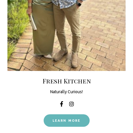
Fresh Kitchen
Naturally Curious!
LEARN MORE