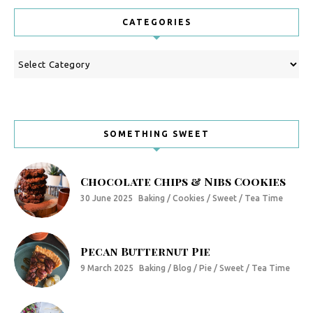
CATEGORIES
Categories
SOMETHING SWEET
Chocolate Chips & Nibs Cookies
30 June 2025
Baking / Cookies / Sweet / Tea Time
Pecan Butternut Pie
9 March 2025
Baking / Blog / Pie / Sweet / Tea Time