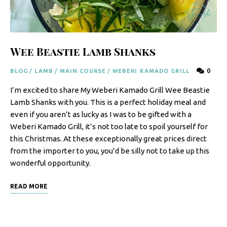
F
o
o
Wee Beastie Lamb Shanks
d
0
BLOG
/
LAMB
/
MAIN COURSE
/
WEBERI KAMADO GRILL
R
I’m excited to share My Weberi Kamado Grill Wee Beastie
e
Lamb Shanks with you. This is a perfect holiday meal and
c
even if you aren’t as lucky as I was to be gifted with a
i
Weberi Kamado Grill, it’s not too late to spoil yourself for
this Christmas. At these exceptionally great prices direct
p
from the importer to you, you’d be silly not to take up this
e
wonderful opportunity.
s
READ MORE
S
o