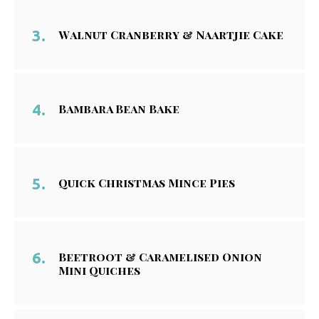
Walnut Cranberry & Naartjie Cake
Bambara Bean Bake
Quick Christmas Mince Pies
Beetroot & Caramelised Onion
Mini Quiches