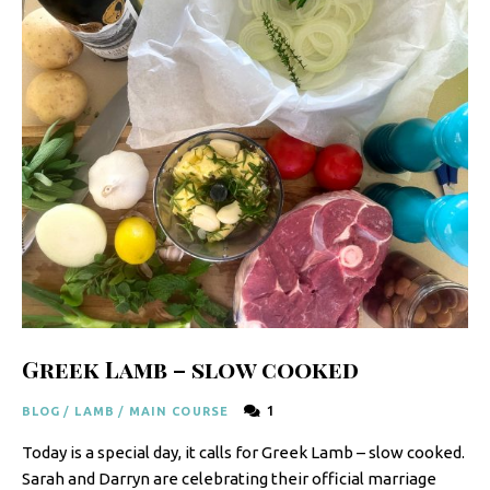
y
F
r
e
s
h
K
i
t
c
Greek Lamb – slow cooked
h
e
1
BLOG
/
LAMB
/
MAIN COURSE
n
Today is a special day, it calls for Greek Lamb – slow cooked.
|
Sarah and Darryn are celebrating their official marriage