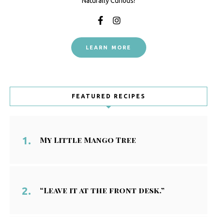
Naturally Curious!
LEARN MORE
FEATURED RECIPES
My Little Mango Tree
“Leave it at the front desk.”