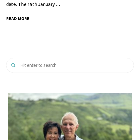
date. The 19th January …
F
o
READ MORE
o
d
R
e
c
i
p
e
s
S
o