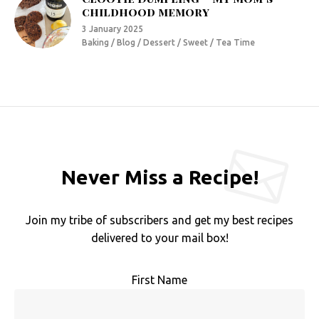
childhood memory
3 January 2025
Baking / Blog / Dessert / Sweet / Tea Time
Never Miss a Recipe!
Join my tribe of subscribers and get my best recipes
delivered to your mail box!
First Name