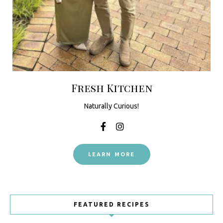
Fresh Kitchen
Naturally Curious!
LEARN MORE
FEATURED RECIPES