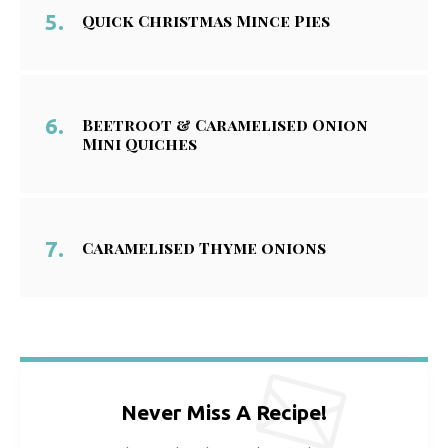
Quick Christmas Mince Pies
Beetroot & Caramelised Onion
Mini Quiches
Caramelised Thyme onions
Never Miss A Recipe!