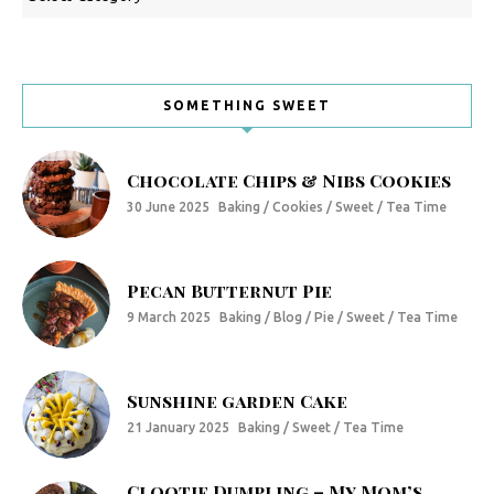
SOMETHING SWEET
Chocolate Chips & Nibs Cookies
30 June 2025
Baking / Cookies / Sweet / Tea Time
Pecan Butternut Pie
9 March 2025
Baking / Blog / Pie / Sweet / Tea Time
Sunshine garden Cake
21 January 2025
Baking / Sweet / Tea Time
Clootie Dumpling – My Mom’s