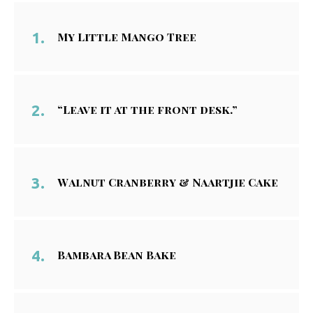
My Little Mango Tree
“Leave it at the front desk.”
Walnut Cranberry & Naartjie Cake
Bambara Bean Bake