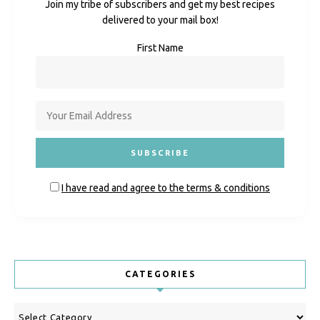
Join my tribe of subscribers and get my best recipes
delivered to your mail box!
First Name
I have read and agree to the terms & conditions
CATEGORIES
Categories