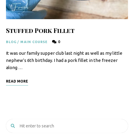
F
o
o
Stuffed Pork Fillet
d
0
BLOG
/
MAIN COURSE
R
It was our family supper club last night as well as my little
e
nephew’s 6th birthday. I had a pork fillet in the freezer
c
along …
i
READ MORE
p
e
s
S
o