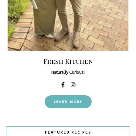
Fresh Kitchen
Naturally Curious!
LEARN MORE
FEATURED RECIPES