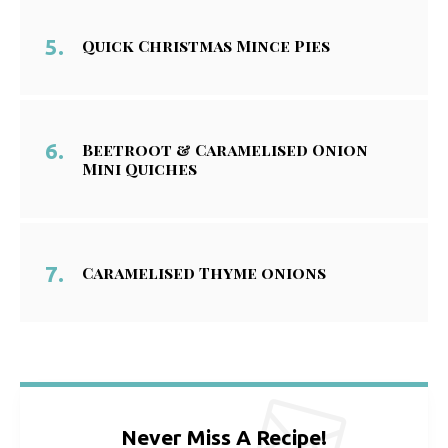
Quick Christmas Mince Pies
Beetroot & Caramelised Onion
Mini Quiches
Caramelised Thyme onions
Never Miss A Recipe!