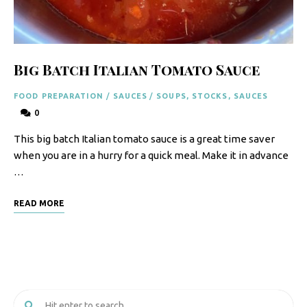
F
o
o
Big Batch Italian Tomato Sauce
d
FOOD PREPARATION
/
SAUCES
/
SOUPS, STOCKS, SAUCES
R
0
e
This big batch Italian tomato sauce is a great time saver
c
when you are in a hurry for a quick meal. Make it in advance
i
…
p
READ MORE
e
s
S
o