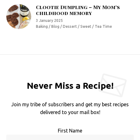
Clootie Dumpling – My Mom’s
childhood memory
3 January 2025
Baking / Blog / Dessert / Sweet / Tea Time
Never Miss a Recipe!
Join my tribe of subscribers and get my best recipes
delivered to your mail box!
First Name