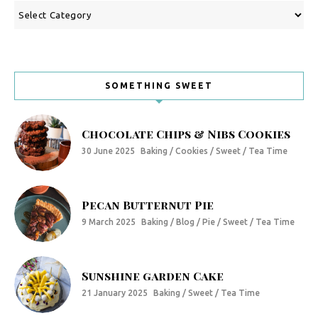
Categories
SOMETHING SWEET
Chocolate Chips & Nibs Cookies
30 June 2025
Baking / Cookies / Sweet / Tea Time
Pecan Butternut Pie
9 March 2025
Baking / Blog / Pie / Sweet / Tea Time
Sunshine garden Cake
21 January 2025
Baking / Sweet / Tea Time