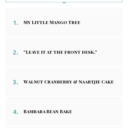
My Little Mango Tree
“Leave it at the front desk.”
Walnut Cranberry & Naartjie Cake
Bambara Bean Bake