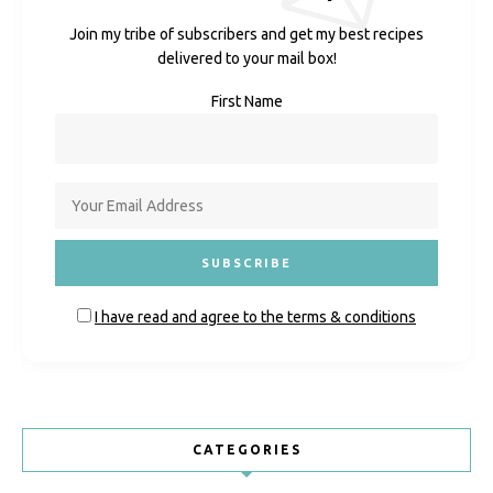
Join my tribe of subscribers and get my best recipes
delivered to your mail box!
First Name
I have read and agree to the terms & conditions
CATEGORIES