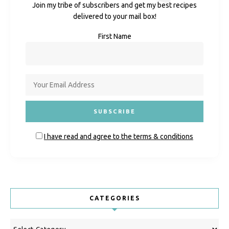
Join my tribe of subscribers and get my best recipes
delivered to your mail box!
First Name
I have read and agree to the terms & conditions
CATEGORIES
Categories