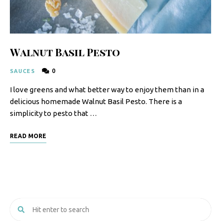
Walnut Basil Pesto
0
SAUCES
I love greens and what better way to enjoy them than in a
delicious homemade Walnut Basil Pesto. There is a
simplicity to pesto that …
READ MORE