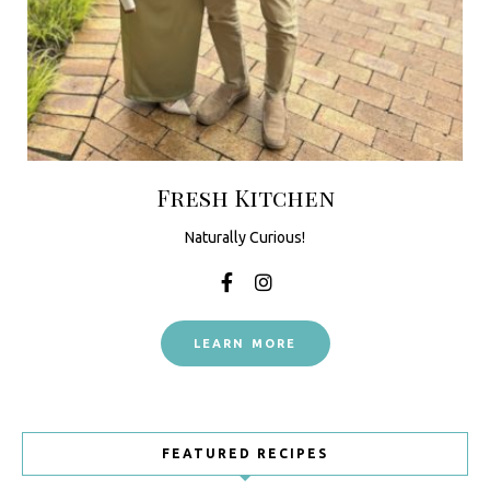
Fresh Kitchen
Naturally Curious!
LEARN MORE
FEATURED RECIPES