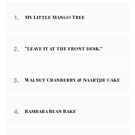
My Little Mango Tree
“Leave it at the front desk.”
Walnut Cranberry & Naartjie Cake
Bambara Bean Bake