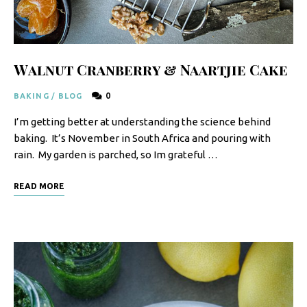
F
o
o
Walnut Cranberry & Naartjie Cake
d
0
BAKING
/
BLOG
R
I’m getting better at understanding the science behind
e
baking. It’s November in South Africa and pouring with
c
rain. My garden is parched, so Im grateful …
i
READ MORE
p
e
s
S
o