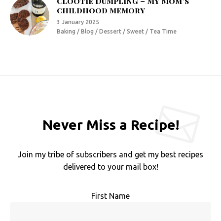
Clootie Dumpling – My Mom’s
childhood memory
3 January 2025
Baking / Blog / Dessert / Sweet / Tea Time
Never Miss a Recipe!
Join my tribe of subscribers and get my best recipes
delivered to your mail box!
First Name