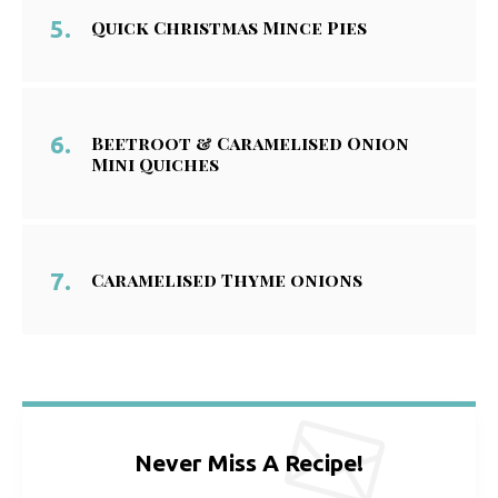
Quick Christmas Mince Pies
Beetroot & Caramelised Onion
Mini Quiches
Caramelised Thyme onions
Never Miss A Recipe!