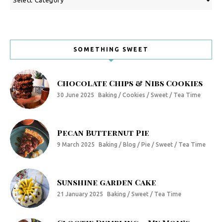
SOMETHING SWEET
Chocolate Chips & Nibs Cookies
30 June 2025
Baking / Cookies / Sweet / Tea Time
Pecan Butternut Pie
9 March 2025
Baking / Blog / Pie / Sweet / Tea Time
Sunshine garden Cake
21 January 2025
Baking / Sweet / Tea Time