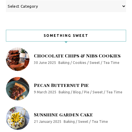
Categories
SOMETHING SWEET
Chocolate Chips & Nibs Cookies
30 June 2025
Baking / Cookies / Sweet / Tea Time
Pecan Butternut Pie
9 March 2025
Baking / Blog / Pie / Sweet / Tea Time
Sunshine garden Cake
21 January 2025
Baking / Sweet / Tea Time