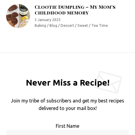
Clootie Dumpling – My Mom’s
childhood memory
3 January 2025
Baking / Blog / Dessert / Sweet / Tea Time
Never Miss a Recipe!
Join my tribe of subscribers and get my best recipes
delivered to your mail box!
First Name