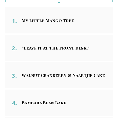
My Little Mango Tree
“Leave it at the front desk.”
Walnut Cranberry & Naartjie Cake
Bambara Bean Bake