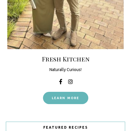
Fresh Kitchen
Naturally Curious!
LEARN MORE
FEATURED RECIPES