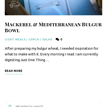
F
o
o
Mackerel & Mediterranean Bulgur
d
Bowl
R
0
LIGHT MEALS
/
LUNCH
/
SALAD
e
After preparing my bulgur wheat, I needed inspiration for
c
what to make with it. Every morning I read. I am currently
i
digesting Just One Thing …
p
READ MORE
e
s
S
o