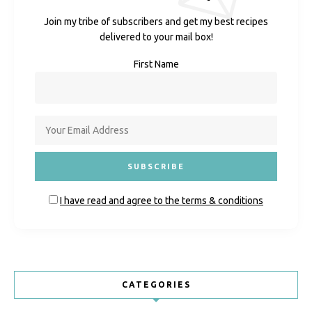
Join my tribe of subscribers and get my best recipes
delivered to your mail box!
First Name
I have read and agree to the terms & conditions
CATEGORIES