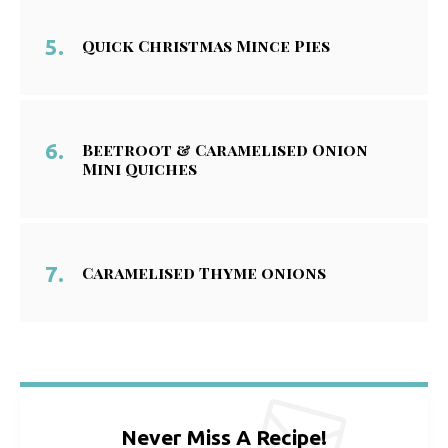
Quick Christmas Mince Pies
Beetroot & Caramelised Onion
Mini Quiches
Caramelised Thyme onions
Never Miss A Recipe!