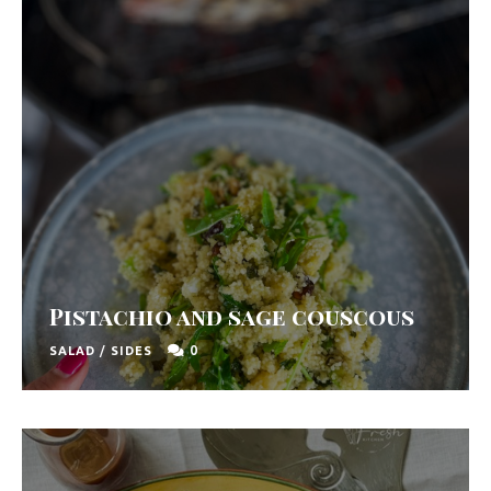
Pistachio and sage couscous
0
SALAD
/
SIDES