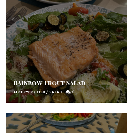
Rainbow Trout Salad
0
AIR FRYER
/
FISH
/
SALAD