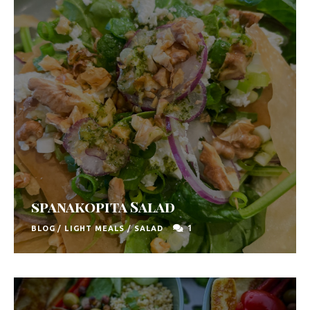
u
t
h
A
f
r
i
c
a
spanakopita Salad
1
BLOG
/
LIGHT MEALS
/
SALAD