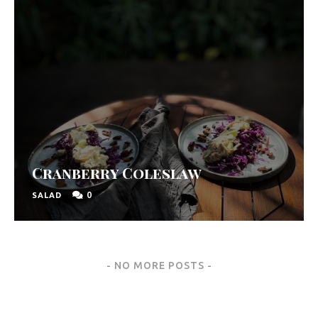
Cranberry Coleslaw
0
SALAD
Posts
NO MORE POSTS
Navigation