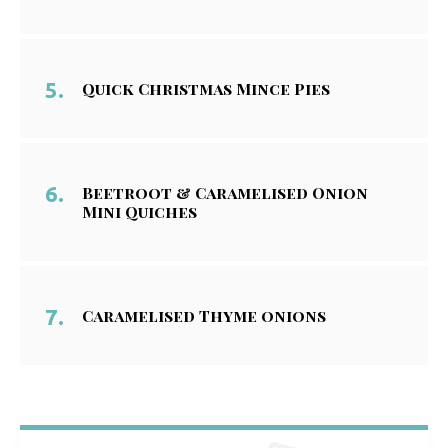
Quick Christmas Mince Pies
Beetroot & Caramelised Onion
Mini Quiches
Caramelised Thyme onions