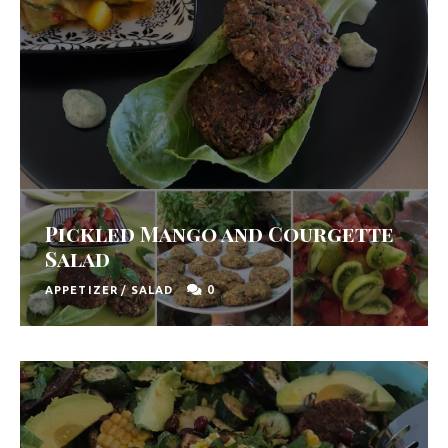
Pickled Mango and Courgette
Salad
0
APPETIZER
/
SALAD