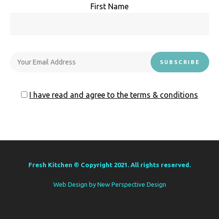
First Name
I have read and agree to the terms & conditions
Fresh Kitchen © Copyright 2021. All rights reserved.
Web Design by
New Perspective Design