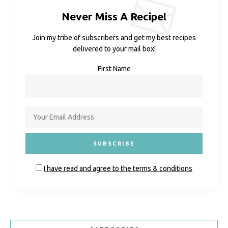
Never Miss A Recipe!
Join my tribe of subscribers and get my best recipes
delivered to your mail box!
First Name
I have read and agree to the terms & conditions