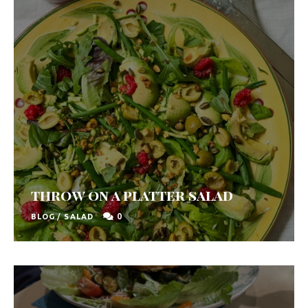
throw on a platter salad
0
BLOG
/
SALAD