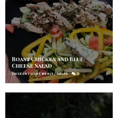
Roast Chicken and Blue
Cheese Salad
0
CHICKEN
/
LIGHT MEALS
/
SALAD