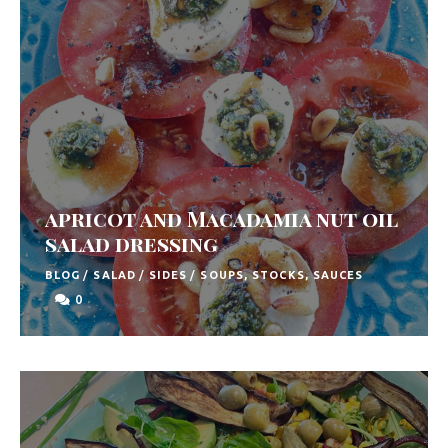
apricot and Macadamia nut oil
salad dressing
BLOG
/
SALAD
/
SIDES
/
SOUPS, STOCKS, SAUCES
0