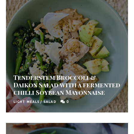
y
F
r
e
s
h
K
i
Tenderstem Broccoli &
t
Daikon Salad with a fermented
c
chilli Soybean Mayonnaise
h
0
LIGHT MEALS
/
SALAD
e
n
|