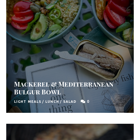
Mackerel & Mediterranean
Bulgur Bowl
0
LIGHT MEALS
/
LUNCH
/
SALAD