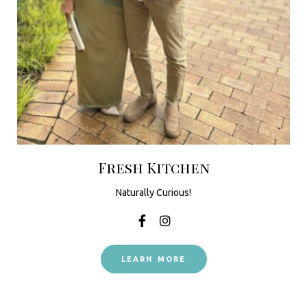
Fresh Kitchen
Naturally Curious!
LEARN MORE