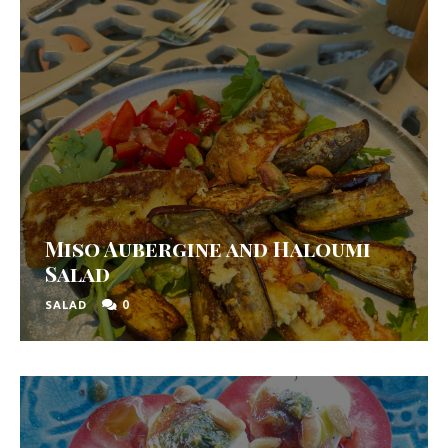
Miso Aubergine and Haloumi
Salad
0
SALAD