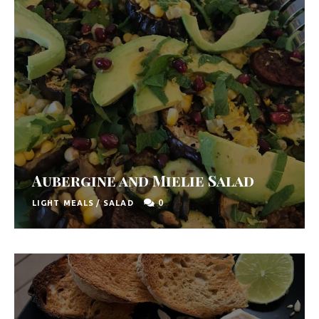
Aubergine and Mielie Salad
0
LIGHT MEALS
/
SALAD