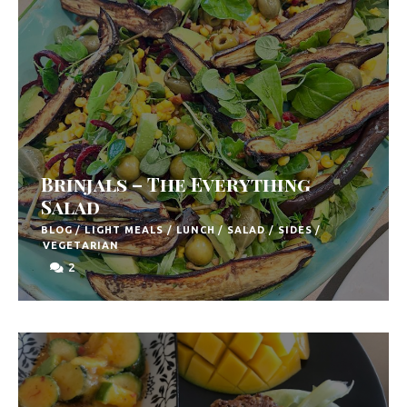
Brinjals – The Everything
Salad
BLOG
/
LIGHT MEALS
/
LUNCH
/
SALAD
/
SIDES
/
VEGETARIAN
2