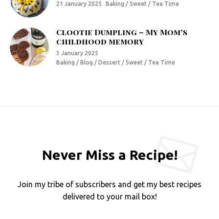
21 January 2025
Baking / Sweet / Tea Time
Clootie Dumpling – My Mom’s
childhood memory
3 January 2025
Baking / Blog / Dessert / Sweet / Tea Time
Never Miss a Recipe!
Join my tribe of subscribers and get my best recipes
delivered to your mail box!