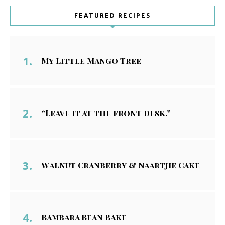
FEATURED RECIPES
My Little Mango Tree
“Leave it at the front desk.”
Walnut Cranberry & Naartjie Cake
Bambara Bean Bake