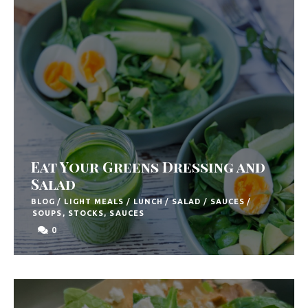
F
o
o
d
R
e
c
Eat Your Greens Dressing and
i
Salad
p
BLOG
/
LIGHT MEALS
/
LUNCH
/
SALAD
/
SAUCES
/
SOUPS, STOCKS, SAUCES
e
0
s
S
o