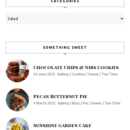
CATEGORIES
Categories
SOMETHING SWEET
Chocolate Chips & Nibs Cookies
30 June 2025
Baking / Cookies / Sweet / Tea Time
Pecan Butternut Pie
9 March 2025
Baking / Blog / Pie / Sweet / Tea Time
Sunshine garden Cake