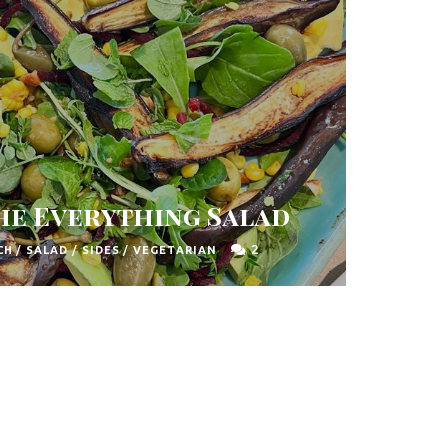
The Everything Salad
2
CH
/
SALAD
/
SIDES
/
VEGETARIAN