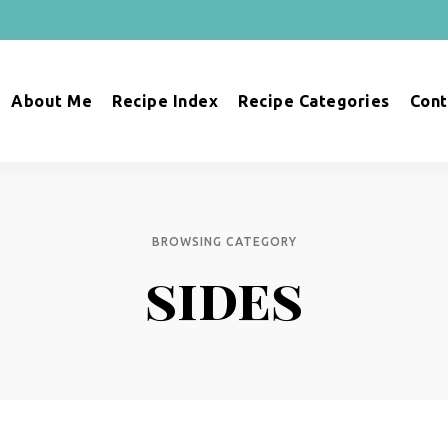
About Me
Recipe Index
Recipe Categories
Cont
BROWSING CATEGORY
sides