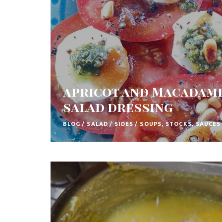
t
h
A
f
r
apricot and Macadami
i
salad dressing
c
a
BLOG
/
SALAD
/
SIDES
/
SOUPS, STOCKS, SAUCES