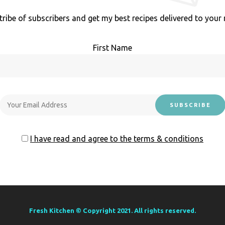
tribe of subscribers and get my best recipes delivered to your 
First Name
I have read and agree to the terms & conditions
Fresh Kitchen © Copyright 2021. All rights reserved.