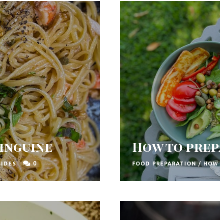
inguine
How to prep
0
SIDES
FOOD PREPARATION
/
HOW