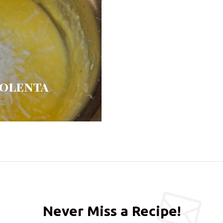
Polenta
Never Miss a Recipe!