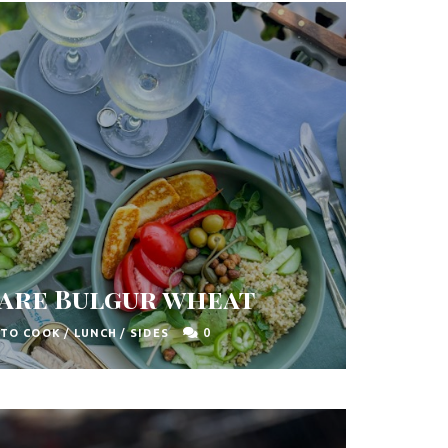
are Bulgur wheat
0
 TO COOK
/
LUNCH
/
SIDES