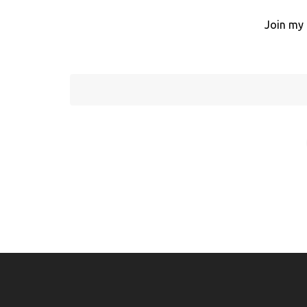
Join my 