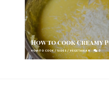
How to cook Creamy 
0
HOW TO COOK
/
SIDES
/
VEGETARIAN