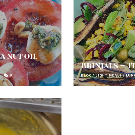
a nut oil
Brinjals – 
0
BLOG
/
LIGHT MEALS
/
LUN