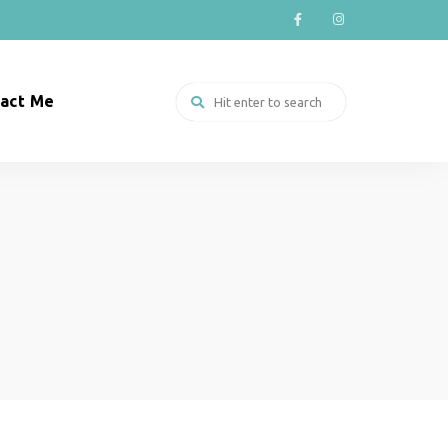
act Me