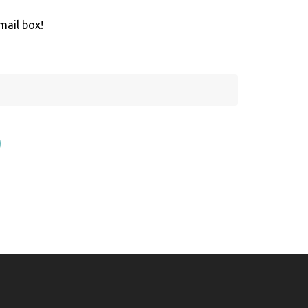
mail box!