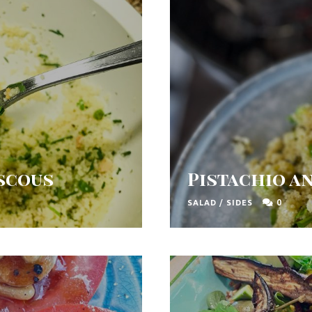
uscous
Pistachio a
0
SALAD
/
SIDES