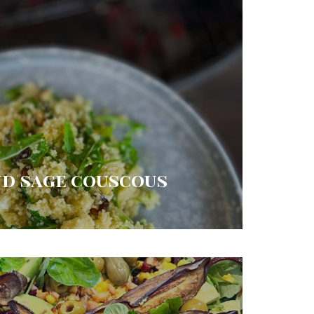
nd sage couscous