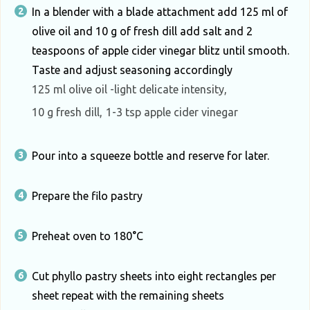
In a blender with a blade attachment add 125 ml of
olive oil and 10 g of fresh dill add salt and 2
teaspoons of apple cider vinegar blitz until smooth.
Taste and adjust seasoning accordingly
125 ml olive oil -light delicate intensity,
10 g fresh dill,
1-3 tsp apple cider vinegar
Pour into a squeeze bottle and reserve for later.
Prepare the filo pastry
Preheat oven to 180°C
Cut phyllo pastry sheets into eight rectangles per
sheet repeat with the remaining sheets