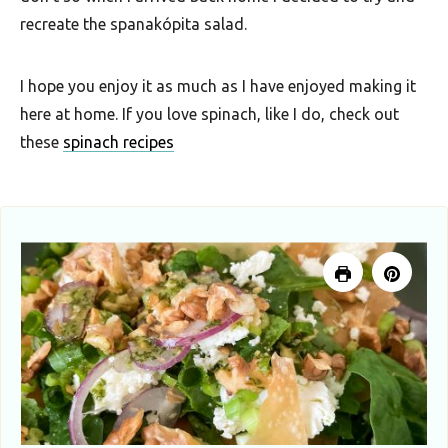
recreate the spanakópita salad.
I hope you enjoy it as much as I have enjoyed making it
here at home. If you love spinach, like I do, check out
these
spinach recipes