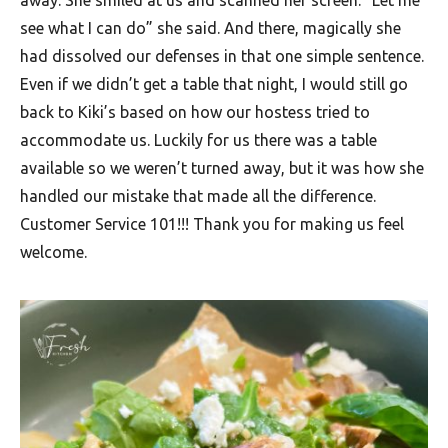
away. She smiled at us and scanned her screen. “Let me
see what I can do” she said. And there, magically she
had dissolved our defenses in that one simple sentence.
Even if we didn’t get a table that night, I would still go
back to Kiki’s based on how our hostess tried to
accommodate us. Luckily for us there was a table
available so we weren’t turned away, but it was how she
handled our mistake that made all the difference.
Customer Service 101!!! Thank you for making us feel
welcome.