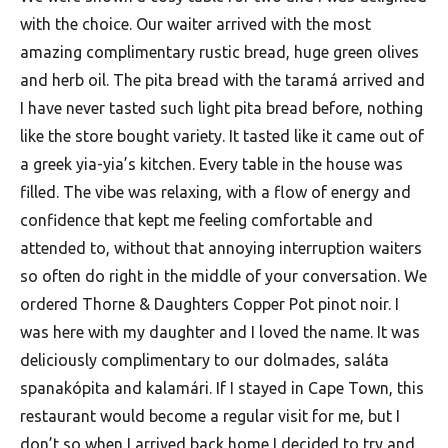
with the choice. Our waiter arrived with the most
amazing complimentary rustic bread, huge green olives
and herb oil. The pita bread with the taramá arrived and
I have never tasted such light pita bread before, nothing
like the store bought variety. It tasted like it came out of
a greek yia-yia’s kitchen. Every table in the house was
filled. The vibe was relaxing, with a flow of energy and
confidence that kept me feeling comfortable and
attended to, without that annoying interruption waiters
so often do right in the middle of your conversation. We
ordered Thorne & Daughters Copper Pot pinot noir. I
was here with my daughter and I loved the name. It was
deliciously complimentary to our dolmades, saláta
spanakópita and kalamári. If I stayed in Cape Town, this
restaurant would become a regular visit for me, but I
don’t so when I arrived back home I decided to try and