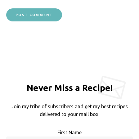
Never Miss a Recipe!
Join my tribe of subscribers and get my best recipes
delivered to your mail box!
First Name