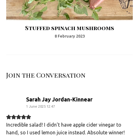
Stuffed spinach mushrooms
8 February 2023
Join the Conversation
says:
Sarah Jay Jordan-Kinnear
1 June 2025 12:47
Incredible salad! I didn’t have apple cider vinegar to
hand, so I used lemon juice instead. Absolute winner!