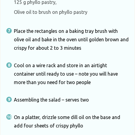
125 g phyllo pastry,
Olive oil to brush on phyllo pastry
Place the rectangles on a baking tray brush with
olive oil and bake in the oven until golden brown and
crispy for about 2 to 3 minutes
Cool on a wire rack and store in an airtight
container until ready to use – note you will have
more than you need for two people
Assembling the salad – serves two
On a platter, drizzle some dill oil on the base and
add four sheets of crispy phyllo