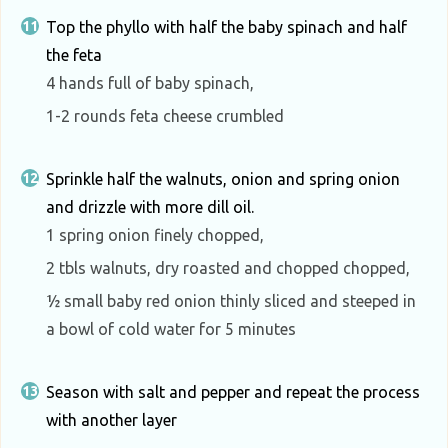
Top the phyllo with half the baby spinach and half
the feta
4 hands full of baby spinach,
1-2 rounds feta cheese crumbled
Sprinkle half the walnuts, onion and spring onion
and drizzle with more dill oil.
1 spring onion finely chopped,
2 tbls walnuts, dry roasted and chopped chopped,
½ small baby red onion thinly sliced and steeped in
a bowl of cold water for 5 minutes
Season with salt and pepper and repeat the process
with another layer