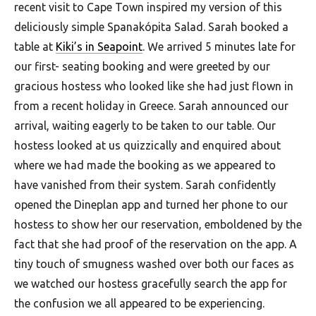
recent visit to Cape Town inspired my version of this
deliciously simple Spanakópita Salad. Sarah booked a
table at
Kiki’s in Seapoint
. We arrived 5 minutes late for
our first- seating booking and were greeted by our
gracious hostess who looked like she had just flown in
from a recent holiday in Greece. Sarah announced our
arrival, waiting eagerly to be taken to our table. Our
hostess looked at us quizzically and enquired about
where we had made the booking as we appeared to
have vanished from their system. Sarah confidently
opened the Dineplan app and turned her phone to our
hostess to show her our reservation, emboldened by the
fact that she had proof of the reservation on the app. A
tiny touch of smugness washed over both our faces as
we watched our hostess gracefully search the app for
the confusion we all appeared to be experiencing.