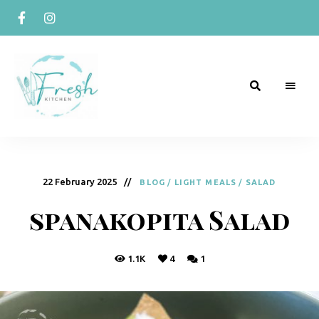
R
Naturally
Curious
e
c
22 February 2025
BLOG
/
LIGHT MEALS
/
SALAD
i
spanakopita Salad
p
e
1.1K
4
1
s
b