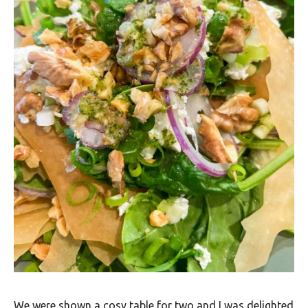
We were shown a cosy table for two and I was delighted