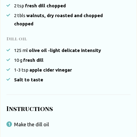
2
tsp
fresh dill chopped
2
tbls
walnuts, dry roasted and chopped
chopped
Dill oil
125
ml
olive oil -light delicate intensity
10
g
fresh dill
1-3
tsp
apple cider vinegar
Salt to taste
Instructions
Make the dill oil