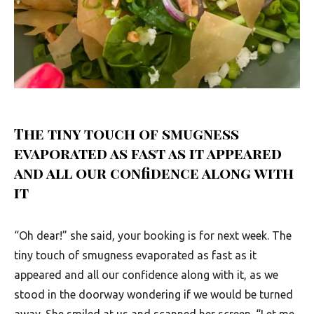
The tiny touch of smugness
evaporated as fast as it appeared
and all our confidence along with
it
“Oh dear!” she said, your booking is for next week. The
tiny touch of smugness evaporated as fast as it
appeared and all our confidence along with it, as we
stood in the doorway wondering if we would be turned