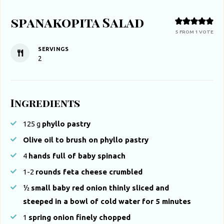
spanakopita Salad
5
FROM 1 VOTE
SERVINGS
2
Ingredients
125
g
phyllo pastry
Olive oil to brush on phyllo pastry
4
hands full of baby spinach
1-2
rounds feta cheese crumbled
½
small baby red onion thinly sliced and
steeped in a bowl of cold water for 5 minutes
1
spring onion finely chopped