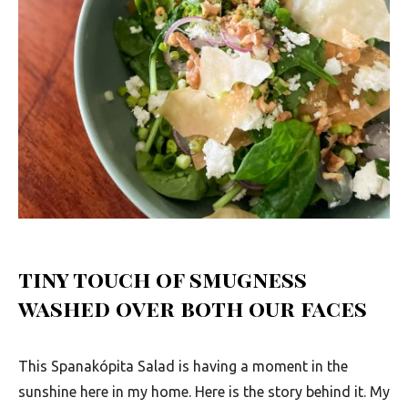
u
t
h
A
f
r
i
c
a
tiny touch of smugness
washed over both our faces
This Spanakópita Salad is having a moment in the
sunshine here in my home. Here is the story behind it. My