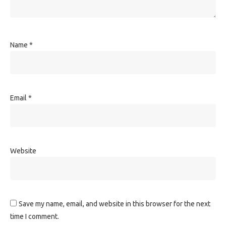
Name
*
Email
*
Website
Save my name, email, and website in this browser for the next
time I comment.