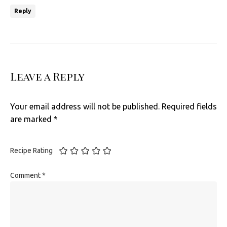
Reply
Leave a Reply
Your email address will not be published.
Required fields
are marked
*
Recipe Rating
Comment
*