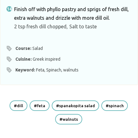
Finish off with phyllo pastry and sprigs of fresh dill,
extra walnuts and drizzle with more dill oil.
2 tsp fresh dill chopped,
Salt to taste
Course:
Salad
Cuisine:
Greek inspired
Keyword:
Feta, Spinach, walnuts
dill
feta
spanakopita salad
spinach
walnuts