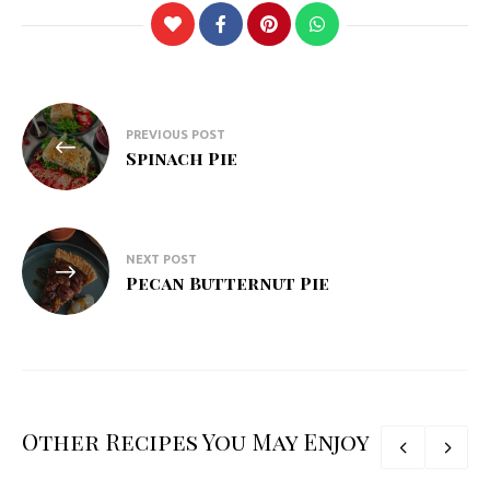
Post
PREVIOUS POST
navigation
Spinach Pie
NEXT POST
Pecan Butternut Pie
Other Recipes You May Enjoy