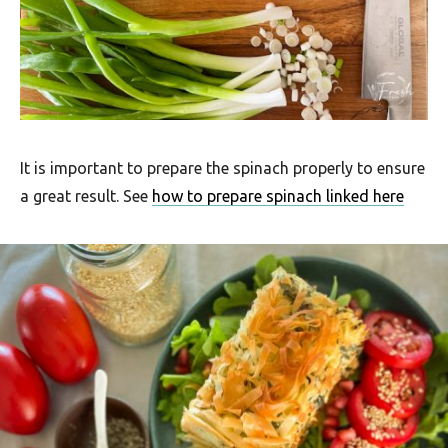
u
t
h
A
f
r
It is important to prepare the spinach properly to ensure
a great result. See
how to prepare spinach linked here
i
c
a