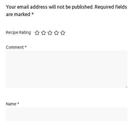
Your email address will not be published.
Required fields
are marked
*
Recipe Rating
Comment
*
Name
*