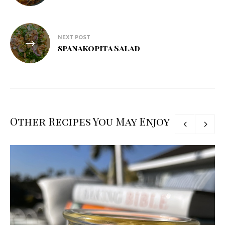
NEXT POST
spanakopita Salad
Other Recipes You May Enjoy