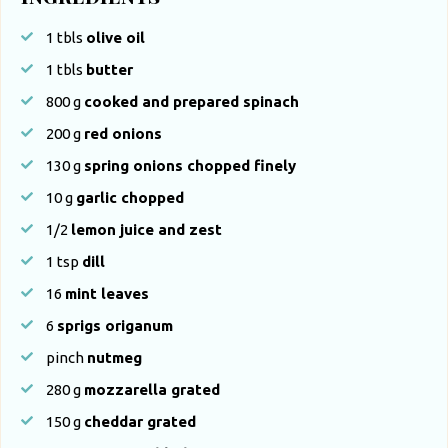
1
tbls
olive oil
1
tbls
butter
800
g
cooked and prepared spinach
200
g
red onions
130
g
spring onions chopped finely
10
g
garlic chopped
1/2
lemon juice and zest
1
tsp
dill
16
mint leaves
6
sprigs origanum
pinch
nutmeg
280
g
mozzarella grated
150
g
cheddar grated