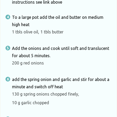
instructions see link above
To a large pot add the oil and butter on medium
high heat
1 tbls olive oil,
1 tbls butter
Add the onions and cook until soft and translucent
for about 5 minutes.
200 g red onions
add the spring onion and garlic and stir for about a
minute and switch off heat
130 g spring onions chopped finely,
10 g garlic chopped