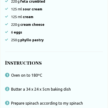
220
g
feta crumbled
125
ml
sour cream
125
ml
cream
220
g
cream cheese
6
eggs
250
g
phyllo pastry
Instructions
Oven on to 180ºC
Butter a 34 x 24 x 5cm baking dish
Prepare spinach according to my spinach