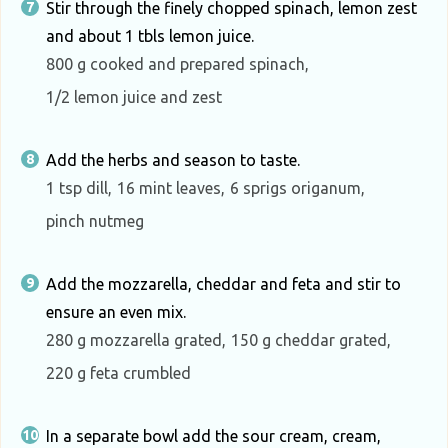
Stir through the finely chopped spinach, lemon zest
and about 1 tbls lemon juice.
800 g cooked and prepared spinach,
1/2 lemon juice and zest
Add the herbs and season to taste.
1 tsp dill,
16 mint leaves,
6 sprigs origanum,
pinch nutmeg
Add the mozzarella, cheddar and feta and stir to
ensure an even mix.
280 g mozzarella grated,
150 g cheddar grated,
220 g feta crumbled
In a separate bowl add the sour cream, cream,