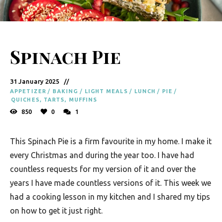
y
F
r
Spinach Pie
e
s
31 January 2025
h
APPETIZER
/
BAKING
/
LIGHT MEALS
/
LUNCH
/
PIE
/
K
QUICHES, TARTS, MUFFINS
850
0
1
i
t
This Spinach Pie is a firm favourite in my home. I make it
c
every Christmas and during the year too. I have had
h
countless requests for my version of it and over the
e
years I have made countless versions of it. This week we
had a cooking lesson in my kitchen and I shared my tips
n
on how to get it just right.
|