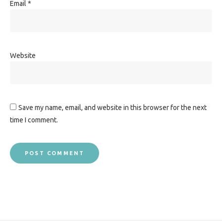
Email
*
Website
Save my name, email, and website in this browser for the next
time I comment.