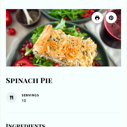
Spinach Pie
SERVINGS
10
Ingredients