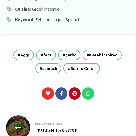
Cuisine:
Greek inspired
Keyword:
Feta, pecan pie, Spinach
eggs
feta
garlic
Greek inspired
spinach
Spring Onion
Post
PREVIOUS POST
navigation
Italian Lasagne