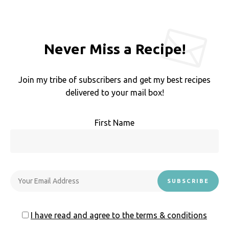
Never Miss a Recipe!
Join my tribe of subscribers and get my best recipes
delivered to your mail box!
First Name
I have read and agree to the terms & conditions