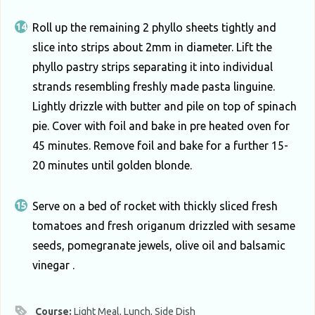
Roll up the remaining 2 phyllo sheets tightly and
slice into strips about 2mm in diameter. Lift the
phyllo pastry strips separating it into individual
strands resembling freshly made pasta linguine.
Lightly drizzle with butter and pile on top of spinach
pie. Cover with foil and bake in pre heated oven for
45 minutes. Remove foil and bake for a further 15-
20 minutes until golden blonde.
Serve on a bed of rocket with thickly sliced fresh
tomatoes and fresh origanum drizzled with sesame
seeds, pomegranate jewels, olive oil and balsamic
vinegar .
Course:
Light Meal, Lunch, Side Dish