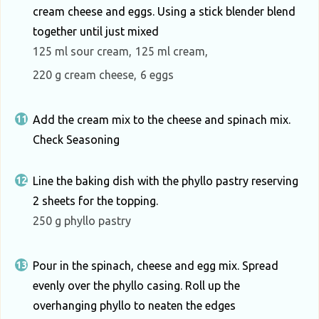
cream cheese and eggs. Using a stick blender blend
together until just mixed
125 ml sour cream,
125 ml cream,
220 g cream cheese,
6 eggs
Add the cream mix to the cheese and spinach mix.
Check Seasoning
Line the baking dish with the phyllo pastry reserving
2 sheets for the topping.
250 g phyllo pastry
Pour in the spinach, cheese and egg mix. Spread
evenly over the phyllo casing. Roll up the
overhanging phyllo to neaten the edges