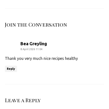
Join the Conversation
says:
Bea Greyling
8 April 2026 11:04
Thank you very much nice recipes healthy
Reply
Leave a Reply