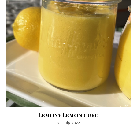
Lemony Lemon curd
20 July 2022