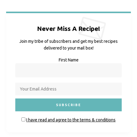
Never Miss A Recipe!
Join my tribe of subscribers and get my best recipes
delivered to your mail box!
First Name
I have read and agree to the terms & conditions