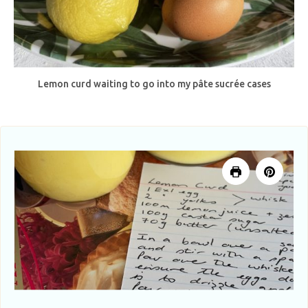
Lemon curd waiting to go into my pâte sucrée cases