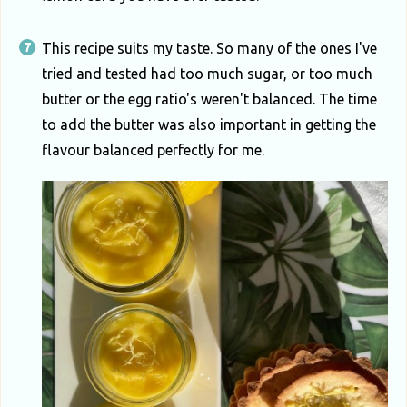
This recipe suits my taste. So many of the ones I've
tried and tested had too much sugar, or too much
butter or the egg ratio's weren't balanced. The time
to add the butter was also important in getting the
flavour balanced perfectly for me.