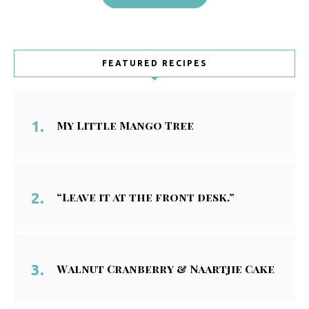
FEATURED RECIPES
My Little Mango Tree
“Leave it at the front desk.”
Walnut Cranberry & Naartjie Cake