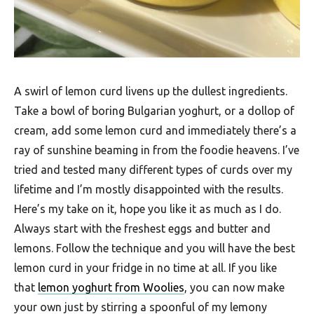
F
o
o
d
A swirl of lemon curd livens up the dullest ingredients.
R
Take a bowl of boring Bulgarian yoghurt, or a dollop of
e
cream, add some lemon curd and immediately there’s a
ray of sunshine beaming in from the foodie heavens. I’ve
c
tried and tested many different types of curds over my
i
lifetime and I’m mostly disappointed with the results.
p
Here’s my take on it, hope you like it as much as I do.
e
Always start with the freshest eggs and butter and
s
lemons. Follow the technique and you will have the best
S
lemon curd in your fridge in no time at all. If you like
that
lemon yoghurt from Woolies
, you can now make
o
your own just by stirring a spoonful of my lemony