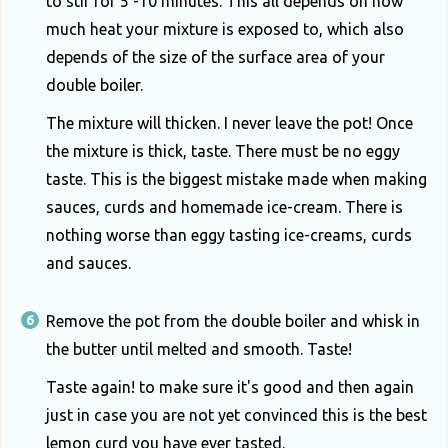
to stir for 5 -10 minutes. This all depends on how
much heat your mixture is exposed to, which also
depends of the size of the surface area of your
double boiler.
The mixture will thicken. I never leave the pot! Once
the mixture is thick, taste. There must be no eggy
taste. This is the biggest mistake made when making
sauces, curds and homemade ice-cream. There is
nothing worse than eggy tasting ice-creams, curds
and sauces.
Remove the pot from the double boiler and whisk in
the butter until melted and smooth. Taste!
Taste again! to make sure it's good and then again
just in case you are not yet convinced this is the best
lemon curd you have ever tasted.