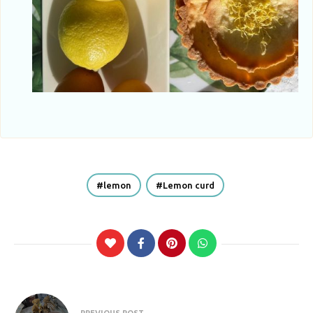
lemon
Lemon curd
Post