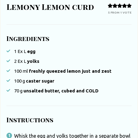
Lemony Lemon curd
5
FROM 1 VOTE
Ingredients
1
Ex L
egg
2
Ex L
yolks
100
ml
freshly queezed lemon just and zest
100
g
caster sugar
70
g
unsalted butter, cubed and COLD
Instructions
Whisk the egg and yolks together in a separate bowl