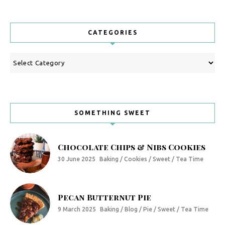
CATEGORIES
Categories
SOMETHING SWEET
Chocolate Chips & Nibs Cookies
30 June 2025
Baking / Cookies / Sweet / Tea Time
Pecan Butternut Pie
9 March 2025
Baking / Blog / Pie / Sweet / Tea Time