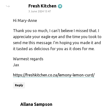
says:
Fresh Kitchen
3 June 2024 13:47
Hi Mary-Anne
Thank you so much, I can’t believe I missed that. I
appreciate your eagle eye and the time you took to
send me this message. I’m hoping you made it and
it tasted as delicious for you as it does for me.
Warmest regards
Jax
https://freshkitchen.co.za/lemony-lemon-curd/
Reply
says:
Allana Sampson