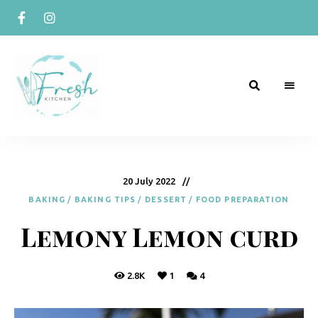
R
Naturally
Curious
e
c
20 July 2022
BAKING
/
BAKING TIPS
/
DESSERT
/
FOOD PREPARATION
i
Lemony Lemon curd
p
e
s
2.8K
1
4
b