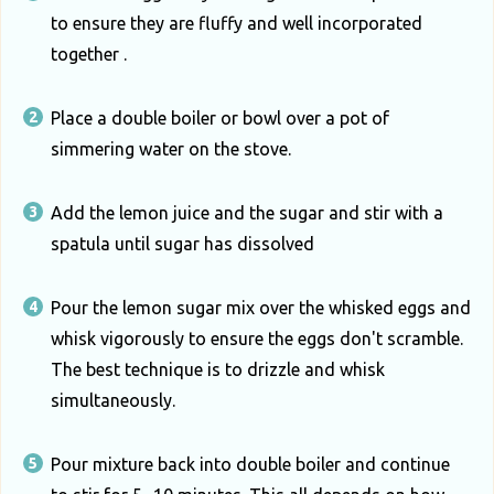
to ensure they are fluffy and well incorporated
together .
Place a double boiler or bowl over a pot of
simmering water on the stove.
Add the lemon juice and the sugar and stir with a
spatula until sugar has dissolved
Pour the lemon sugar mix over the whisked eggs and
whisk vigorously to ensure the eggs don't scramble.
The best technique is to drizzle and whisk
simultaneously.
Pour mixture back into double boiler and continue