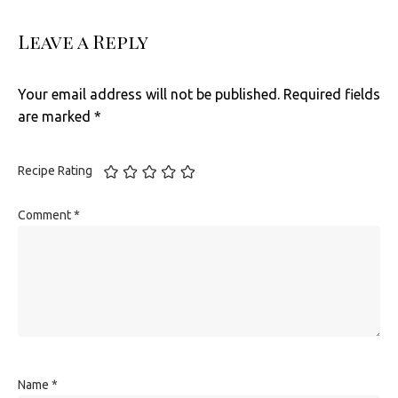
Leave a Reply
Your email address will not be published.
Required fields
are marked
*
Recipe Rating
Comment
*
Name
*