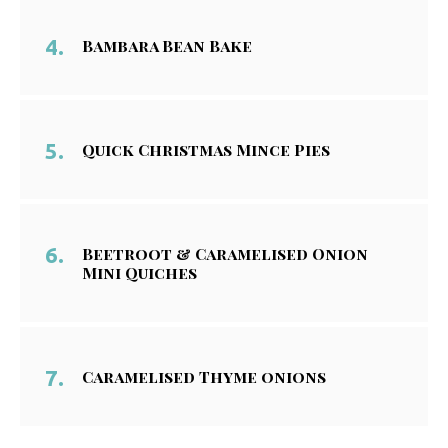
Bambara Bean Bake
Quick Christmas Mince Pies
Beetroot & Caramelised Onion
Mini Quiches
Caramelised Thyme onions