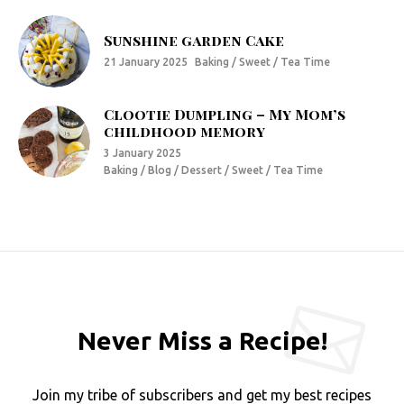
Sunshine garden Cake
21 January 2025
Baking / Sweet / Tea Time
Clootie Dumpling – My Mom’s
childhood memory
3 January 2025
Baking / Blog / Dessert / Sweet / Tea Time
Never Miss a Recipe!
Join my tribe of subscribers and get my best recipes