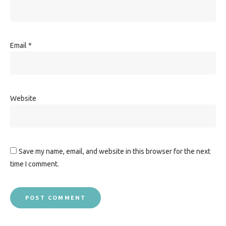
Email
*
Website
Save my name, email, and website in this browser for the next
time I comment.