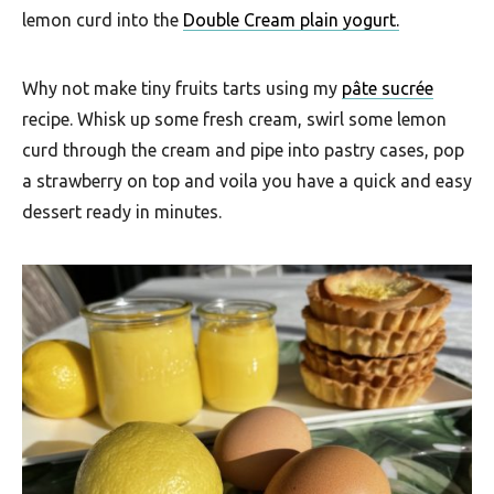
u
lemon curd into the
Double Cream plain yogurt.
t
h
Why not make tiny fruits tarts using my
pâte sucrée
A
recipe. Whisk up some fresh cream, swirl some lemon
f
curd through the cream and pipe into pastry cases, pop
a strawberry on top and voila you have a quick and easy
r
dessert ready in minutes.
i
c
a