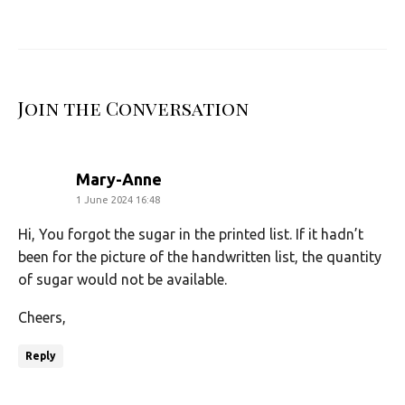
Join the Conversation
says:
Mary-Anne
1 June 2024 16:48
Hi, You forgot the sugar in the printed list. If it hadn’t
been for the picture of the handwritten list, the quantity
of sugar would not be available.
Cheers,
Reply