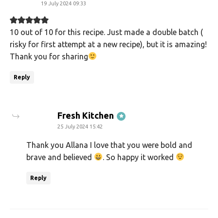
19 July 2024 09:33
10 out of 10 for this recipe. Just made a double batch (
risky for first attempt at a new recipe), but it is amazing!
Thank you for sharing
Reply
says:
Fresh Kitchen
25 July 2024 15:42
Thank you Allana I love that you were bold and
brave and believed
. So happy it worked
Reply