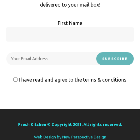
delivered to your mail box!
First Name
I have read and agree to the terms & conditions
Fresh Kitchen © Copyright 2021. All rights reserved.
Web Design by
New Perspective Design