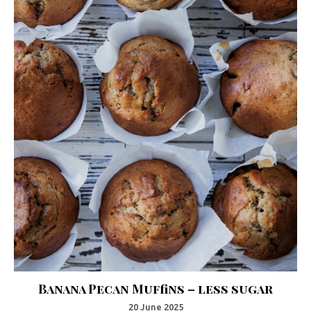
Banana Pecan Muffins – less sugar
20 June 2025