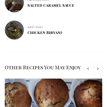
PREVIOUS POST
navigation
Salted Caramel Sauce
NEXT POST
Chicken Biryani
Other Recipes You May Enjoy