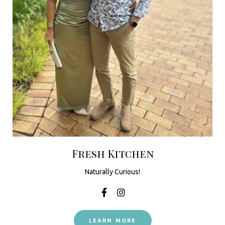
Fresh Kitchen
Naturally Curious!
LEARN MORE