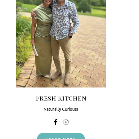
Fresh Kitchen
Naturally Curious!