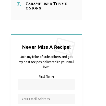
Caramelised Thyme
onions
Never Miss A Recipe!
Join my tribe of subscribers and get
my best recipes delivered to your mail
box!
First Name