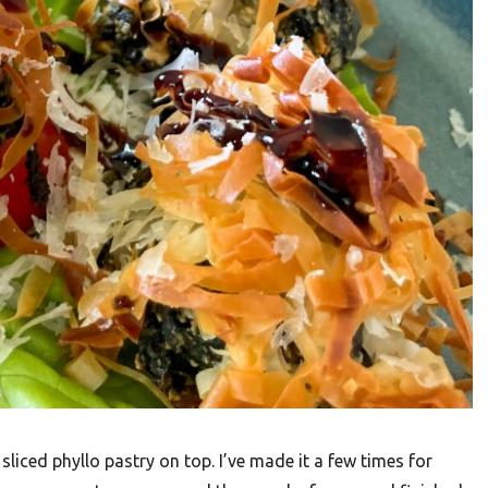
 sliced phyllo pastry on top. I’ve made it a few times for