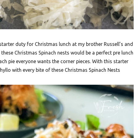
 starter duty for Christmas lunch at my brother Russell’s and
ed these Christmas Spinach nests would be a perfect pre lunch
h pie everyone wants the corner pieces. With this starter
 phyllo with every bite of these Christmas Spinach Nests