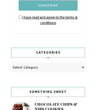
I have read and agree to the terms &
conditions
CATEGORIES
Categories
SOMETHING SWEET
Chocolate Chips &
Nibs Cookies