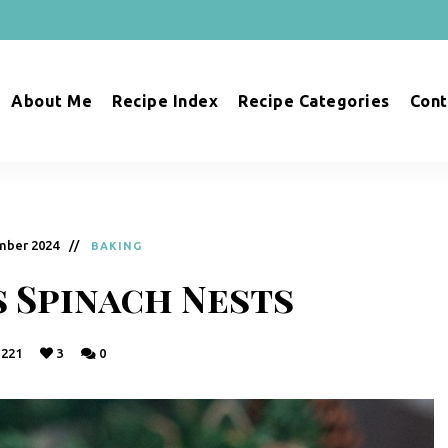
About Me
Recipe Index
Recipe Categories
Cont
mber 2024
BAKING
 Spinach Nests
221
3
0