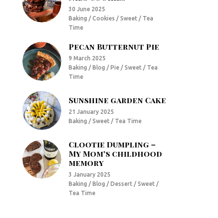
30 June 2025
Baking / Cookies / Sweet / Tea
Time
Pecan Butternut Pie
9 March 2025
Baking / Blog / Pie / Sweet / Tea
Time
Sunshine garden Cake
21 January 2025
Baking / Sweet / Tea Time
Clootie Dumpling –
My Mom’s childhood
memory
3 January 2025
Baking / Blog / Dessert / Sweet /
Tea Time