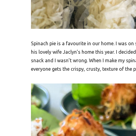
t
h
A
f
Spinach pie is a favourite in our home. I was on
r
his lovely wife Jaclyn’s home this year. I decid
i
snack and I wasn’t wrong. When I make my spinac
c
everyone gets the crispy, crusty, texture of the
a