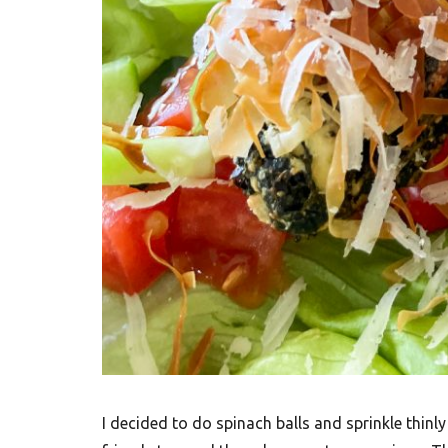
I decided to do spinach balls and sprinkle thinly