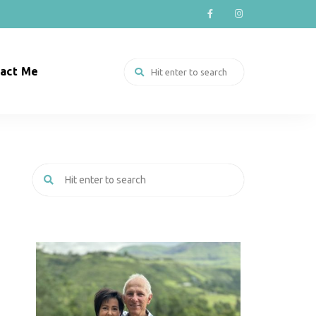
act Me