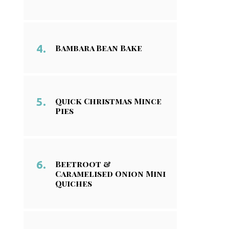
Bambara Bean Bake
Quick Christmas Mince
Pies
Beetroot &
Caramelised Onion Mini
Quiches