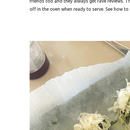
friends too and they always get rave reviews. T
off in the oven when ready to serve. See how to