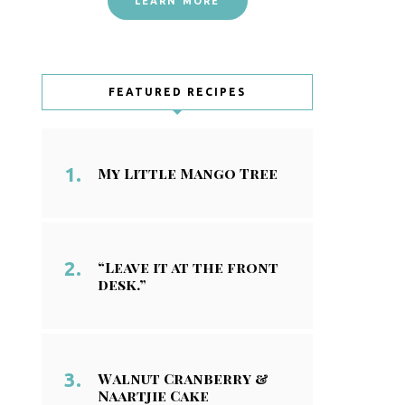
LEARN MORE
FEATURED RECIPES
My Little Mango Tree
“Leave it at the front
desk.”
Walnut Cranberry &
Naartjie Cake