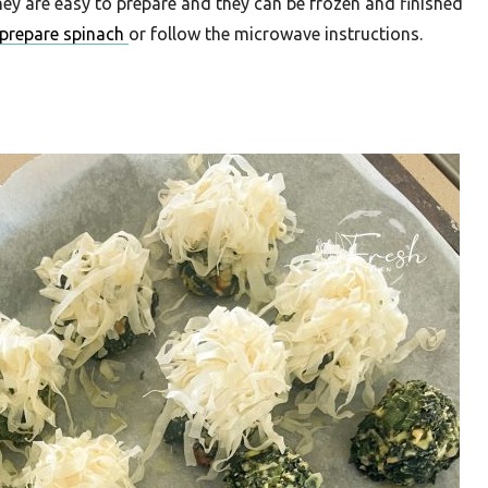
hey are easy to prepare and they can be frozen and finished
prepare spinach
or follow the microwave instructions.