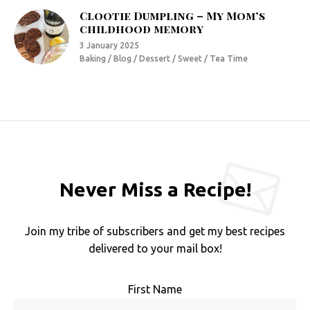
Clootie Dumpling – My Mom’s
childhood memory
3 January 2025
Baking / Blog / Dessert / Sweet / Tea Time
Never Miss a Recipe!
Join my tribe of subscribers and get my best recipes
delivered to your mail box!
First Name