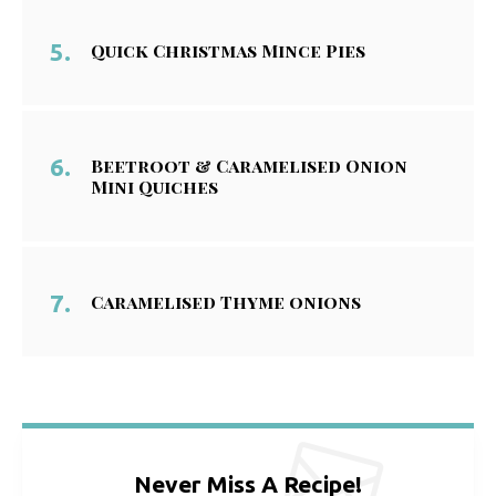
Quick Christmas Mince Pies
Beetroot & Caramelised Onion
Mini Quiches
Caramelised Thyme onions
Never Miss A Recipe!