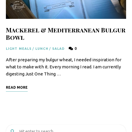
F
o
o
Mackerel & Mediterranean Bulgur
d
Bowl
R
0
LIGHT MEALS
/
LUNCH
/
SALAD
e
After preparing my bulgur wheat, I needed inspiration for
c
what to make with it. Every morning I read. I am currently
i
digesting Just One Thing …
p
READ MORE
e
s
S
o