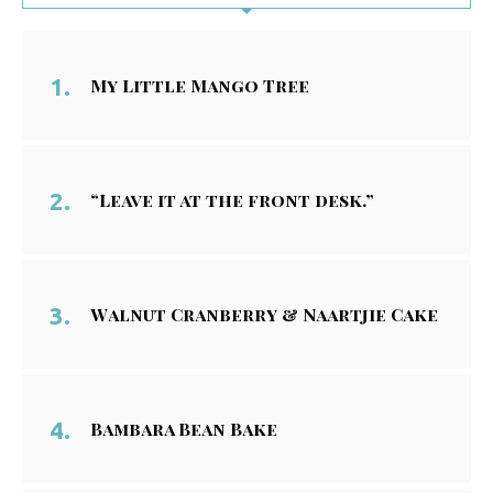
My Little Mango Tree
“Leave it at the front desk.”
Walnut Cranberry & Naartjie Cake
Bambara Bean Bake