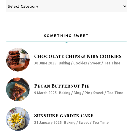
Categories
SOMETHING SWEET
Chocolate Chips & Nibs Cookies
30 June 2025
Baking / Cookies / Sweet / Tea Time
Pecan Butternut Pie
9 March 2025
Baking / Blog / Pie / Sweet / Tea Time
Sunshine garden Cake
21 January 2025
Baking / Sweet / Tea Time