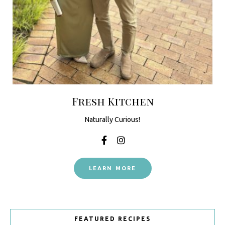
Fresh Kitchen
Naturally Curious!
LEARN MORE
FEATURED RECIPES