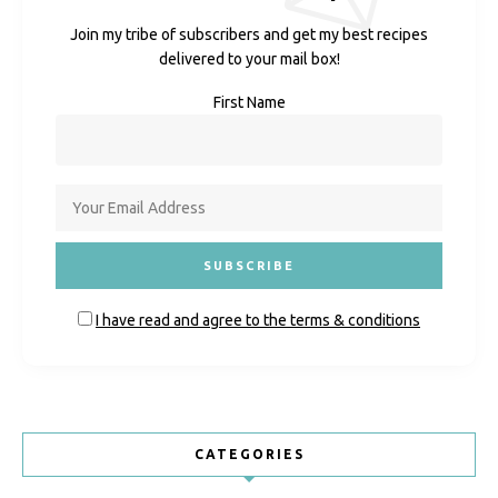
Join my tribe of subscribers and get my best recipes
delivered to your mail box!
First Name
I have read and agree to the terms & conditions
CATEGORIES