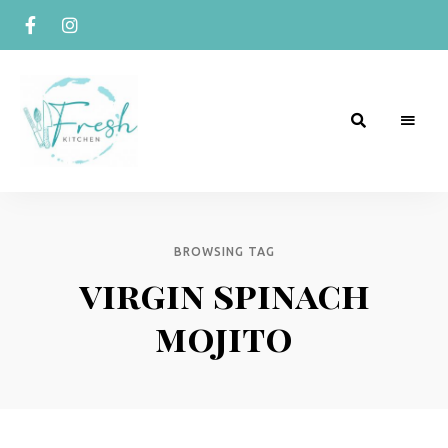
R
Naturally
Curious
e
c
BROWSING TAG
virgin spinach
i
p
mojito
e
s
b