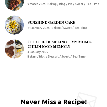
9 March 2025
Baking / Blog / Pie / Sweet / Tea Time
Sunshine garden Cake
21 January 2025
Baking / Sweet / Tea Time
Clootie Dumpling – My Mom’s
childhood memory
3 January 2025
Baking / Blog / Dessert / Sweet / Tea Time
Never Miss a Recipe!