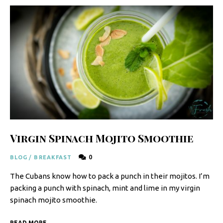
y
F
r
e
s
h
K
i
t
Virgin Spinach Mojito Smoothie
c
0
BLOG
/
BREAKFAST
h
The Cubans know how to pack a punch in their mojitos. I’m
e
packing a punch with spinach, mint and lime in my virgin
n
spinach mojito smoothie.
|
READ MORE