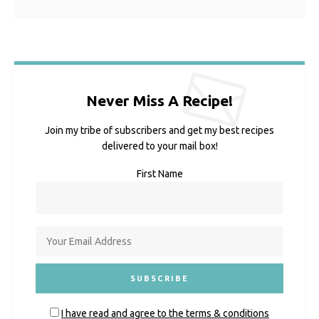
Never Miss A Recipe!
Join my tribe of subscribers and get my best recipes
delivered to your mail box!
First Name
I have read and agree to the terms & conditions