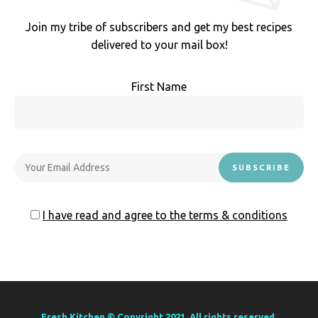
Join my tribe of subscribers and get my best recipes
delivered to your mail box!
First Name
I have read and agree to the terms & conditions
Fresh Kitchen © Copyright 2021. All rights reserved.