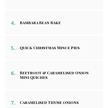
Bambara Bean Bake
Quick Christmas Mince Pies
Beetroot & Caramelised Onion
Mini Quiches
Caramelised Thyme onions