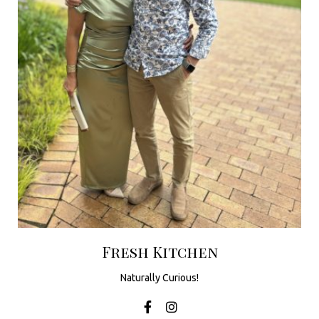
u
t
h
A
f
r
i
c
a
Fresh Kitchen
Naturally Curious!