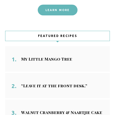
LEARN MORE
FEATURED RECIPES
My Little Mango Tree
“Leave it at the front desk.”
Walnut Cranberry & Naartjie Cake