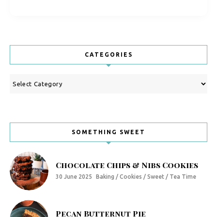
CATEGORIES
Categories
SOMETHING SWEET
Chocolate Chips & Nibs Cookies
30 June 2025
Baking / Cookies / Sweet / Tea Time
Pecan Butternut Pie