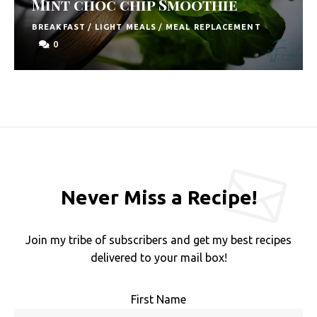
Mint choc chip Smoothie
F
BREAKFAST
/
LIGHT MEALS
/
MEAL REPLACEMENT
o
0
o
d
R
e
c
i
Never Miss a Recipe!
p
e
Join my tribe of subscribers and get my best recipes
s
delivered to your mail box!
S
o
First Name