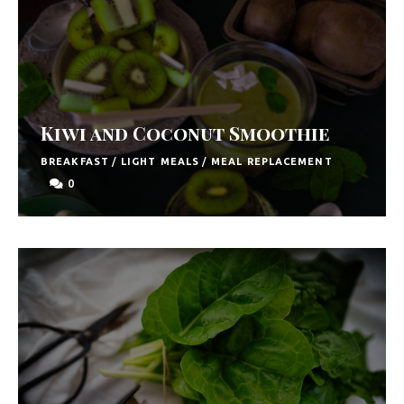
y
F
r
e
s
Kiwi and Coconut Smoothie
h
BREAKFAST
/
LIGHT MEALS
/
MEAL REPLACEMENT
K
0
i
t
c
h
e
n
|