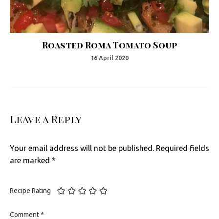
Roasted Roma Tomato Soup
16 April 2020
Leave a Reply
Your email address will not be published.
Required fields
are marked
*
Recipe Rating
Comment
*