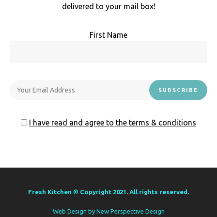
delivered to your mail box!
First Name
I have read and agree to the terms & conditions
Fresh Kitchen © Copyright 2021. All rights reserved.
Web Design by
New Perspective Design