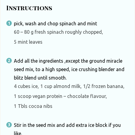
Instructions
pick, wash and chop spinach and mint
60 – 80 g fresh spinach roughly chopped,
5 mint leaves
Add all the ingredients ,except the ground miracle
seed mix, to a high speed, ice crushing blender and
blitz blend until smooth.
4 cubes ice,
1 cup almond milk,
1/2 frozen banana,
1 scoop vegan protein – chocolate flavour,
1 Tbls cocoa nibs
Stir in the seed mix and add extra ice block if you
like.