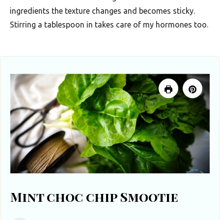
ingredients the texture changes and becomes sticky.
Stirring a tablespoon in takes care of my hormones too.
Mint choc chip Smootie