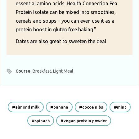
essential amino acids. Health Connection Pea
Protein Isolate can be mixed into smoothies,
cereals and soups – you can even use it as a
protein boost in gluten free baking.”
Dates are also great to sweeten the deal
Course:
Breakfast, Light Meal
almond milk
banana
cocoa nibs
mint
spinach
vegan protein powder