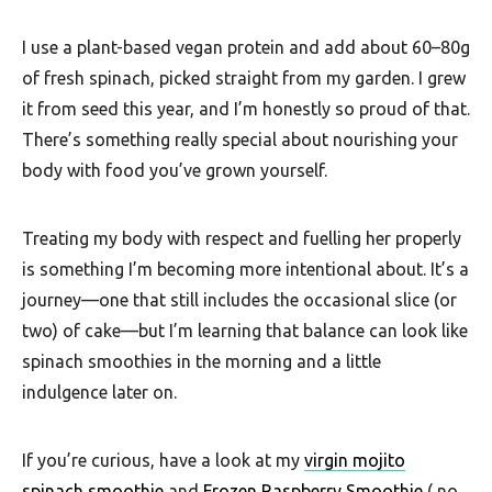
F
I use a plant-based vegan protein and add about 60–80g
o
of fresh spinach, picked straight from my garden. I grew
o
it from seed this year, and I’m honestly so proud of that.
d
There’s something really special about nourishing your
R
body with food you’ve grown yourself.
e
c
Treating my body with respect and fuelling her properly
is something I’m becoming more intentional about. It’s a
i
journey—one that still includes the occasional slice (or
p
two) of cake—but I’m learning that balance can look like
e
spinach smoothies in the morning and a little
s
indulgence later on.
S
o
If you’re curious, have a look at my
virgin mojito
spinach smoothie
and
Frozen Raspberry Smoothie
( no