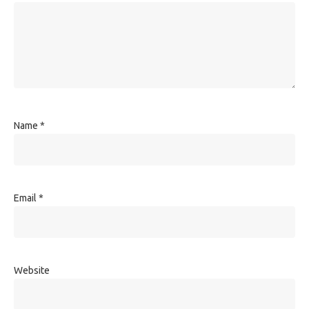
Name
*
Email
*
Website