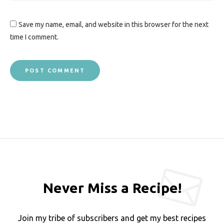
Save my name, email, and website in this browser for the next
time I comment.
Never Miss a Recipe!
Join my tribe of subscribers and get my best recipes