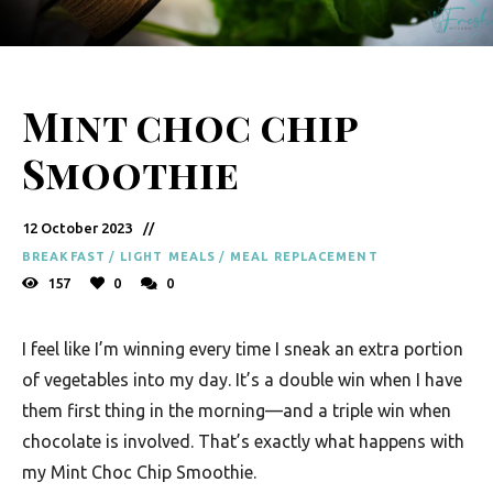
y
F
r
Mint choc chip
e
s
Smoothie
h
K
12 October 2023
i
BREAKFAST
/
LIGHT MEALS
/
MEAL REPLACEMENT
157
0
0
t
c
I feel like I’m winning every time I sneak an extra portion
h
of vegetables into my day. It’s a double win when I have
e
them first thing in the morning—and a triple win when
n
chocolate is involved. That’s exactly what happens with
my Mint Choc Chip Smoothie.
|