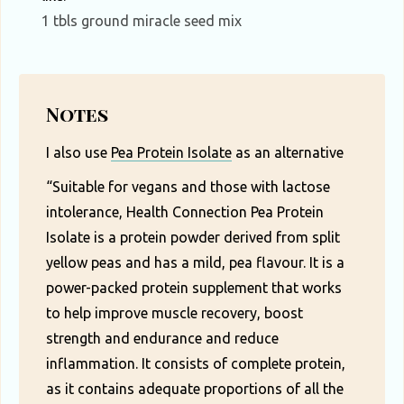
1 tbls ground miracle seed mix
Notes
I also use
Pea Protein Isolate
as an alternative
“Suitable for vegans and those with lactose
intolerance, Health Connection Pea Protein
Isolate is a protein powder derived from split
yellow peas and has a mild, pea flavour. It is a
power-packed protein supplement that works
to help improve muscle recovery, boost
strength and endurance and reduce
inflammation. It consists of complete protein,
as it contains adequate proportions of all the