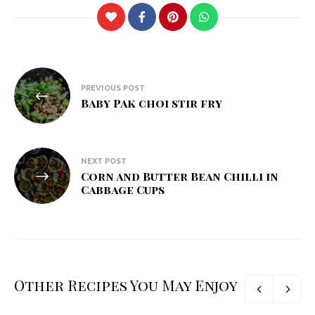
Post
PREVIOUS POST
navigation
Baby Pak choi stir fry
NEXT POST
Corn and Butter Bean Chilli in
Cabbage Cups
Other Recipes You May Enjoy