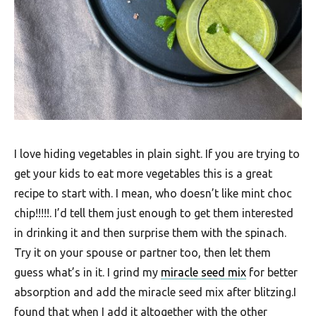
I love hiding vegetables in plain sight. If you are trying to
get your kids to eat more vegetables this is a great
recipe to start with. I mean, who doesn’t like mint choc
chip!!!!!. I’d tell them just enough to get them interested
in drinking it and then surprise them with the spinach.
Try it on your spouse or partner too, then let them
guess what’s in it. I grind my
miracle seed mix
for better
absorption and add the miracle seed mix after blitzing.I
found that when I add it altogether with the other