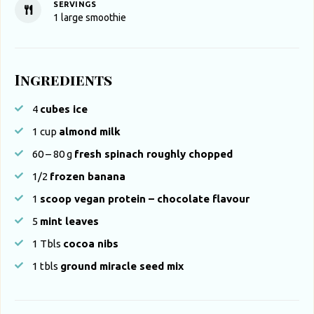
SERVINGS
1
large smoothie
Ingredients
4
cubes ice
1
cup
almond milk
60 – 80
g
fresh spinach roughly chopped
1/2
frozen banana
1
scoop vegan protein – chocolate flavour
5
mint leaves
1
Tbls
cocoa nibs
1
tbls
ground miracle seed mix