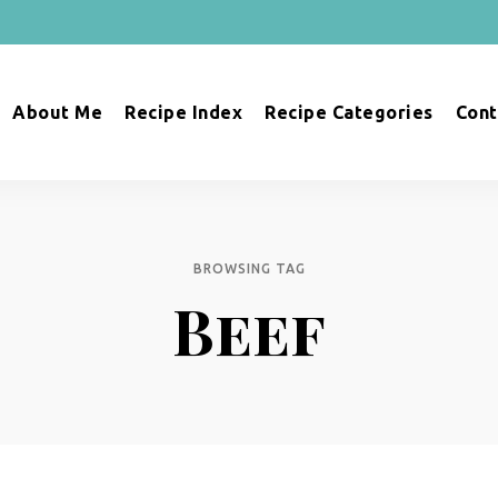
About Me
Recipe Index
Recipe Categories
Cont
BROWSING TAG
Beef