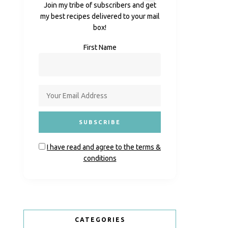
Join my tribe of subscribers and get
my best recipes delivered to your mail
box!
First Name
I have read and agree to the terms &
conditions
CATEGORIES