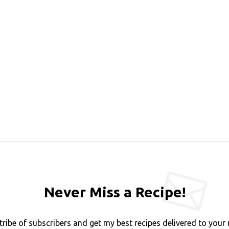
Never Miss a Recipe!
tribe of subscribers and get my best recipes delivered to your 