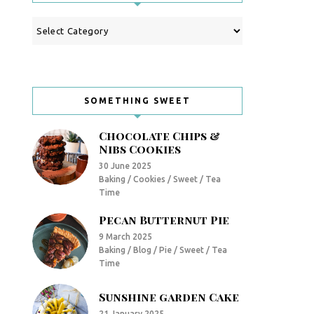
Categories
SOMETHING SWEET
Chocolate Chips &
Nibs Cookies
30 June 2025
Baking / Cookies / Sweet / Tea
Time
Pecan Butternut Pie
9 March 2025
Baking / Blog / Pie / Sweet / Tea
Time
Sunshine garden Cake
21 January 2025