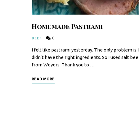
F
o
o
Homemade Pastrami
d
0
BEEF
R
I felt like pastrami yesterday. The only problem is I
e
didn’t have the right ingredients. So I used salt bee
c
from Weyers. Thank you to …
i
READ MORE
p
e
s
S
o
u