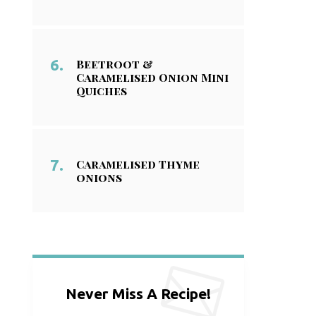
Beetroot &
Caramelised Onion Mini
Quiches
Caramelised Thyme
onions
Never Miss A Recipe!