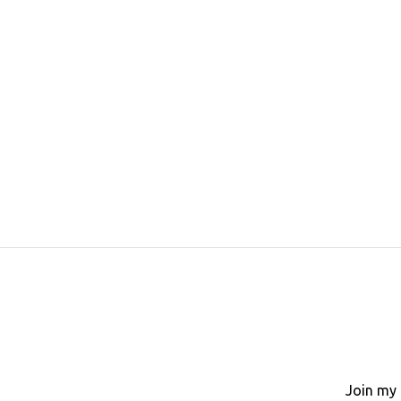
Join my 