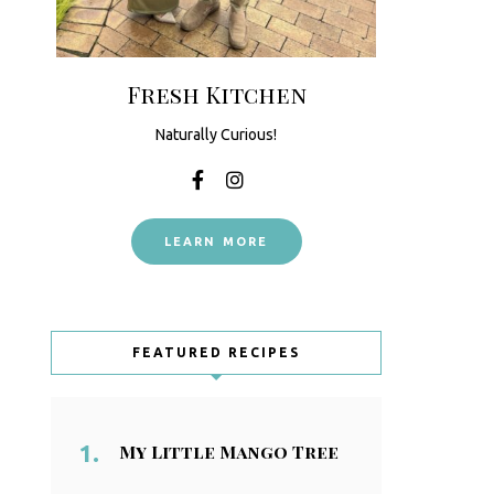
Fresh Kitchen
Naturally Curious!
LEARN MORE
FEATURED RECIPES
My Little Mango Tree