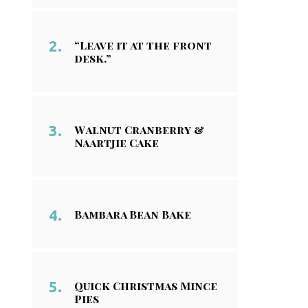
“Leave it at the front
desk.”
Walnut Cranberry &
Naartjie Cake
Bambara Bean Bake
Quick Christmas Mince
Pies