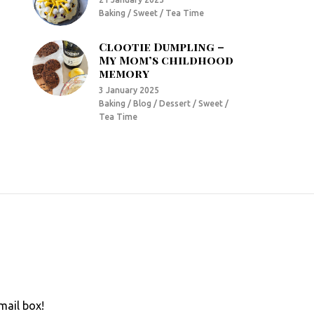
Baking / Sweet / Tea Time
Clootie Dumpling –
My Mom’s childhood
memory
3 January 2025
Baking / Blog / Dessert / Sweet /
Tea Time
mail box!