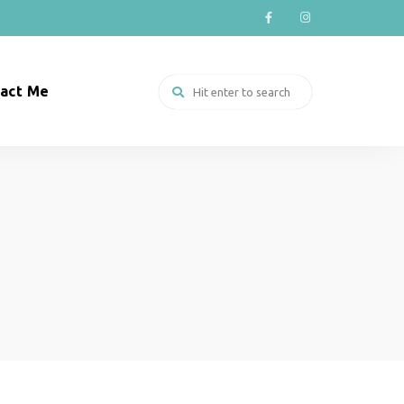
act Me