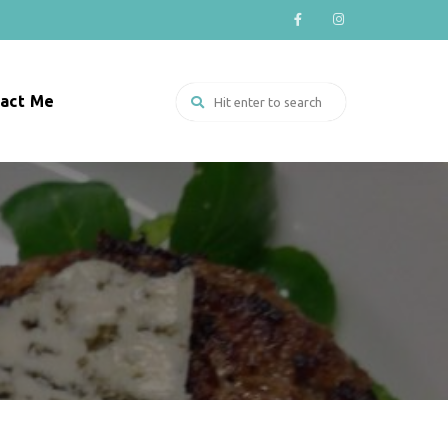
act Me