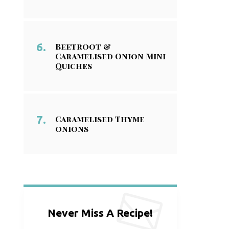
Beetroot &
Caramelised Onion Mini
Quiches
Caramelised Thyme
onions
Never Miss A Recipe!