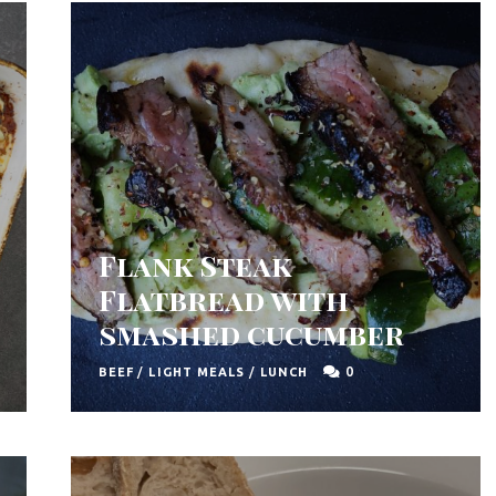
Flank Steak
Flatbread with
smashed cucumber
0
BEEF
/
LIGHT MEALS
/
LUNCH