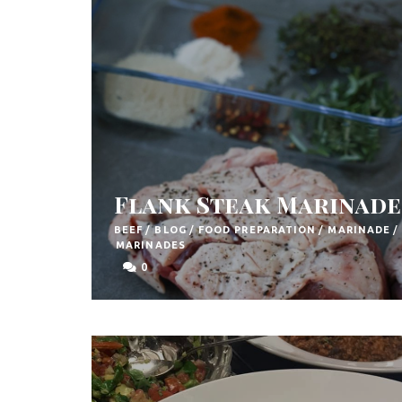
F
o
o
d
R
e
c
Flank Steak Marinade
i
BEEF
/
BLOG
/
FOOD PREPARATION
/
MARINADE
/
p
MARINADES
e
0
s
S
o
u