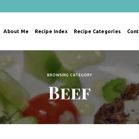
About Me
Recipe Index
Recipe Categories
Cont
BROWSING CATEGORY
Beef