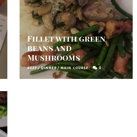
Fillet with green
beans and
Mushrooms
0
BEEF
/
DINNER
/
MAIN COURSE