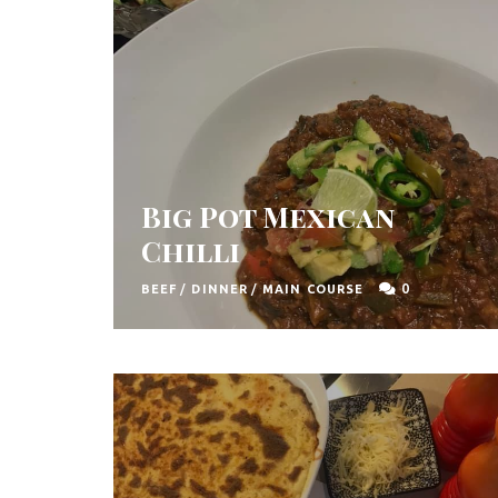
t
h
A
f
r
i
Big Pot Mexican
c
Chilli
a
0
BEEF
/
DINNER
/
MAIN COURSE