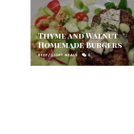
Thyme and Walnut
Homemade Burgers
0
BEEF
/
LIGHT MEALS