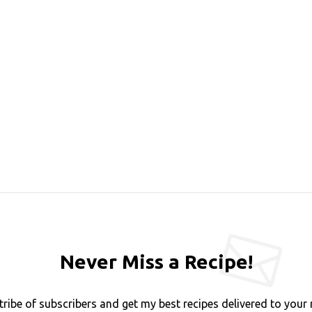
Never Miss a Recipe!
tribe of subscribers and get my best recipes delivered to your 