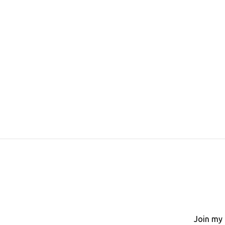
Join my 