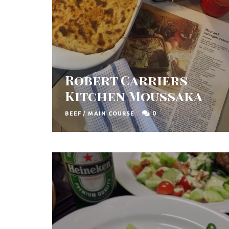
Robert Carriers
Kitchen Moussaka
0
BEEF
/
MAIN COURSE