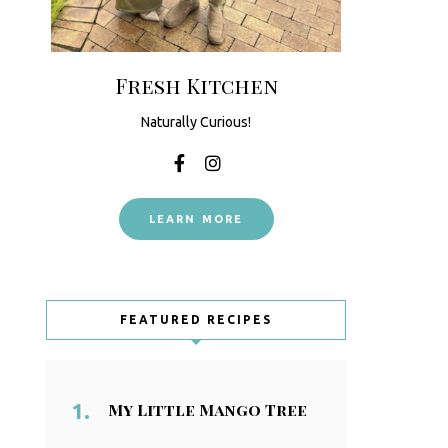
Fresh Kitchen
Naturally Curious!
LEARN MORE
FEATURED RECIPES
My Little Mango Tree