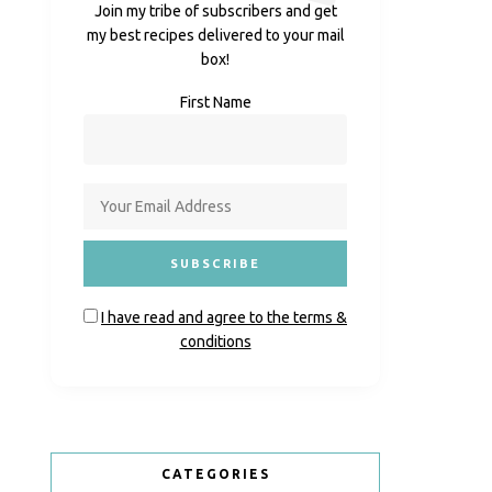
Join my tribe of subscribers and get
my best recipes delivered to your mail
box!
First Name
I have read and agree to the terms &
conditions
CATEGORIES