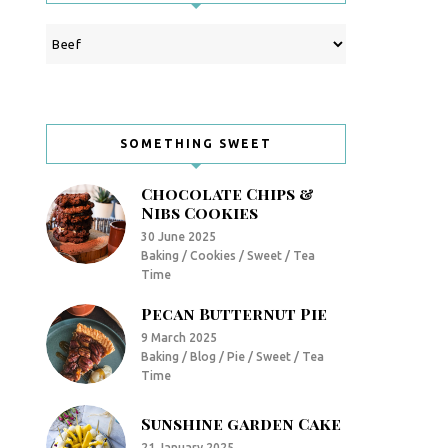
Categories
SOMETHING SWEET
Chocolate Chips &
Nibs Cookies
30 June 2025
Baking / Cookies / Sweet / Tea
Time
Pecan Butternut Pie
9 March 2025
Baking / Blog / Pie / Sweet / Tea
Time
Sunshine garden Cake
21 January 2025