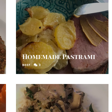
Homemade Pastrami
0
BEEF