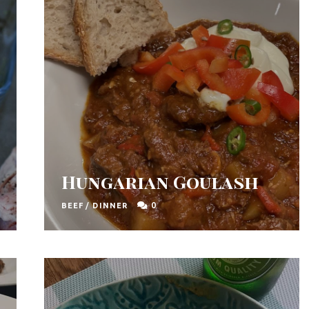
Hungarian Goulash
0
BEEF
/
DINNER