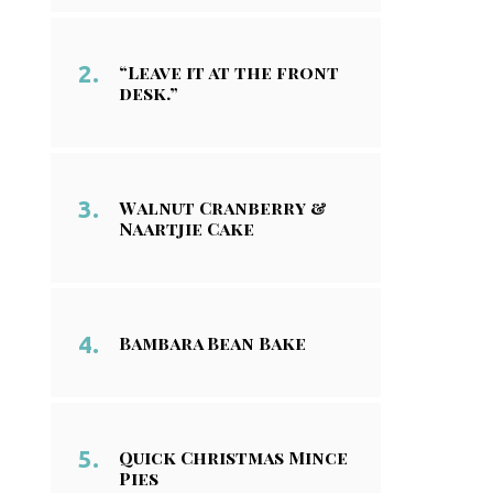
“Leave it at the front
desk.”
Walnut Cranberry &
Naartjie Cake
Bambara Bean Bake
Quick Christmas Mince
Pies