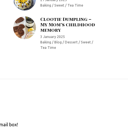
Baking / Sweet / Tea Time
Clootie Dumpling –
My Mom’s childhood
memory
3 January 2025
Baking / Blog / Dessert / Sweet /
Tea Time
mail box!