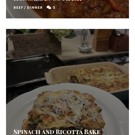
0
BEEF
/
DINNER
Spinach and Ricotta Bake