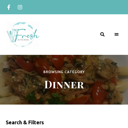
R
Naturally
Curious
e
c
BROWSING CATEGORY
Dinner
i
p
e
s
b
Search & Filters