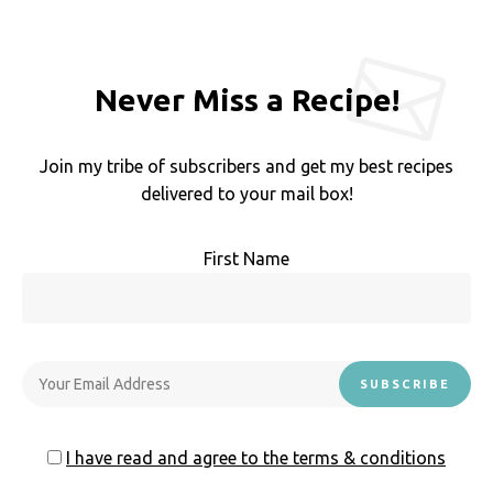
Never Miss a Recipe!
Join my tribe of subscribers and get my best recipes
delivered to your mail box!
First Name
I have read and agree to the terms & conditions