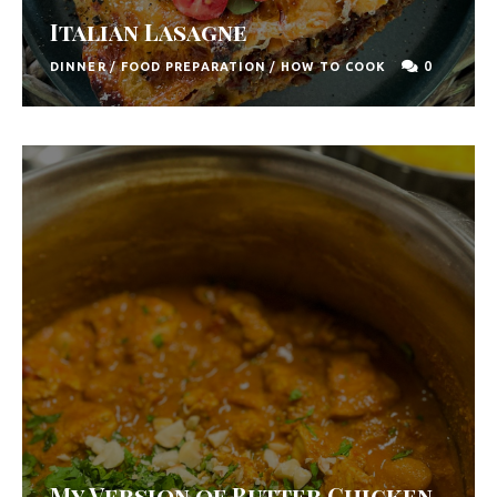
F
Italian Lasagne
o
0
DINNER
/
FOOD PREPARATION
/
HOW TO COOK
o
d
R
e
c
i
p
e
s
S
o
My Version of Butter Chicken