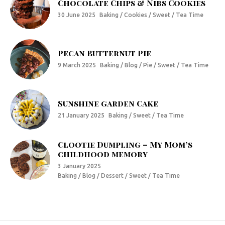
Chocolate Chips & Nibs Cookies
30 June 2025
Baking / Cookies / Sweet / Tea Time
Pecan Butternut Pie
9 March 2025
Baking / Blog / Pie / Sweet / Tea Time
Sunshine garden Cake
21 January 2025
Baking / Sweet / Tea Time
Clootie Dumpling – My Mom’s
childhood memory
3 January 2025
Baking / Blog / Dessert / Sweet / Tea Time