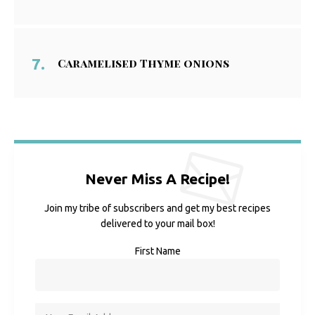
Caramelised Thyme onions
Never Miss A Recipe!
Join my tribe of subscribers and get my best recipes
delivered to your mail box!
First Name