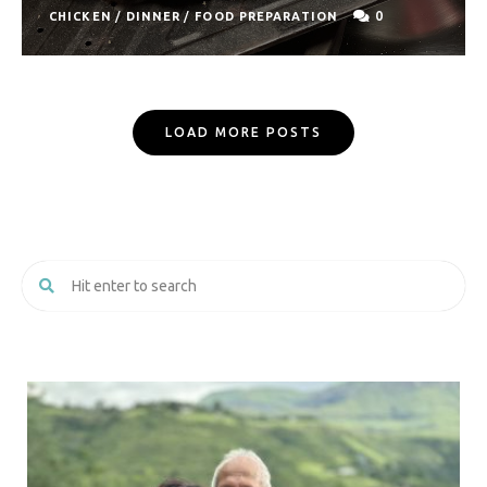
0
CHICKEN
/
DINNER
/
FOOD PREPARATION
Posts
LOAD MORE POSTS
Navigation