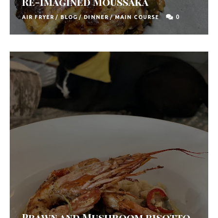
Re-Imagined Moussaka
0
AIR FRYER
/
BLOG
/
DINNER
/
MAIN COURSE
Prawn and Mushroom risotto