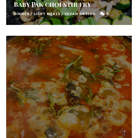
Baby Pak choi stir fry
0
DINNER
/
LIGHT MEALS
/
VEGAN OPTION