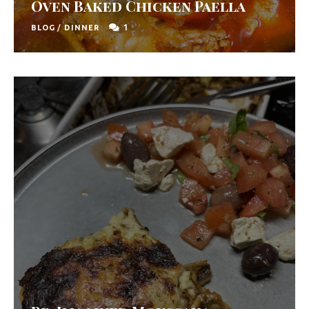
Oven Baked Chicken Paella
1
BLOG
/
DINNER