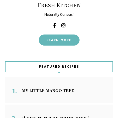
Fresh Kitchen
Naturally Curious!
LEARN MORE
FEATURED RECIPES
My Little Mango Tree
“Leave it at the front desk.”