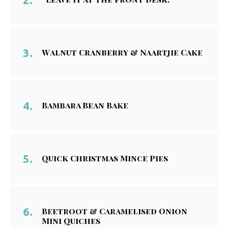
Walnut Cranberry & Naartjie Cake
Bambara Bean Bake
Quick Christmas Mince Pies
Beetroot & Caramelised Onion
Mini Quiches