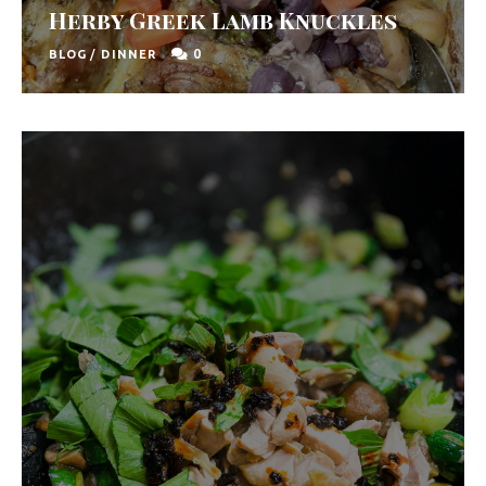
Herby Greek Lamb Knuckles
0
BLOG
/
DINNER