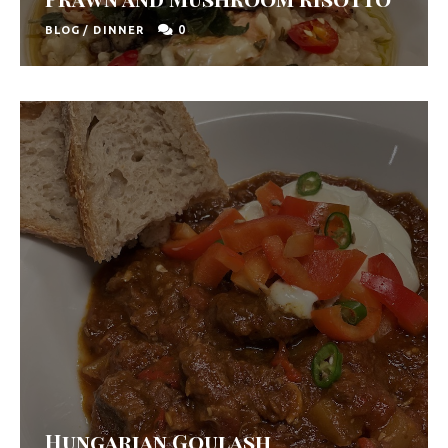
0
BLOG
/
DINNER
Hungarian Goulash