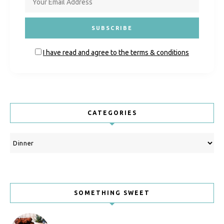
I have read and agree to the terms & conditions
CATEGORIES
Categories
SOMETHING SWEET