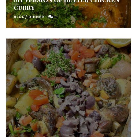
u
curry
t
1
BLOG
/
DINNER
h
A
f
r
i
c
a