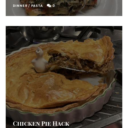
0
DINNER
/
PASTA
Chicken Pie Hack