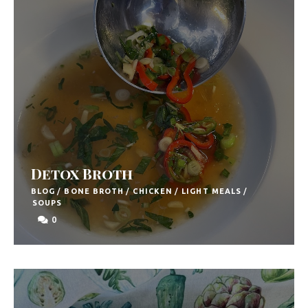
Detox Broth
BLOG
/
BONE BROTH
/
CHICKEN
/
LIGHT MEALS
/
SOUPS
0