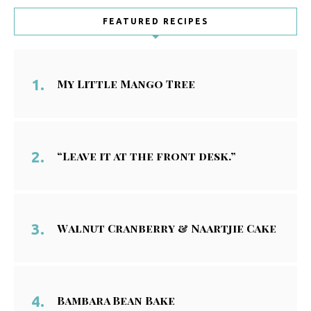
FEATURED RECIPES
My Little Mango Tree
“Leave it at the front desk.”
Walnut Cranberry & Naartjie Cake
Bambara Bean Bake