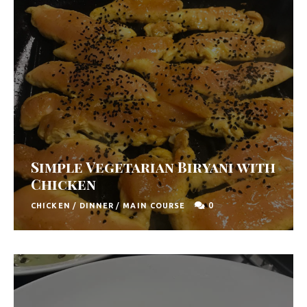
Simple Vegetarian Biryani with
Chicken
0
CHICKEN
/
DINNER
/
MAIN COURSE