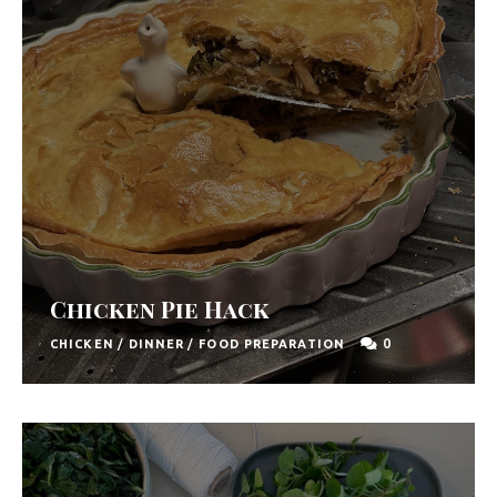
Chicken Pie Hack
0
CHICKEN
/
DINNER
/
FOOD PREPARATION