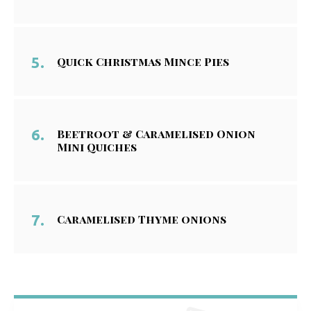
Quick Christmas Mince Pies
Beetroot & Caramelised Onion
Mini Quiches
Caramelised Thyme onions