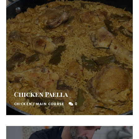
F
o
o
d
R
e
c
i
p
Chicken Paella
e
0
CHICKEN
/
MAIN COURSE
s
S
o