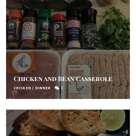
Chicken and Bean Casserole
2
CHICKEN
/
DINNER