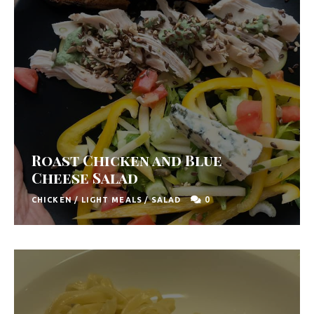
Roast Chicken and Blue
Cheese Salad
0
CHICKEN
/
LIGHT MEALS
/
SALAD