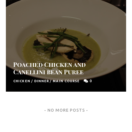
Poached Chicken and
Canellini bean Puree
0
CHICKEN
/
DINNER
/
MAIN COURSE
Posts
NO MORE POSTS
Navigation