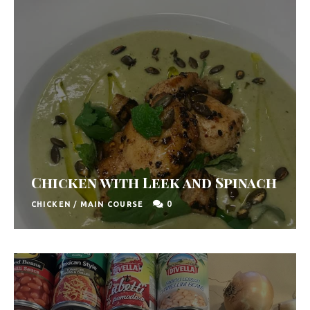
Chicken with Leek and Spinach
0
CHICKEN
/
MAIN COURSE