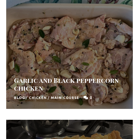
Garlic and Black peppercorn
chicken
0
BLOG
/
CHICKEN
/
MAIN COURSE