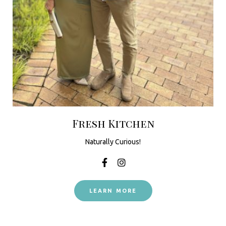
Fresh Kitchen
Naturally Curious!
LEARN MORE