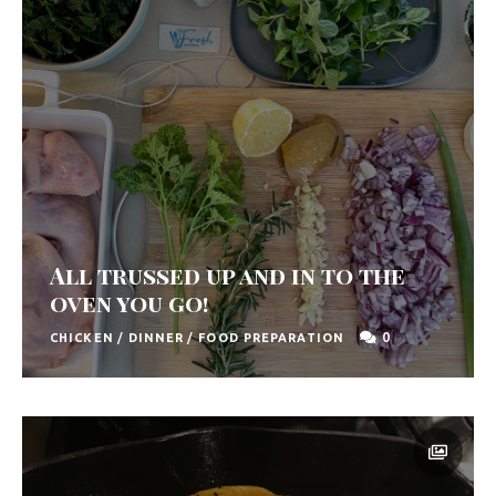
All trussed up and in to the
oven you go!
0
CHICKEN
/
DINNER
/
FOOD PREPARATION