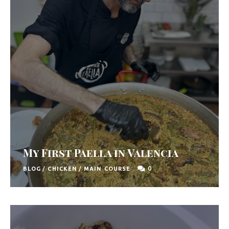
u
t
h
A
f
r
i
c
a
My First Paella in Valencia
0
BLOG
/
CHICKEN
/
MAIN COURSE