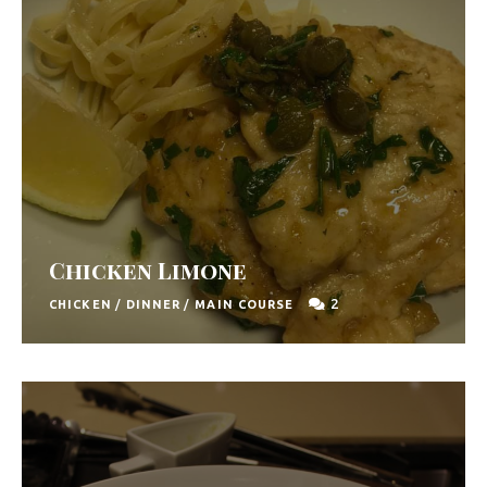
Chicken Limone
2
CHICKEN
/
DINNER
/
MAIN COURSE