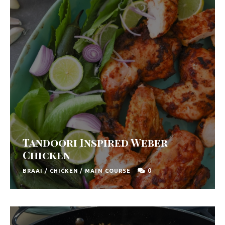
y
F
r
e
s
h
K
i
t
Tandoori Inspired Weber
c
Chicken
h
0
BRAAI
/
CHICKEN
/
MAIN COURSE
e
n
|