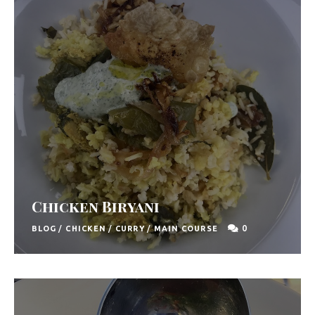
Chicken Biryani
0
BLOG
/
CHICKEN
/
CURRY
/
MAIN COURSE