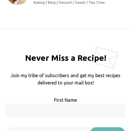
Baking / Blog / Dessert / Sweet / Tea Time
Never Miss a Recipe!
Join my tribe of subscribers and get my best recipes
delivered to your mail box!
First Name