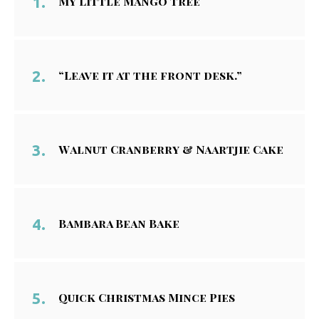
My Little Mango Tree
“Leave it at the front desk.”
Walnut Cranberry & Naartjie Cake
Bambara Bean Bake
Quick Christmas Mince Pies