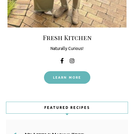
Fresh Kitchen
Naturally Curious!
LEARN MORE
FEATURED RECIPES