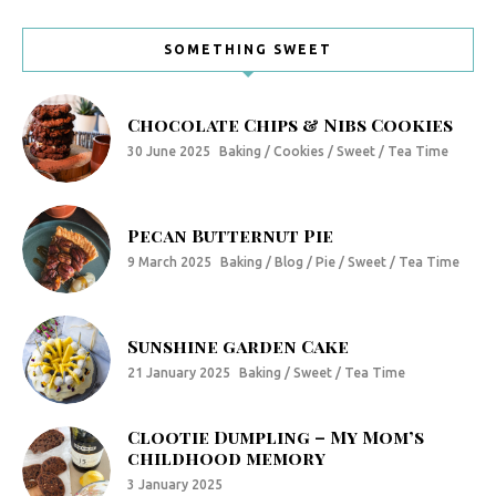
SOMETHING SWEET
Chocolate Chips & Nibs Cookies
30 June 2025
Baking / Cookies / Sweet / Tea Time
Pecan Butternut Pie
9 March 2025
Baking / Blog / Pie / Sweet / Tea Time
Sunshine garden Cake
21 January 2025
Baking / Sweet / Tea Time
Clootie Dumpling – My Mom’s
childhood memory
3 January 2025