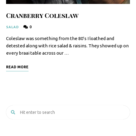
Cranberry Coleslaw
0
SALAD
Coleslaw was something from the 80’s I loathed and
detested along with rice salad & raisins. They showed up on
every braai table across our …
READ MORE