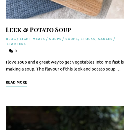
F
o
o
Leek & Potato Soup
d
BLOG
/
LIGHT MEALS
/
SOUPS
/
SOUPS, STOCKS, SAUCES
/
R
STARTERS
0
e
I love soup and a great way to get vegetables into me fast is
c
making a soup. The flavour of this leek and potato soup …
i
p
READ MORE
e
s
S
o