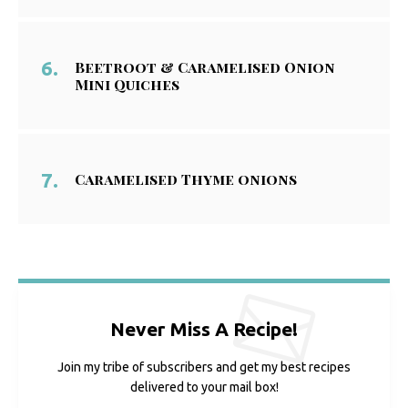
Beetroot & Caramelised Onion
Mini Quiches
Caramelised Thyme onions
Never Miss A Recipe!
Join my tribe of subscribers and get my best recipes
delivered to your mail box!