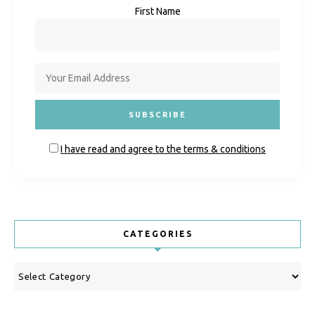
First Name
I have read and agree to the terms & conditions
CATEGORIES
Categories