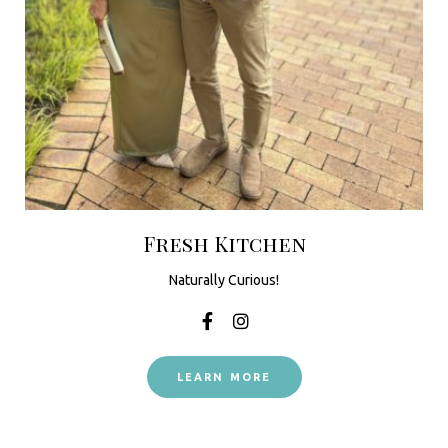
Fresh Kitchen
Naturally Curious!
LEARN MORE