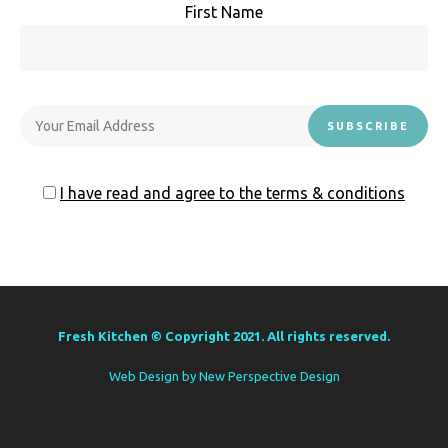
First Name
I have read and agree to the terms & conditions
Fresh Kitchen © Copyright 2021. All rights reserved.
Web Design by
New Perspective Design