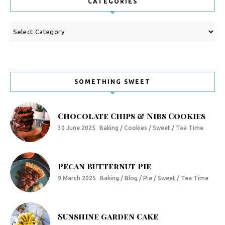
CATEGORIES
Categories
SOMETHING SWEET
Chocolate Chips & Nibs Cookies
30 June 2025
Baking / Cookies / Sweet / Tea Time
Pecan Butternut Pie
9 March 2025
Baking / Blog / Pie / Sweet / Tea Time
Sunshine garden Cake