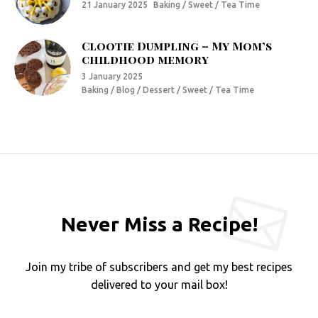
21 January 2025
Baking / Sweet / Tea Time
Clootie Dumpling – My Mom’s
childhood memory
3 January 2025
Baking / Blog / Dessert / Sweet / Tea Time
Never Miss a Recipe!
Join my tribe of subscribers and get my best recipes
delivered to your mail box!