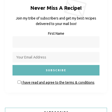
Never Miss A Recipe!
Join my tribe of subscribers and get my best recipes
delivered to your mail box!
First Name
I have read and agree to the terms & conditions