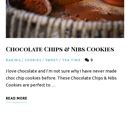
F
o
o
d
R
Chocolate Chips & Nibs Cookies
e
0
BAKING
/
COOKIES
/
SWEET
/
TEA TIME
c
I love chocolate and I’m not sure why I have never made
i
choc chip cookies before. These Chocolate Chips & Nibs
p
Cookies are perfect to …
e
READ MORE
s
S
o