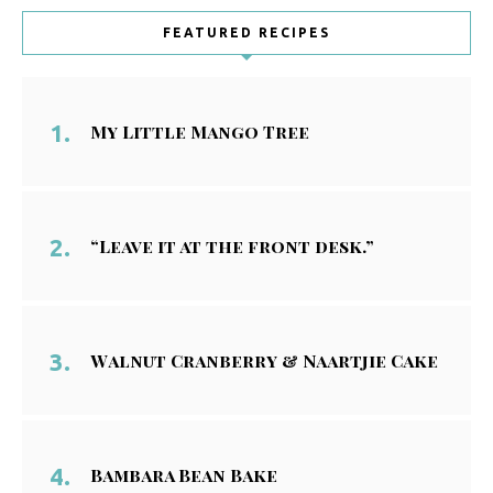
FEATURED RECIPES
My Little Mango Tree
“Leave it at the front desk.”
Walnut Cranberry & Naartjie Cake
Bambara Bean Bake