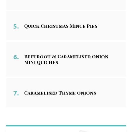
Quick Christmas Mince Pies
Beetroot & Caramelised Onion
Mini Quiches
Caramelised Thyme onions