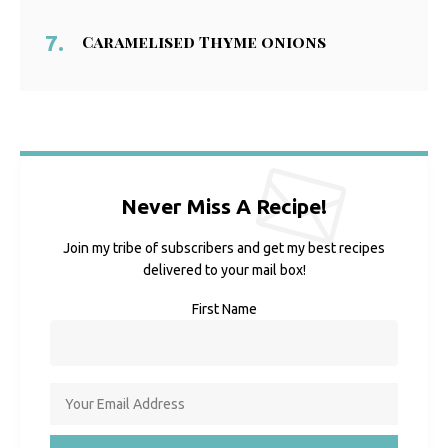
Caramelised Thyme onions
Never Miss A Recipe!
Join my tribe of subscribers and get my best recipes
delivered to your mail box!
First Name