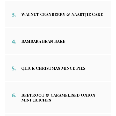
Walnut Cranberry & Naartjie Cake
Bambara Bean Bake
Quick Christmas Mince Pies
Beetroot & Caramelised Onion
Mini Quiches