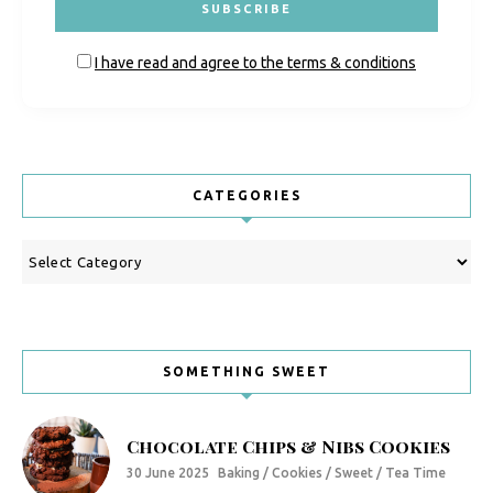
I have read and agree to the terms & conditions
CATEGORIES
Categories
SOMETHING SWEET
Chocolate Chips & Nibs Cookies
30 June 2025
Baking / Cookies / Sweet / Tea Time