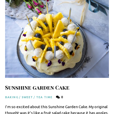
y
F
r
e
s
h
K
i
t
c
h
Sunshine garden Cake
e
0
BAKING
/
SWEET
/
TEA TIME
n
I’m so excited about this Sunshine Garden Cake. My original
|
thought was it’s like a fruit salad cake because it has apples,