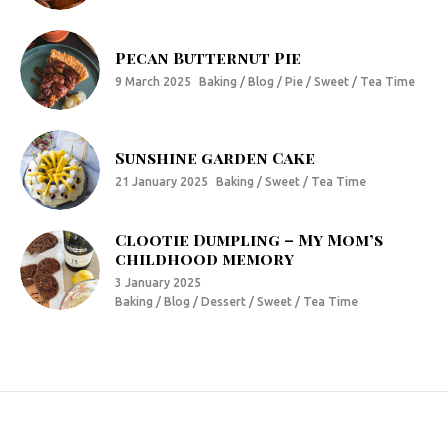
Pecan Butternut Pie
9 March 2025
Baking / Blog / Pie / Sweet / Tea Time
Sunshine garden Cake
21 January 2025
Baking / Sweet / Tea Time
Clootie Dumpling – My Mom’s
childhood memory
3 January 2025
Baking / Blog / Dessert / Sweet / Tea Time