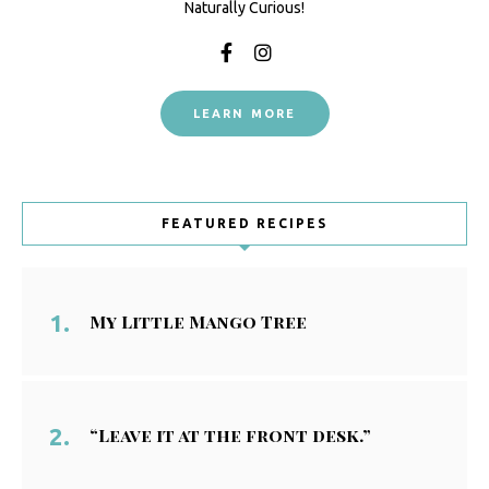
Naturally Curious!
LEARN MORE
FEATURED RECIPES
My Little Mango Tree
“Leave it at the front desk.”