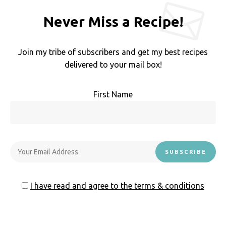
Never Miss a Recipe!
Join my tribe of subscribers and get my best recipes
delivered to your mail box!
First Name
I have read and agree to the terms & conditions