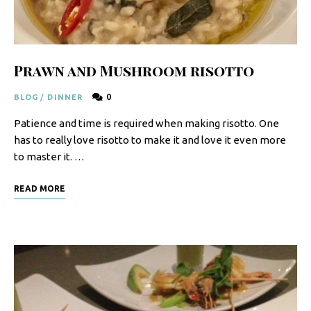
F
o
o
Prawn and Mushroom risotto
d
0
BLOG
/
DINNER
R
Patience and time is required when making risotto. One
e
has to really love risotto to make it and love it even more
c
to master it. …
i
READ MORE
p
e
s
S
o