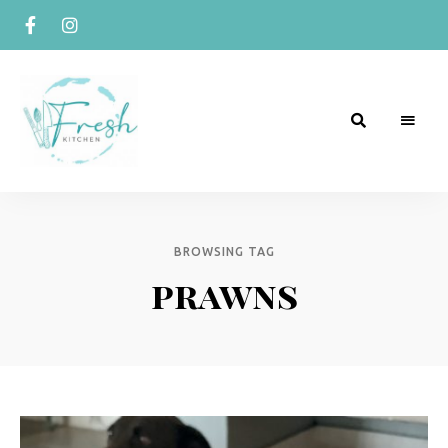
R
Naturally
Curious
e
c
BROWSING TAG
prawns
i
p
e
s
b