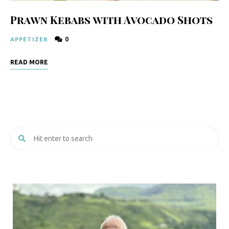
Prawn Kebabs with Avocado Shots
0
APPETIZER
READ MORE