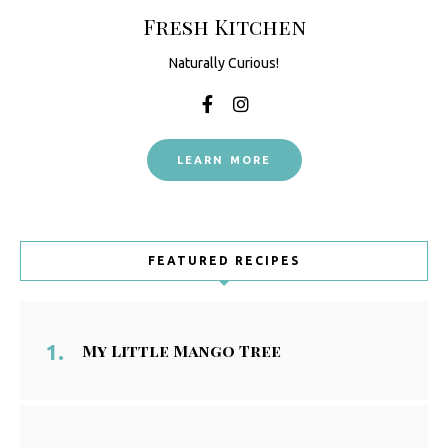
Fresh Kitchen
Naturally Curious!
LEARN MORE
FEATURED RECIPES
My Little Mango Tree