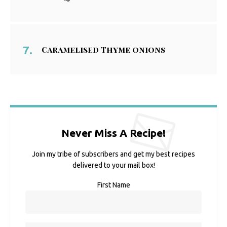
Caramelised Thyme onions
Never Miss A Recipe!
Join my tribe of subscribers and get my best recipes
delivered to your mail box!
First Name