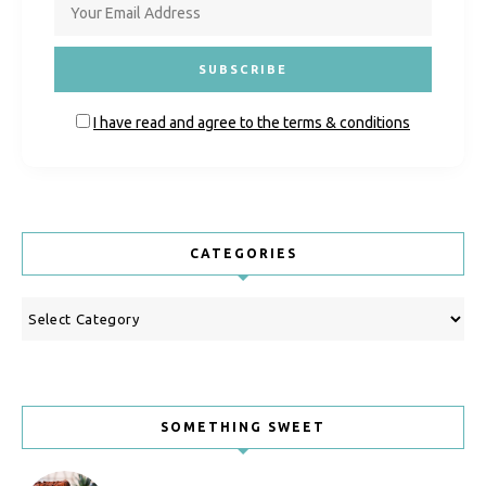
I have read and agree to the terms & conditions
CATEGORIES
Categories
SOMETHING SWEET