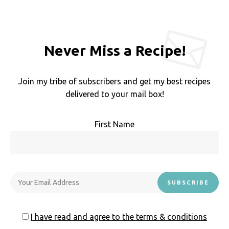
Never Miss a Recipe!
Join my tribe of subscribers and get my best recipes
delivered to your mail box!
First Name
I have read and agree to the terms & conditions