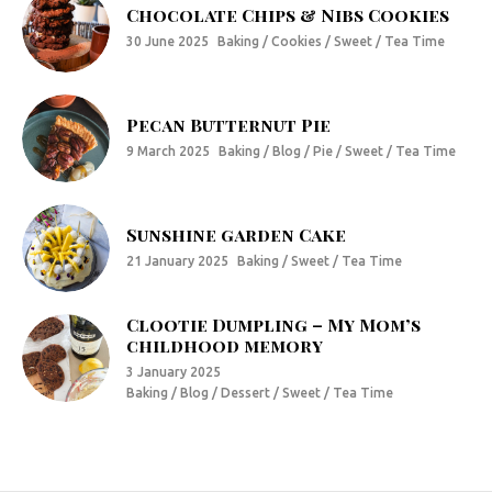
Chocolate Chips & Nibs Cookies
30 June 2025
Baking / Cookies / Sweet / Tea Time
Pecan Butternut Pie
9 March 2025
Baking / Blog / Pie / Sweet / Tea Time
Sunshine garden Cake
21 January 2025
Baking / Sweet / Tea Time
Clootie Dumpling – My Mom’s
childhood memory
3 January 2025
Baking / Blog / Dessert / Sweet / Tea Time