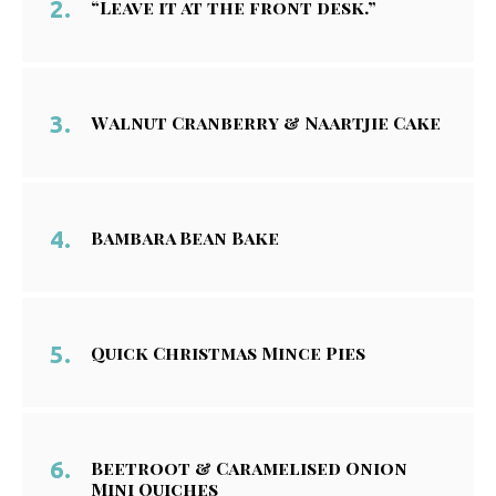
“Leave it at the front desk.”
Walnut Cranberry & Naartjie Cake
Bambara Bean Bake
Quick Christmas Mince Pies
Beetroot & Caramelised Onion
Mini Quiches