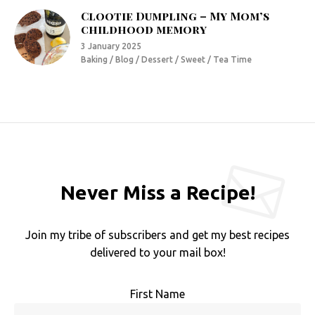
Clootie Dumpling – My Mom’s
childhood memory
3 January 2025
Baking / Blog / Dessert / Sweet / Tea Time
Never Miss a Recipe!
Join my tribe of subscribers and get my best recipes
delivered to your mail box!
First Name