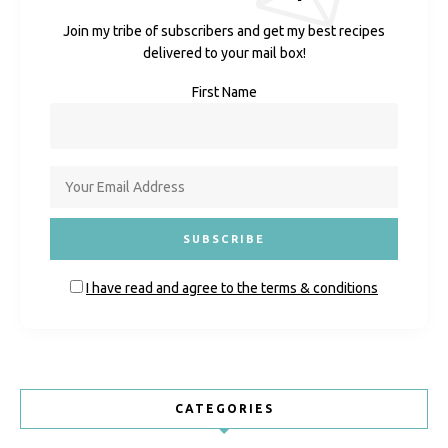
Join my tribe of subscribers and get my best recipes
delivered to your mail box!
First Name
I have read and agree to the terms & conditions
CATEGORIES