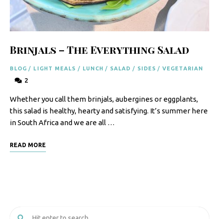
F
o
o
Brinjals – The Everything Salad
d
BLOG
/
LIGHT MEALS
/
LUNCH
/
SALAD
/
SIDES
/
VEGETARIAN
R
2
e
Whether you call them brinjals, aubergines or eggplants,
c
this salad is healthy, hearty and satisfying. It’s summer here
i
in South Africa and we are all …
p
READ MORE
e
s
S
o