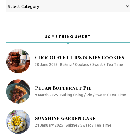
Categories
SOMETHING SWEET
Chocolate Chips & Nibs Cookies
30 June 2025
Baking / Cookies / Sweet / Tea Time
Pecan Butternut Pie
9 March 2025
Baking / Blog / Pie / Sweet / Tea Time
Sunshine garden Cake
21 January 2025
Baking / Sweet / Tea Time