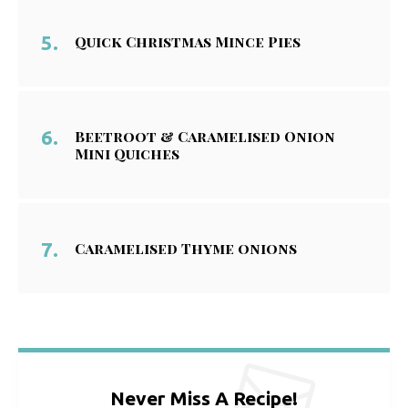
Quick Christmas Mince Pies
Beetroot & Caramelised Onion
Mini Quiches
Caramelised Thyme onions
Never Miss A Recipe!