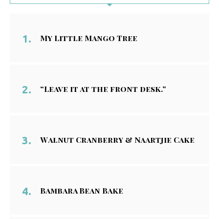
My Little Mango Tree
“Leave it at the front desk.”
Walnut Cranberry & Naartjie Cake
Bambara Bean Bake