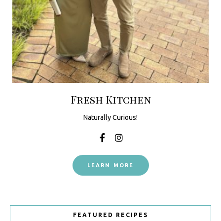
Fresh Kitchen
Naturally Curious!
LEARN MORE
FEATURED RECIPES