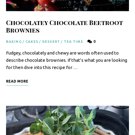
Chocolatey Chocolate Beetroot
Brownies
0
BAKING
/
CAKES
/
DESSERT
/
TEA TIME
Fudgey, chocolately and chewy are words often used to
describe chocolate brownies. If that’s what you are looking
for then dive into this recipe for …
READ MORE