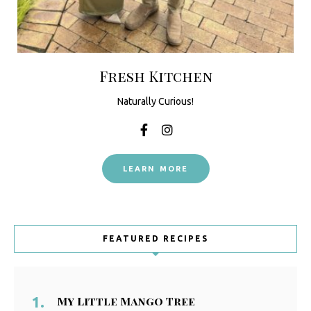
Fresh Kitchen
Naturally Curious!
LEARN MORE
FEATURED RECIPES
My Little Mango Tree