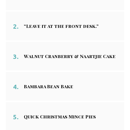
“Leave it at the front desk.”
Walnut Cranberry & Naartjie Cake
Bambara Bean Bake
Quick Christmas Mince Pies