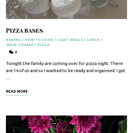
F
o
o
Pizza bases
d
BAKING
/
HOW TO COOK
/
LIGHT MEALS
/
LUNCH
/
R
MAIN COURSE
/
PIZZA
0
e
Tonight the family are coming over for pizza night. There
c
are 14 of us and so I wanted to be ready and organised. I got
i
…
p
READ MORE
e
s
S
o