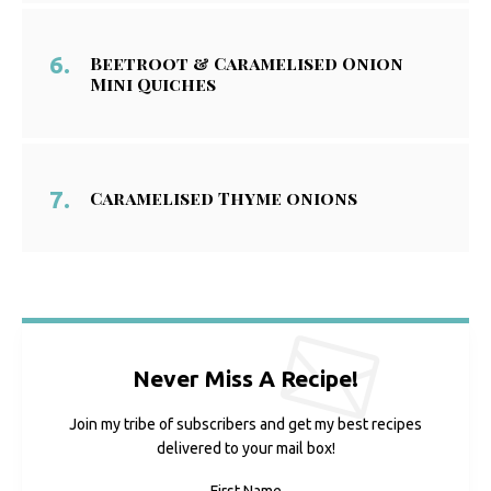
Beetroot & Caramelised Onion
Mini Quiches
Caramelised Thyme onions
Never Miss A Recipe!
Join my tribe of subscribers and get my best recipes
delivered to your mail box!
First Name