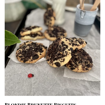
Blondie Brunette Biscuits