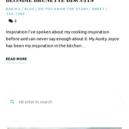
BAKING
/
BLOG
/
DO YOU KNOW THE STORY
/
SWEET
/
TEA TIME
2
Inspiration I’ve spoken about my cooking inspiration
before and can never say enough about it. My Aunty Joyce
has been my inspiration in the kitchen …
READ MORE