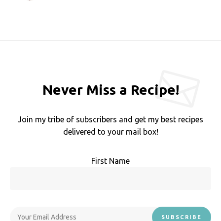
Never Miss a Recipe!
Join my tribe of subscribers and get my best recipes
delivered to your mail box!
First Name