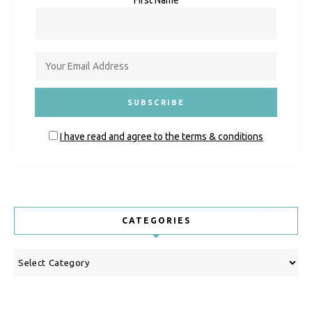
I have read and agree to the terms & conditions
CATEGORIES
Categories