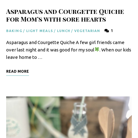
Asparagus and Courgette Quiche
for Mom’s with sore hearts
1
BAKING
/
LIGHT MEALS
/
LUNCH
/
VEGETARIAN
Asparagus and Courgette Quiche A few girl friends came
over last night and it was good for my soul
. When our kids
leave home to …
READ MORE