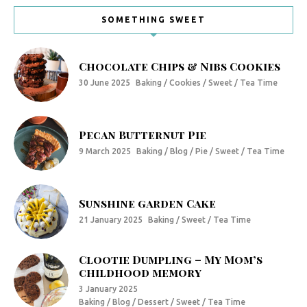
SOMETHING SWEET
Chocolate Chips & Nibs Cookies
30 June 2025
Baking / Cookies / Sweet / Tea Time
Pecan Butternut Pie
9 March 2025
Baking / Blog / Pie / Sweet / Tea Time
Sunshine garden Cake
21 January 2025
Baking / Sweet / Tea Time
Clootie Dumpling – My Mom’s
childhood memory
3 January 2025
Baking / Blog / Dessert / Sweet / Tea Time