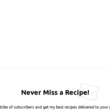
Never Miss a Recipe!
tribe of subscribers and get my best recipes delivered to your 