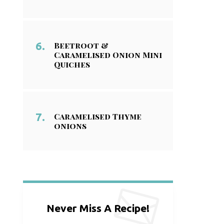
Beetroot &
Caramelised Onion Mini
Quiches
Caramelised Thyme
onions
Never Miss A Recipe!