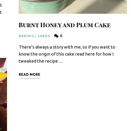
t
t
Burnt Honey and Plum Cake
0
BAKING
/
CAKES
There’s always a story with me, so if you want to
know the origin of this cake read here for how I
tweaked the recipe …
READ MORE