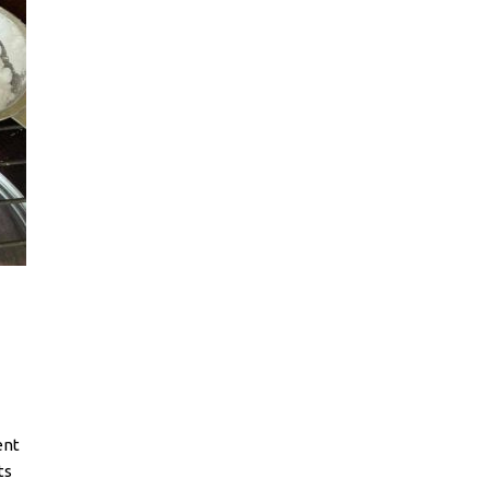
ent
ts