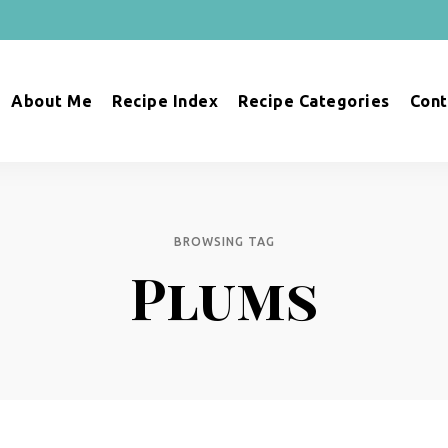
About Me
Recipe Index
Recipe Categories
Cont
BROWSING TAG
Plums