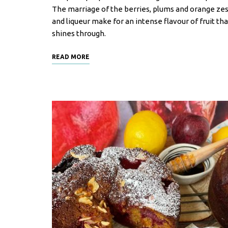
F
The marriage of the berries, plums and orange zes
o
and liqueur make for an intense flavour of fruit tha
o
shines through.
d
READ MORE
R
e
c
i
p
e
s
S
o
u