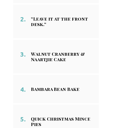
“Leave it at the front
desk.”
Walnut Cranberry &
Naartjie Cake
Bambara Bean Bake
Quick Christmas Mince
Pies