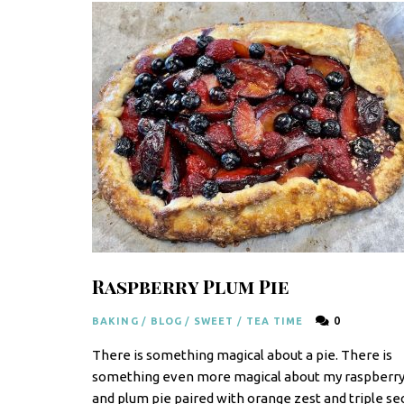
F
r
e
s
h
K
i
t
c
Raspberry Plum Pie
h
e
0
BAKING
/
BLOG
/
SWEET
/
TEA TIME
n
There is something magical about a pie. There is
|
something even more magical about my raspberr
and plum pie paired with orange zest and triple sec