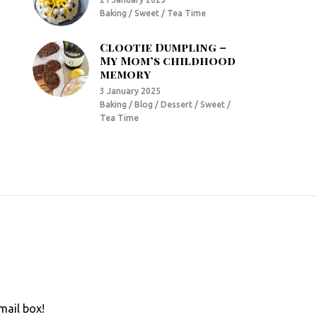
Baking / Sweet / Tea Time
Clootie Dumpling –
My Mom’s childhood
memory
3 January 2025
Baking / Blog / Dessert / Sweet /
Tea Time
mail box!