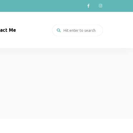
act Me