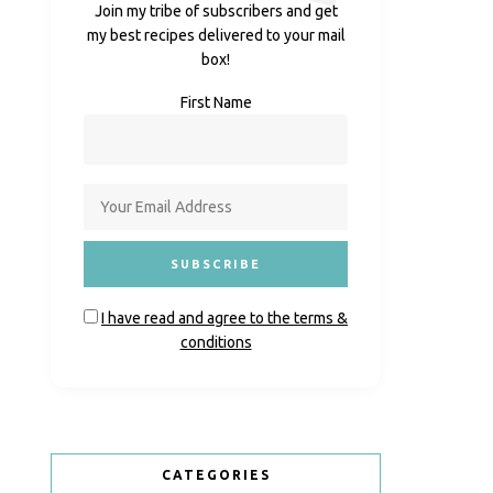
Join my tribe of subscribers and get
my best recipes delivered to your mail
box!
First Name
I have read and agree to the terms &
conditions
CATEGORIES