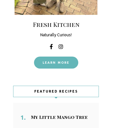
Fresh Kitchen
Naturally Curious!
LEARN MORE
FEATURED RECIPES
My Little Mango Tree