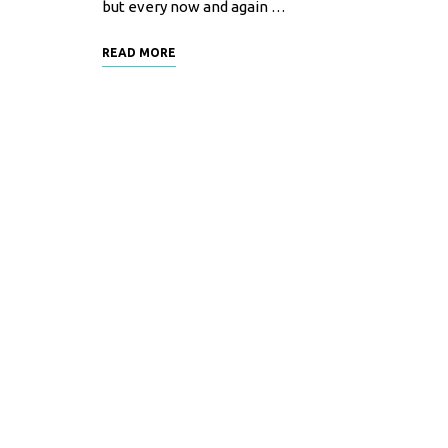
but every now and again …
READ MORE