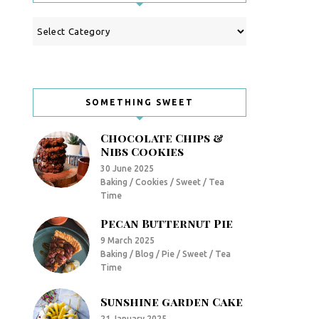
Categories
SOMETHING SWEET
Chocolate Chips &
Nibs Cookies
30 June 2025
Baking / Cookies / Sweet / Tea
Time
Pecan Butternut Pie
9 March 2025
Baking / Blog / Pie / Sweet / Tea
Time
Sunshine garden Cake
21 January 2025