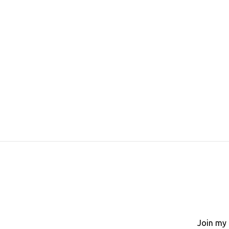
Join my 