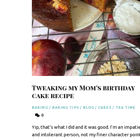
t
h
A
f
r
i
c
a
Tweaking my Mom’s birthday
cake recipe
BAKING
/
BAKING TIPS
/
BLOG
/
CAKES
/
TEA TIME
0
Yip, that’s what I did and it was good. I’m an impati
and intolerant person, not my finer character poin