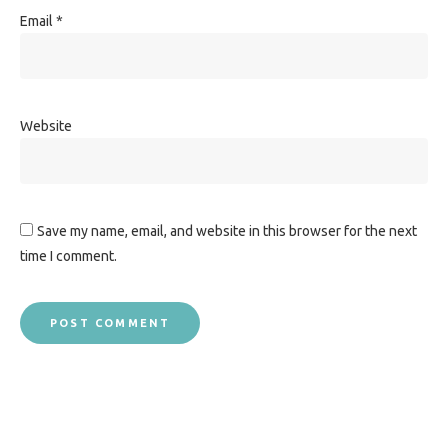
Email
*
Website
Save my name, email, and website in this browser for the next
time I comment.