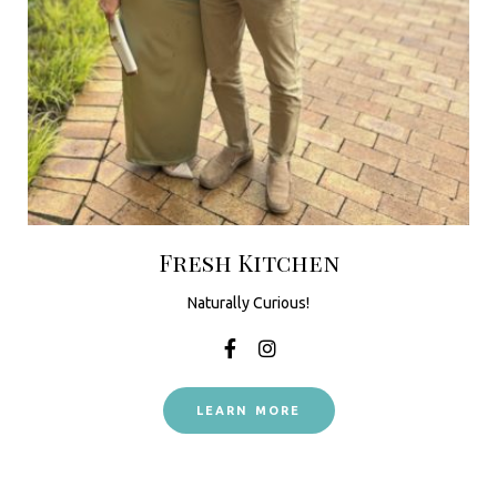
Fresh Kitchen
Naturally Curious!
LEARN MORE