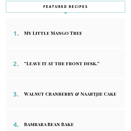
FEATURED RECIPES
My Little Mango Tree
“Leave it at the front desk.”
Walnut Cranberry & Naartjie Cake
Bambara Bean Bake