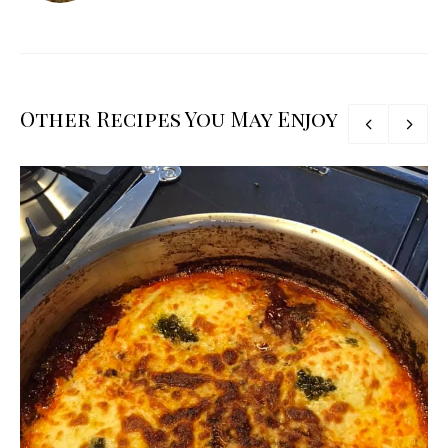
Other Recipes You May Enjoy