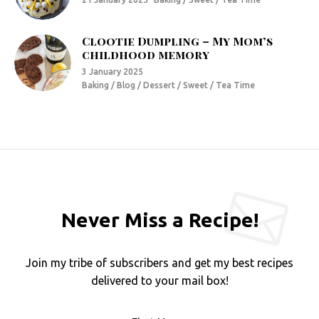
Clootie Dumpling – My Mom’s
childhood memory
3 January 2025
Baking / Blog / Dessert / Sweet / Tea Time
Never Miss a Recipe!
Join my tribe of subscribers and get my best recipes
delivered to your mail box!