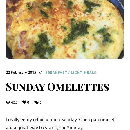
y
F
r
e
s
h
K
i
22 February 2015
BREAKFAST
/
LIGHT MEALS
t
Sunday Omelettes
c
h
635
0
0
e
n
I really enjoy relaxing on a Sunday. Open pan omeletts
|
are a great way to start your Sunday.