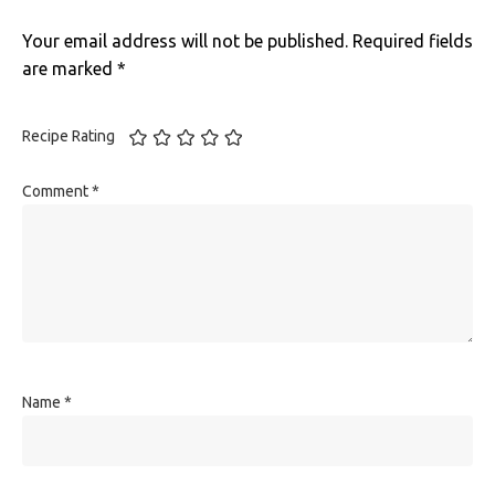
Your email address will not be published.
Required fields
are marked
*
Recipe Rating
Comment
*
Name
*