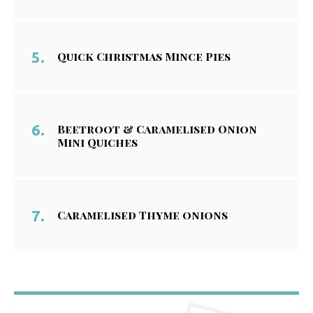
Quick Christmas Mince Pies
Beetroot & Caramelised Onion
Mini Quiches
Caramelised Thyme onions