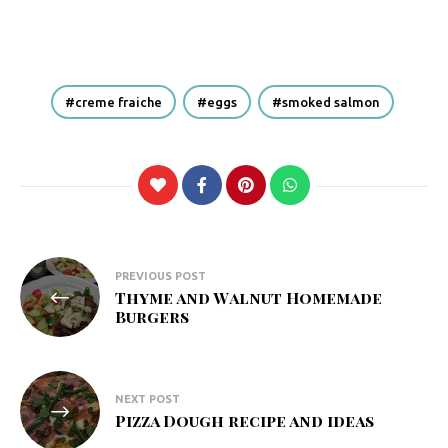
creme fraiche
eggs
smoked salmon
Post
PREVIOUS POST
Thyme and Walnut Homemade
navigation
Burgers
NEXT POST
Pizza Dough recipe and ideas