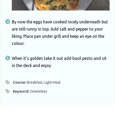
By now the eggs have cooked nicely underneath but
are still runny in top. Add salt and pepper to your
liking. Place pan under grill and keep an eye on the
colour.
When it’s golden take it out add basil pesto and sit
in the deck and enjoy
Course:
Breakfast, Light Meal
Keyword:
Omelettes