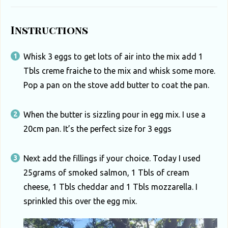
u
t
Instructions
h
A
Whisk 3 eggs to get lots of air into the mix add 1
f
Tbls creme fraiche to the mix and whisk some more.
r
Pop a pan on the stove add butter to coat the pan.
i
When the butter is sizzling pour in egg mix. I use a
c
20cm pan. It’s the perfect size for 3 eggs
a
Next add the fillings if your choice. Today I used
25grams of smoked salmon, 1 Tbls of cream
cheese, 1 Tbls cheddar and 1 Tbls mozzarella. I
sprinkled this over the egg mix.