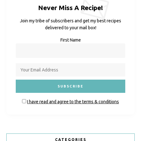
Never Miss A Recipe!
Join my tribe of subscribers and get my best recipes
delivered to your mail box!
First Name
I have read and agree to the terms & conditions
CATEGORIES