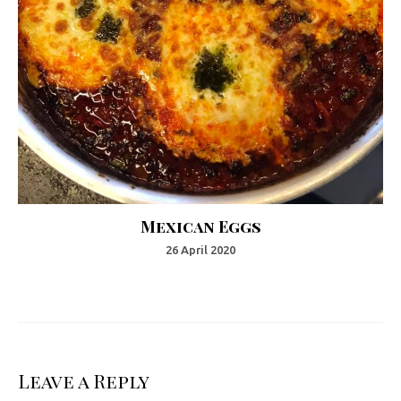
Mexican Eggs
26 April 2020
Leave a Reply