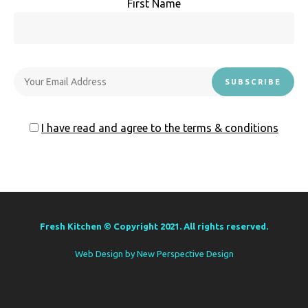
First Name
I have read and agree to the terms & conditions
Fresh Kitchen © Copyright 2021. All rights reserved.
Web Design by
New Perspective Design