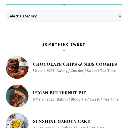
Categories
SOMETHING SWEET
Chocolate Chips & Nibs Cookies
30 June 2025
Baking / Cookies / Sweet / Tea Time
Pecan Butternut Pie
9 March 2025
Baking / Blog / Pie / Sweet / Tea Time
Sunshine garden Cake
21 January 2025
Baking / Sweet / Tea Time