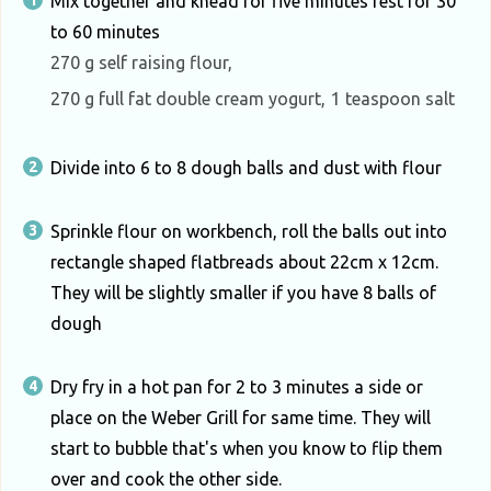
Mix together and knead for five minutes rest for 30
to 60 minutes
270 g self raising flour,
270 g full fat double cream yogurt,
1 teaspoon salt
Divide into 6 to 8 dough balls and dust with flour
Sprinkle flour on workbench, roll the balls out into
rectangle shaped flatbreads about 22cm x 12cm.
They will be slightly smaller if you have 8 balls of
dough
Dry fry in a hot pan for 2 to 3 minutes a side or
place on the Weber Grill for same time. They will
start to bubble that's when you know to flip them
over and cook the other side.