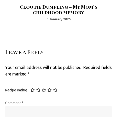
Clootie Dumpling – My Mom’s
childhood memory
3 January 2025
Leave a Reply
Your email address will not be published.
Required fields
are marked
*
Recipe Rating
Comment
*