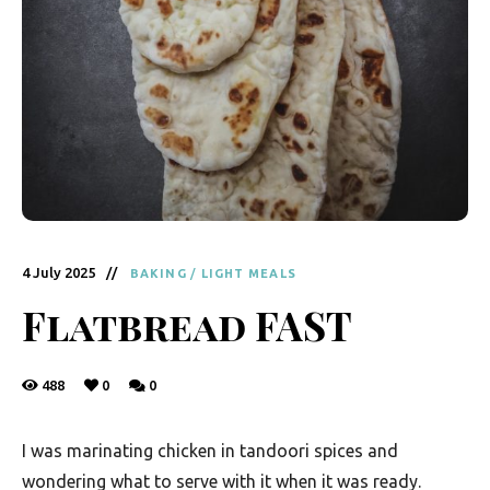
y
F
r
e
s
h
K
i
4 July 2025
BAKING
/
LIGHT MEALS
t
Flatbread FAST
c
h
488
0
0
e
n
I was marinating chicken in tandoori spices and
|
wondering what to serve with it when it was ready.