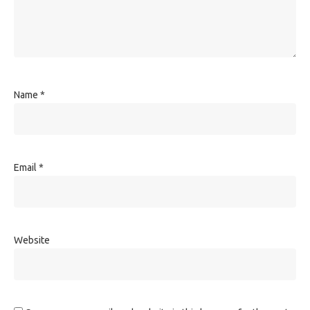
Name
*
Email
*
Website