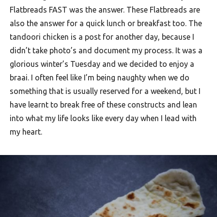
F
Flatbreads FAST was the answer. These Flatbreads are
also the answer for a quick lunch or breakfast too. The
o
tandoori chicken is a post for another day, because I
o
didn’t take photo’s and document my process. It was a
d
glorious winter’s Tuesday and we decided to enjoy a
R
braai. I often feel like I’m being naughty when we do
e
something that is usually reserved for a weekend, but I
c
have learnt to break free of these constructs and lean
into what my life looks like every day when I lead with
i
my heart.
p
e
s
S
o