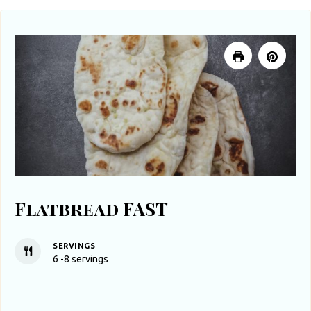
Flatbread FAST
SERVINGS
6
-8 servings