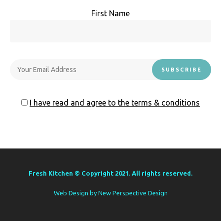
First Name
I have read and agree to the terms & conditions
Fresh Kitchen © Copyright 2021. All rights reserved.
Web Design by
New Perspective Design