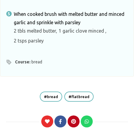
When cooked brush with melted butter and minced
garlic and sprinkle with parsley
2 tbls melted butter,
1 garlic clove minced ,
2 tsps parsley
Course:
bread
bread
flatbread