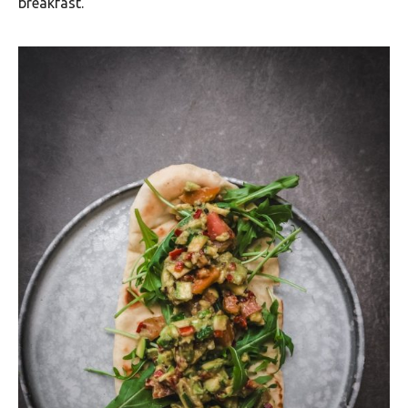
breakfast.