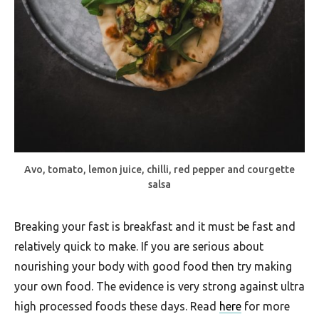
Avo, tomato, lemon juice, chilli, red pepper and courgette
salsa
Breaking your fast is breakfast and it must be fast and
relatively quick to make. If you are serious about
nourishing your body with good food then try making
your own food. The evidence is very strong against ultra
high processed foods these days. Read
here
for more