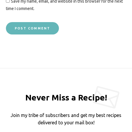
Save my name, email, and website in this browser for the next
time I comment.
Never Miss a Recipe!
Join my tribe of subscribers and get my best recipes
delivered to your mail box!