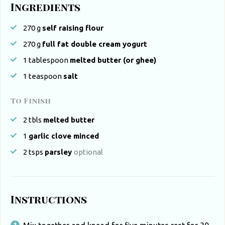
Ingredients
270
g
self raising flour
270
g
full fat double cream yogurt
1
tablespoon
melted butter (or ghee)
1
teaspoon
salt
To Finish
2
tbls
melted butter
1
garlic clove minced
2
tsps
parsley
optional
Instructions