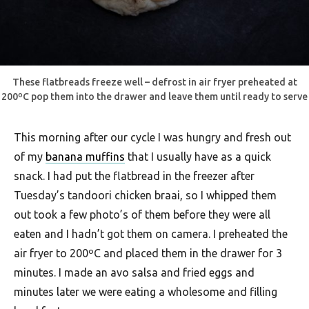
These flatbreads freeze well – defrost in air fryer preheated at
200ºC pop them into the drawer and leave them until ready to serve
This morning after our cycle I was hungry and fresh out
of my
banana muffins
that I usually have as a quick
snack. I had put the flatbread in the freezer after
Tuesday’s tandoori chicken braai, so I whipped them
out took a few photo’s of them before they were all
eaten and I hadn’t got them on camera. I preheated the
air fryer to 200ºC and placed them in the drawer for 3
minutes. I made an avo salsa and fried eggs and
minutes later we were eating a wholesome and filling