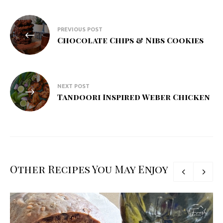
Post
PREVIOUS POST
navigation
Chocolate Chips & Nibs Cookies
NEXT POST
Tandoori Inspired Weber Chicken
Other Recipes You May Enjoy