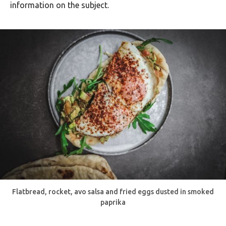
information on the subject.
Flatbread, rocket, avo salsa and fried eggs dusted in smoked
paprika