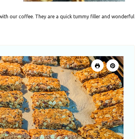
ith our coffee. They are a quick tummy filler and wonderful