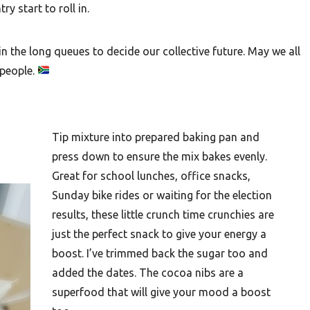
y start to roll in.
n the long queues to decide our collective future. May we all
 people.
Tip mixture into prepared baking pan and
press down to ensure the mix bakes evenly.
Great for school lunches, office snacks,
Sunday bike rides or waiting for the election
results, these little crunch time crunchies are
just the perfect snack to give your energy a
boost. I’ve trimmed back the sugar too and
added the dates. The cocoa nibs are a
superfood that will give your mood a boost