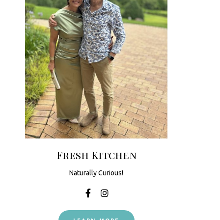
Fresh Kitchen
Naturally Curious!