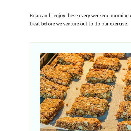
Brian and I enjoy these every weekend morning w
treat before we venture out to do our exercise.