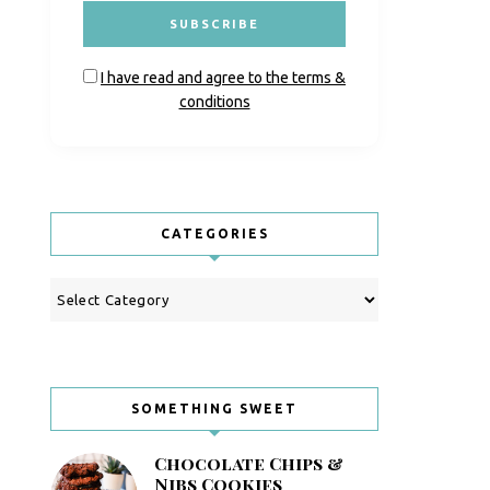
I have read and agree to the terms &
conditions
CATEGORIES
Categories
SOMETHING SWEET
Chocolate Chips &
Nibs Cookies