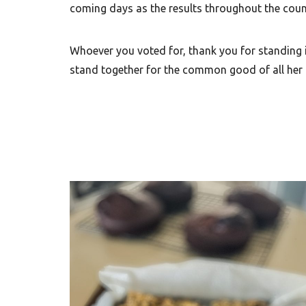
coming days as the results throughout the countr
Whoever you voted for, thank you for standing i
stand together for the common good of all her