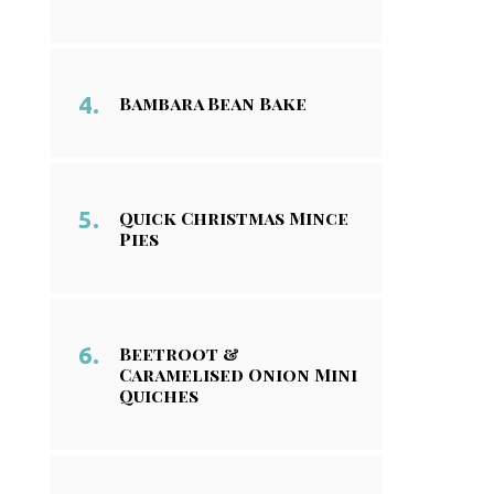
Bambara Bean Bake
Quick Christmas Mince
Pies
Beetroot &
Caramelised Onion Mini
Quiches