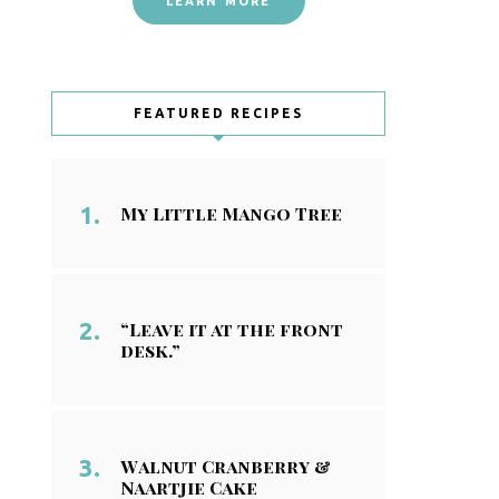
LEARN MORE
FEATURED RECIPES
My Little Mango Tree
“Leave it at the front
desk.”
Walnut Cranberry &
Naartjie Cake