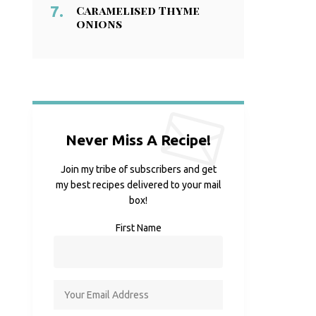
Caramelised Thyme
onions
Never Miss A Recipe!
Join my tribe of subscribers and get
my best recipes delivered to your mail
box!
First Name