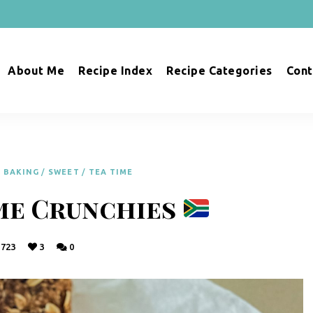
About Me
Recipe Index
Recipe Categories
Cont
BAKING
/
SWEET
/
TEA TIME
me Crunchies
723
3
0