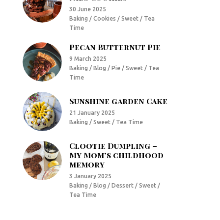
30 June 2025
Baking / Cookies / Sweet / Tea
Time
Pecan Butternut Pie
9 March 2025
Baking / Blog / Pie / Sweet / Tea
Time
Sunshine garden Cake
21 January 2025
Baking / Sweet / Tea Time
Clootie Dumpling –
My Mom’s childhood
memory
3 January 2025
Baking / Blog / Dessert / Sweet /
Tea Time