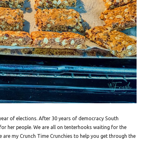
 year of elections. After 30 years of democracy South
or her people. We are all on tenterhooks waiting for the
re are my Crunch Time Crunchies to help you get through the