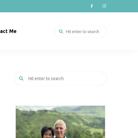
act Me