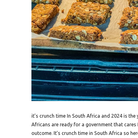
it’s crunch time In South Africa and 2024 is the
Africans are ready for a government that cares f
outcome. It’s crunch time in South Africa so he