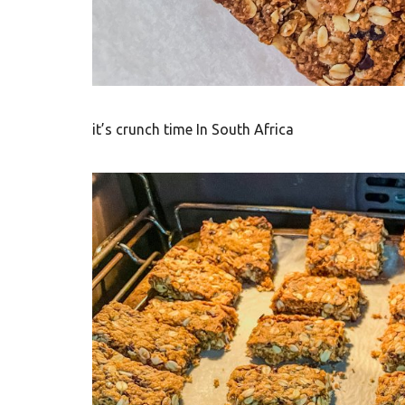
t
h
A
f
it’s crunch time In South Africa
r
i
c
a